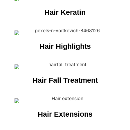
Hair Keratin
Hair Highlights
Hair Fall Treatment
Hair Extensions