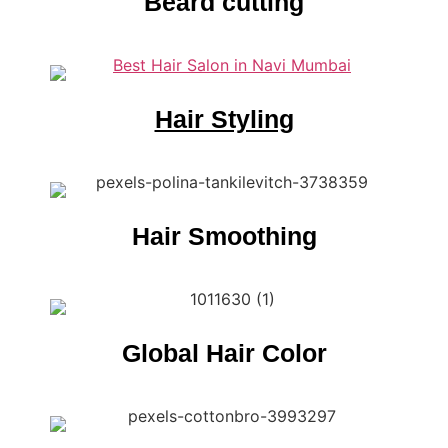
Beard cutting
Hair Styling
Hair Smoothing
Global Hair Color