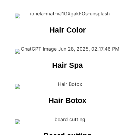
Hair Color
Hair Spa
Hair Botox