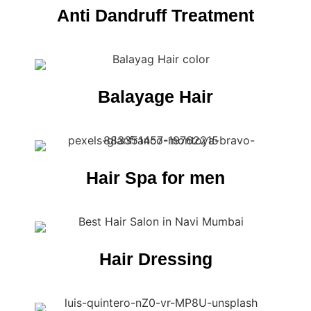
Anti Dandruff Treatment
Balayage Hair
Hair Spa for men
Hair Dressing