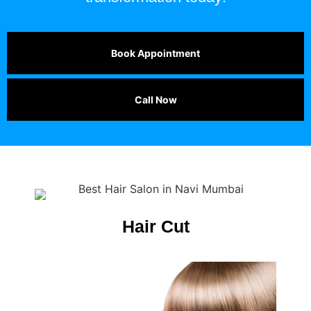
Book Appointment
Call Now
Hair Cut