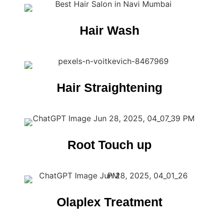
Hair Wash
Hair Straightening
Root Touch up
Olaplex Treatment