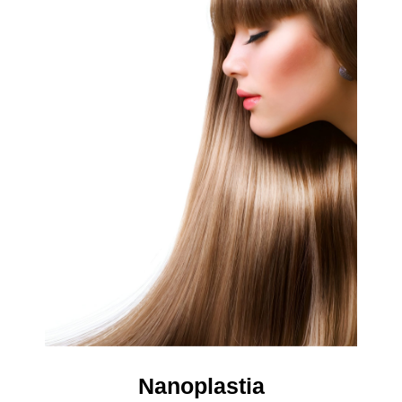
Nanoplastia