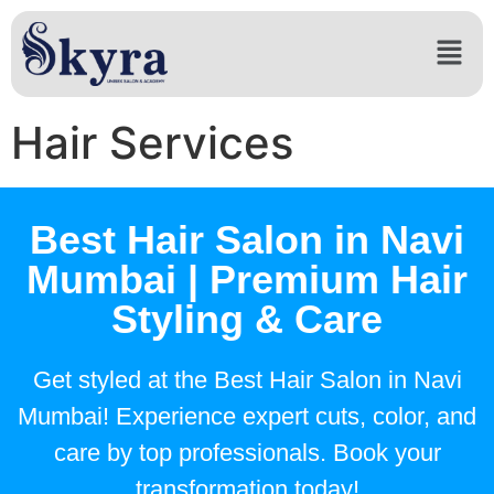
Hair Services
Best Hair Salon in Navi
Mumbai | Premium Hair
Styling & Care
Get styled at the Best Hair Salon in Navi
Mumbai! Experience expert cuts, color, and
care by top professionals. Book your
transformation today!