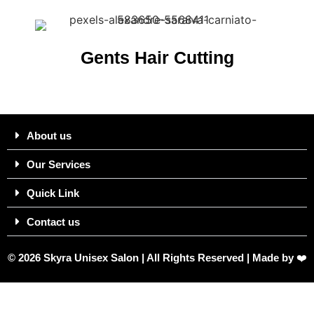
Gents Hair Cutting
About us
Our Services
Quick Link
Contact us
© 2026 Skyra Unisex Salon | All Rights Reserved | Made by
❤️