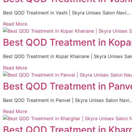
Best QOD Treatment in Vashi | Skyra Unisex Salon Navi…
Read More
Best QOD Treatment in Kopar
Best QOD Treatment in Kopar Khairane | Skyra Unisex Sa
Read More
Best QOD Treatment in Panve
Best QOD Treatment in Panvel | Skyra Unisex Salon Navi
Read More
Best QOD Treatment in Kharg