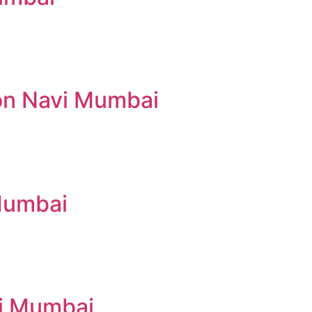
lon Navi Mumbai
 Mumbai
vi Mumbai