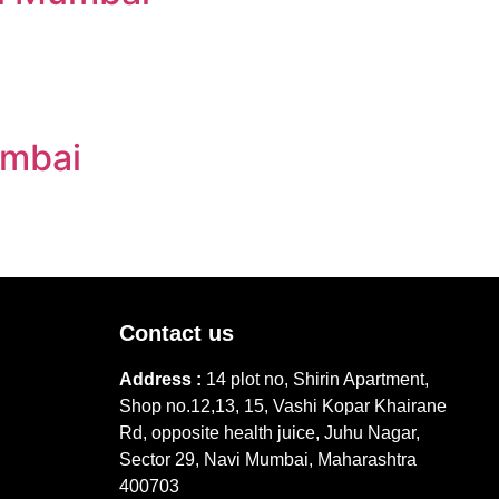
umbai
Contact us
Address :
14 plot no, Shirin Apartment,
Shop no.12,13, 15, Vashi Kopar Khairane
Rd, opposite health juice, Juhu Nagar,
Sector 29, Navi Mumbai, Maharashtra
400703