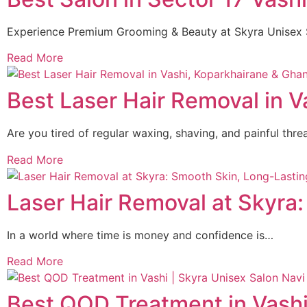
Experience Premium Grooming & Beauty at Skyra Unisex 
Read More
Best Laser Hair Removal in V
Are you tired of regular waxing, shaving, and painful thr
Read More
Laser Hair Removal at Skyra
In a world where time is money and confidence is…
Read More
Best QOD Treatment in Vashi