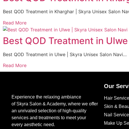
Best QOD Treatment in Kharghar | Skyra Unisex Salon Na
Read More
Best QOD Treatment in Ulwe
Best QOD Treatment in Ulwe | Skyra Unisex Salon Navi…
Read More
Our Serv
Experience the relaxing ambiance
Hair Servic
of Skyra Salon & Academy, where we offer
Skin & Beau
an unrivaled selection of high-quality
Nail Servic
services and treatments to meet your
Make Up Se
every aesthetic need.