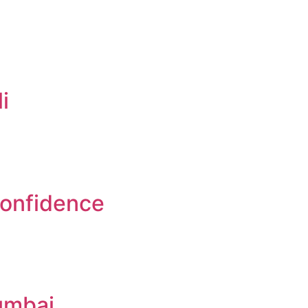
i
Confidence
umbai