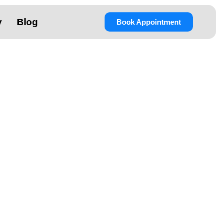
y
Blog
Book Appointment