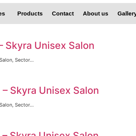
es
Products
Contact
About us
Galler
 – Skyra Unisex Salon
Salon, Sector…
i – Skyra Unisex Salon
Salon, Sector…
i – Skyra Unisex Salon