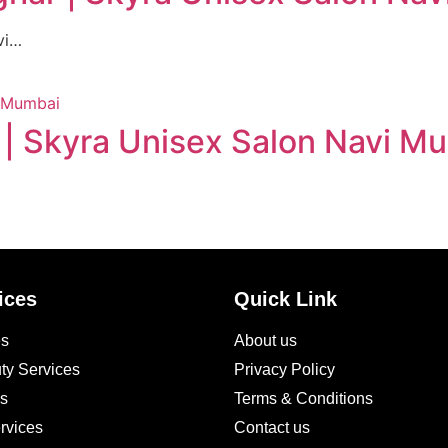
vi…
 | Skyra Unisex Salon Navi M
ices
Quick Link
es
About us
ty Services
Privacy Policy
es
Terms & Conditions
rvices
Contact us