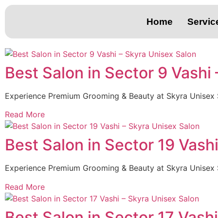
Home
Servic
Best Salon in Sector 9 Vashi
Experience Premium Grooming & Beauty at Skyra Unisex 
Read More
Best Salon in Sector 19 Vash
Experience Premium Grooming & Beauty at Skyra Unisex 
Read More
Best Salon in Sector 17 Vash