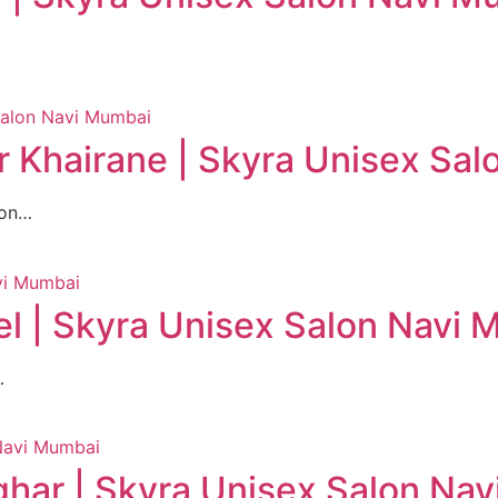
 Khairane | Skyra Unisex Sa
lon…
l | Skyra Unisex Salon Navi
…
har | Skyra Unisex Salon Na