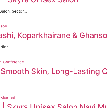
Salon, Sector…
ashi, Koparkhairane & Ghansol
eading…
: Smooth Skin, Long-Lasting 
 | Skyra Unisex Salon Navi M