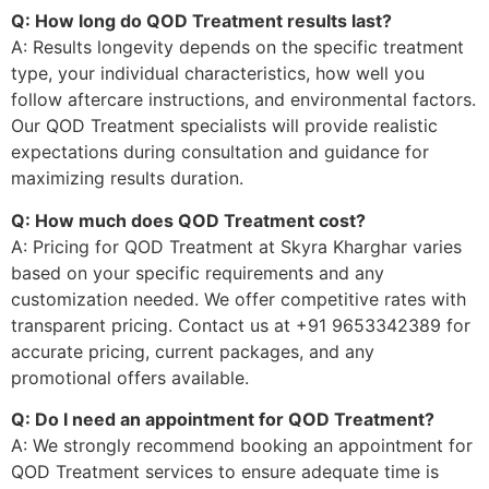
Q: How long do QOD Treatment results last?
A: Results longevity depends on the specific treatment
type, your individual characteristics, how well you
follow aftercare instructions, and environmental factors.
Our QOD Treatment specialists will provide realistic
expectations during consultation and guidance for
maximizing results duration.
Q: How much does QOD Treatment cost?
A: Pricing for QOD Treatment at Skyra Kharghar varies
based on your specific requirements and any
customization needed. We offer competitive rates with
transparent pricing. Contact us at +91 9653342389 for
accurate pricing, current packages, and any
promotional offers available.
Q: Do I need an appointment for QOD Treatment?
A: We strongly recommend booking an appointment for
QOD Treatment services to ensure adequate time is