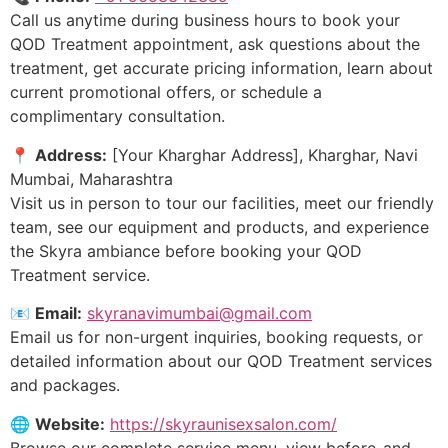
Call us anytime during business hours to book your
QOD Treatment appointment, ask questions about the
treatment, get accurate pricing information, learn about
current promotional offers, or schedule a
complimentary consultation.
📍
Address:
[Your Kharghar Address], Kharghar, Navi
Mumbai, Maharashtra
Visit us in person to tour our facilities, meet our friendly
team, see our equipment and products, and experience
the Skyra ambiance before booking your QOD
Treatment service.
📧
Email:
skyranavimumbai@gmail.com
Email us for non-urgent inquiries, booking requests, or
detailed information about our QOD Treatment services
and packages.
🌐
Website:
https://skyraunisexsalon.com/
Browse our complete service menu, view before-and-