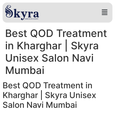
Best QOD Treatment
in Kharghar | Skyra
Unisex Salon Navi
Mumbai
Best QOD Treatment in
Kharghar | Skyra Unisex
Salon Navi Mumbai