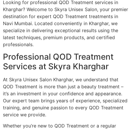
Looking for professional QOD Treatment services in
Kharghar? Welcome to Skyra Unisex Salon, your premier
destination for expert QOD Treatment treatments in
Navi Mumbai. Located conveniently in Kharghar, we
specialize in delivering exceptional results using the
latest techniques, premium products, and certified
professionals.
Professional QOD Treatment
Services at Skyra Kharghar
At Skyra Unisex Salon Kharghar, we understand that
QOD Treatment is more than just a beauty treatment –
it’s an investment in your confidence and appearance.
Our expert team brings years of experience, specialized
training, and genuine passion to every QOD Treatment
service we provide.
Whether you’re new to QOD Treatment or a regular