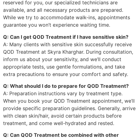
reserved for you, our specialized technicians are
available, and all necessary products are prepared.
While we try to accommodate walk-ins, appointments
guarantee you won’t experience waiting time.
Q: Can I get QOD Treatment if I have sensitive skin?
A: Many clients with sensitive skin successfully receive
QOD Treatment at Skyra Kharghar. During consultation,
inform us about your sensitivity, and we’ll conduct
appropriate tests, use gentle formulations, and take
extra precautions to ensure your comfort and safety.
Q: What should I do to prepare for QOD Treatment?
A: Preparation instructions vary by treatment type.
When you book your QOD Treatment appointment, we’ll
provide specific preparation guidelines. Generally, arrive
with clean skin/hair, avoid certain products before
treatment, and come well-hydrated and rested.
Q: Can QOD Treatment be combined with other