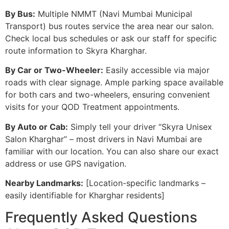
By Bus:
Multiple NMMT (Navi Mumbai Municipal
Transport) bus routes service the area near our salon.
Check local bus schedules or ask our staff for specific
route information to Skyra Kharghar.
By Car or Two-Wheeler:
Easily accessible via major
roads with clear signage. Ample parking space available
for both cars and two-wheelers, ensuring convenient
visits for your QOD Treatment appointments.
By Auto or Cab:
Simply tell your driver “Skyra Unisex
Salon Kharghar” – most drivers in Navi Mumbai are
familiar with our location. You can also share our exact
address or use GPS navigation.
Nearby Landmarks:
[Location-specific landmarks –
easily identifiable for Kharghar residents]
Frequently Asked Questions