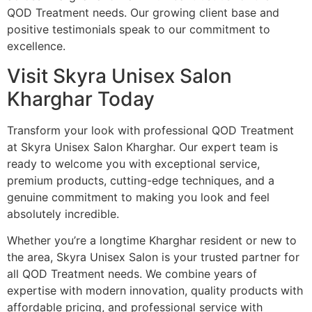
QOD Treatment needs. Our growing client base and
positive testimonials speak to our commitment to
excellence.
Visit Skyra Unisex Salon
Kharghar Today
Transform your look with professional QOD Treatment
at Skyra Unisex Salon Kharghar. Our expert team is
ready to welcome you with exceptional service,
premium products, cutting-edge techniques, and a
genuine commitment to making you look and feel
absolutely incredible.
Whether you’re a longtime Kharghar resident or new to
the area, Skyra Unisex Salon is your trusted partner for
all QOD Treatment needs. We combine years of
expertise with modern innovation, quality products with
affordable pricing, and professional service with