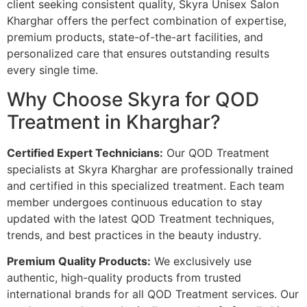
client seeking consistent quality, Skyra Unisex Salon
Kharghar offers the perfect combination of expertise,
premium products, state-of-the-art facilities, and
personalized care that ensures outstanding results
every single time.
Why Choose Skyra for QOD
Treatment in Kharghar?
Certified Expert Technicians:
Our QOD Treatment
specialists at Skyra Kharghar are professionally trained
and certified in this specialized treatment. Each team
member undergoes continuous education to stay
updated with the latest QOD Treatment techniques,
trends, and best practices in the beauty industry.
Premium Quality Products:
We exclusively use
authentic, high-quality products from trusted
international brands for all QOD Treatment services. Our