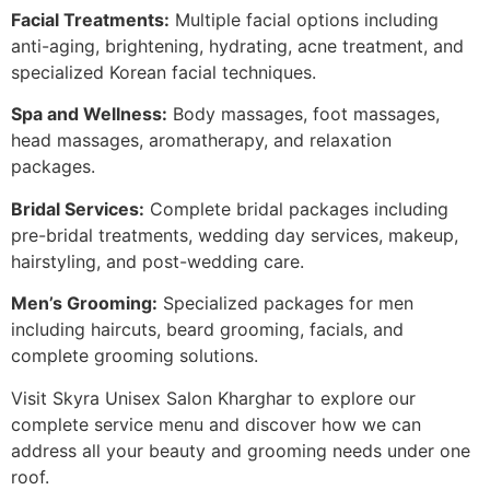
Facial Treatments:
Multiple facial options including
anti-aging, brightening, hydrating, acne treatment, and
specialized Korean facial techniques.
Spa and Wellness:
Body massages, foot massages,
head massages, aromatherapy, and relaxation
packages.
Bridal Services:
Complete bridal packages including
pre-bridal treatments, wedding day services, makeup,
hairstyling, and post-wedding care.
Men’s Grooming:
Specialized packages for men
including haircuts, beard grooming, facials, and
complete grooming solutions.
Visit Skyra Unisex Salon Kharghar to explore our
complete service menu and discover how we can
address all your beauty and grooming needs under one
roof.