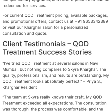
redeemed for services.
For current QOD Treatment pricing, available packages,
and promotional offers, contact us at +91 9653342389
or visit our Kharghar salon for a personalized
consultation and quote.
Client Testimonials – QOD
Treatment Success Stories
“I’ve tried QOD Treatment at several salons in Navi
Mumbai, but nothing compares to Skyra Kharghar. The
quality, professionalism, and results are outstanding. My
QOD Treatment looks absolutely perfect!” – Priya S.,
Kharghar Resident
“The team at Skyra really knows their craft. My QOD
Treatment exceeded all expectations. The consultation
was thorough, the process was comfortable, and the