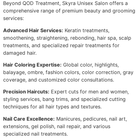
Beyond QOD Treatment, Skyra Unisex Salon offers a
comprehensive range of premium beauty and grooming
services:
Advanced Hair Services:
Keratin treatments,
smoothening, straightening, rebonding, hair spa, scalp
treatments, and specialized repair treatments for
damaged hair.
Hair Coloring Expertise:
Global color, highlights,
balayage, ombre, fashion colors, color correction, gray
coverage, and customized color consultations.
Precision Haircuts:
Expert cuts for men and women,
styling services, bang trims, and specialized cutting
techniques for all hair types and textures.
Nail Care Excellence:
Manicures, pedicures, nail art,
extensions, gel polish, nail repair, and various
specialized nail treatments.