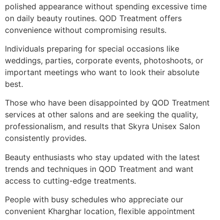
polished appearance without spending excessive time
on daily beauty routines. QOD Treatment offers
convenience without compromising results.
Individuals preparing for special occasions like
weddings, parties, corporate events, photoshoots, or
important meetings who want to look their absolute
best.
Those who have been disappointed by QOD Treatment
services at other salons and are seeking the quality,
professionalism, and results that Skyra Unisex Salon
consistently provides.
Beauty enthusiasts who stay updated with the latest
trends and techniques in QOD Treatment and want
access to cutting-edge treatments.
People with busy schedules who appreciate our
convenient Kharghar location, flexible appointment