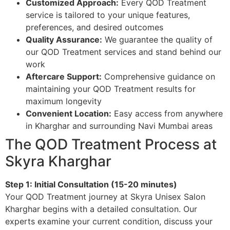
Customized Approach:
Every QOD Treatment
service is tailored to your unique features,
preferences, and desired outcomes
Quality Assurance:
We guarantee the quality of
our QOD Treatment services and stand behind our
work
Aftercare Support:
Comprehensive guidance on
maintaining your QOD Treatment results for
maximum longevity
Convenient Location:
Easy access from anywhere
in Kharghar and surrounding Navi Mumbai areas
The QOD Treatment Process at
Skyra Kharghar
Step 1: Initial Consultation (15-20 minutes)
Your QOD Treatment journey at Skyra Unisex Salon
Kharghar begins with a detailed consultation. Our
experts examine your current condition, discuss your