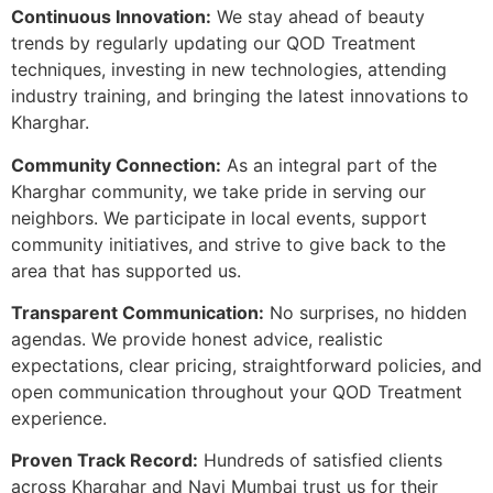
Continuous Innovation:
We stay ahead of beauty
trends by regularly updating our QOD Treatment
techniques, investing in new technologies, attending
industry training, and bringing the latest innovations to
Kharghar.
Community Connection:
As an integral part of the
Kharghar community, we take pride in serving our
neighbors. We participate in local events, support
community initiatives, and strive to give back to the
area that has supported us.
Transparent Communication:
No surprises, no hidden
agendas. We provide honest advice, realistic
expectations, clear pricing, straightforward policies, and
open communication throughout your QOD Treatment
experience.
Proven Track Record:
Hundreds of satisfied clients
across Kharghar and Navi Mumbai trust us for their