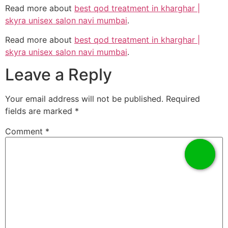
Read more about
best qod treatment in kharghar |
skyra unisex salon navi mumbai
.
Read more about
best qod treatment in kharghar |
skyra unisex salon navi mumbai
.
Leave a Reply
Your email address will not be published.
Required
fields are marked
*
Comment
*