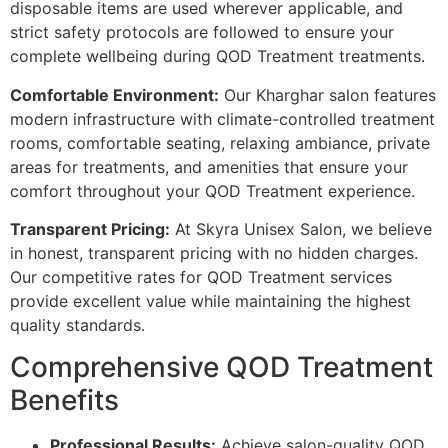
disposable items are used wherever applicable, and
strict safety protocols are followed to ensure your
complete wellbeing during QOD Treatment treatments.
Comfortable Environment:
Our Kharghar salon features
modern infrastructure with climate-controlled treatment
rooms, comfortable seating, relaxing ambiance, private
areas for treatments, and amenities that ensure your
comfort throughout your QOD Treatment experience.
Transparent Pricing:
At Skyra Unisex Salon, we believe
in honest, transparent pricing with no hidden charges.
Our competitive rates for QOD Treatment services
provide excellent value while maintaining the highest
quality standards.
Comprehensive QOD Treatment
Benefits
Professional Results:
Achieve salon-quality QOD