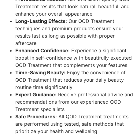
Treatment results that look natural, beautiful, and
enhance your overall appearance
Long-Lasting Effects:
Our QOD Treatment
techniques and premium products ensure your
results last as long as possible with proper
aftercare
Enhanced Confidence:
Experience a significant
boost in self-confidence with beautifully executed
QOD Treatment that complements your features
Time-Saving Beauty:
Enjoy the convenience of
QOD Treatment that reduces your daily beauty
routine time significantly
Expert Guidance:
Receive professional advice and
recommendations from our experienced QOD
Treatment specialists
Safe Procedures:
All QOD Treatment treatments
are performed using tested, safe methods that
prioritize your health and wellbeing