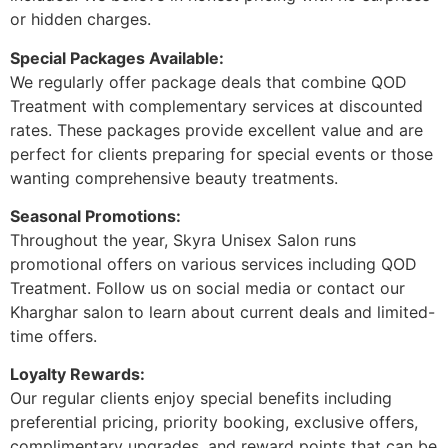
or hidden charges.
Special Packages Available:
We regularly offer package deals that combine QOD
Treatment with complementary services at discounted
rates. These packages provide excellent value and are
perfect for clients preparing for special events or those
wanting comprehensive beauty treatments.
Seasonal Promotions:
Throughout the year, Skyra Unisex Salon runs
promotional offers on various services including QOD
Treatment. Follow us on social media or contact our
Kharghar salon to learn about current deals and limited-
time offers.
Loyalty Rewards:
Our regular clients enjoy special benefits including
preferential pricing, priority booking, exclusive offers,
complimentary upgrades, and reward points that can be