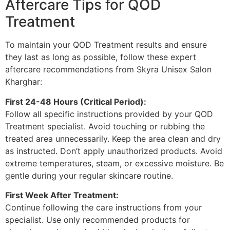
Aftercare Tips for QOD
Treatment
To maintain your QOD Treatment results and ensure
they last as long as possible, follow these expert
aftercare recommendations from Skyra Unisex Salon
Kharghar:
First 24-48 Hours (Critical Period):
Follow all specific instructions provided by your QOD
Treatment specialist. Avoid touching or rubbing the
treated area unnecessarily. Keep the area clean and dry
as instructed. Don’t apply unauthorized products. Avoid
extreme temperatures, steam, or excessive moisture. Be
gentle during your regular skincare routine.
First Week After Treatment:
Continue following the care instructions from your
specialist. Use only recommended products for