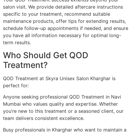
salon visit. We provide detailed aftercare instructions
specific to your treatment, recommend suitable
maintenance products, offer tips for extending results,
schedule follow-up appointments if needed, and ensure
you have all information necessary for optimal long-
term results.
Who Should Get QOD
Treatment?
QOD Treatment at Skyra Unisex Salon Kharghar is
perfect for:
Anyone seeking professional QOD Treatment in Navi
Mumbai who values quality and expertise. Whether
you’re new to this treatment or a seasoned client, our
team delivers consistent excellence.
Busy professionals in Kharghar who want to maintain a