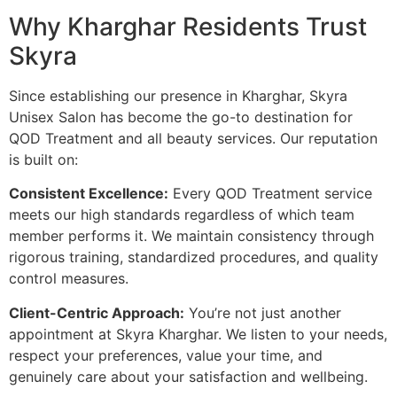
Why Kharghar Residents Trust
Skyra
Since establishing our presence in Kharghar, Skyra
Unisex Salon has become the go-to destination for
QOD Treatment and all beauty services. Our reputation
is built on:
Consistent Excellence:
Every QOD Treatment service
meets our high standards regardless of which team
member performs it. We maintain consistency through
rigorous training, standardized procedures, and quality
control measures.
Client-Centric Approach:
You’re not just another
appointment at Skyra Kharghar. We listen to your needs,
respect your preferences, value your time, and
genuinely care about your satisfaction and wellbeing.