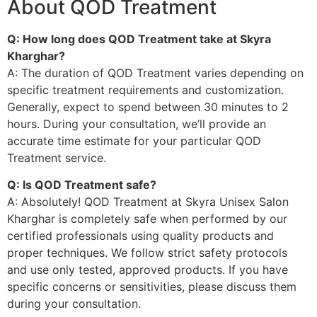
About QOD Treatment
Q: How long does QOD Treatment take at Skyra
Kharghar?
A: The duration of QOD Treatment varies depending on
specific treatment requirements and customization.
Generally, expect to spend between 30 minutes to 2
hours. During your consultation, we’ll provide an
accurate time estimate for your particular QOD
Treatment service.
Q: Is QOD Treatment safe?
A: Absolutely! QOD Treatment at Skyra Unisex Salon
Kharghar is completely safe when performed by our
certified professionals using quality products and
proper techniques. We follow strict safety protocols
and use only tested, approved products. If you have
specific concerns or sensitivities, please discuss them
during your consultation.