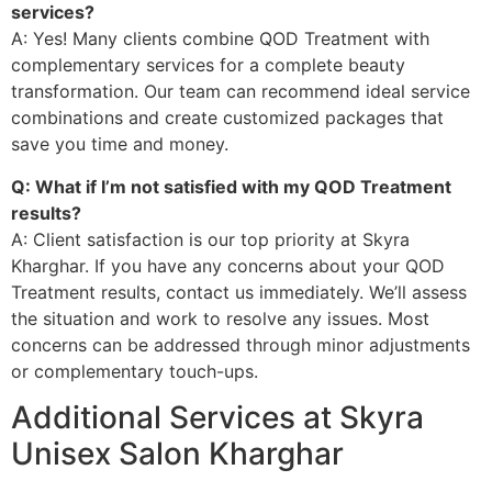
services?
A: Yes! Many clients combine QOD Treatment with
complementary services for a complete beauty
transformation. Our team can recommend ideal service
combinations and create customized packages that
save you time and money.
Q: What if I’m not satisfied with my QOD Treatment
results?
A: Client satisfaction is our top priority at Skyra
Kharghar. If you have any concerns about your QOD
Treatment results, contact us immediately. We’ll assess
the situation and work to resolve any issues. Most
concerns can be addressed through minor adjustments
or complementary touch-ups.
Additional Services at Skyra
Unisex Salon Kharghar