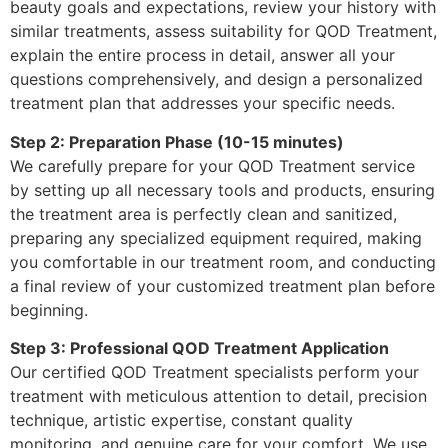
beauty goals and expectations, review your history with
similar treatments, assess suitability for QOD Treatment,
explain the entire process in detail, answer all your
questions comprehensively, and design a personalized
treatment plan that addresses your specific needs.
Step 2: Preparation Phase (10-15 minutes)
We carefully prepare for your QOD Treatment service
by setting up all necessary tools and products, ensuring
the treatment area is perfectly clean and sanitized,
preparing any specialized equipment required, making
you comfortable in our treatment room, and conducting
a final review of your customized treatment plan before
beginning.
Step 3: Professional QOD Treatment Application
Our certified QOD Treatment specialists perform your
treatment with meticulous attention to detail, precision
technique, artistic expertise, constant quality
monitoring, and genuine care for your comfort. We use