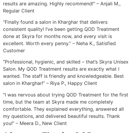
results are amazing. Highly recommend!” – Anjali M.,
Regular Client
“Finally found a salon in Kharghar that delivers
consistent quality! I’ve been getting QOD Treatment
done at Skyra for months now, and every visit is
excellent. Worth every penny.” – Neha K., Satisfied
Customer
“Professional, hygienic, and skilled – that’s Skyra Unisex
Salon. My QOD Treatment results are exactly what I
wanted. The staff is friendly and knowledgeable. Best
salon in Kharghar!” – Riya P., Happy Client
“I was nervous about trying QOD Treatment for the first
time, but the team at Skyra made me completely
comfortable. They explained everything, answered all
my questions, and delivered beautiful results. Thank
you!” – Meera D., New Client