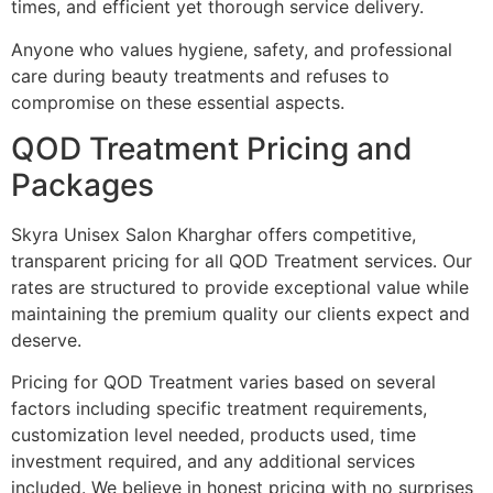
times, and efficient yet thorough service delivery.
Anyone who values hygiene, safety, and professional
care during beauty treatments and refuses to
compromise on these essential aspects.
QOD Treatment Pricing and
Packages
Skyra Unisex Salon Kharghar offers competitive,
transparent pricing for all QOD Treatment services. Our
rates are structured to provide exceptional value while
maintaining the premium quality our clients expect and
deserve.
Pricing for QOD Treatment varies based on several
factors including specific treatment requirements,
customization level needed, products used, time
investment required, and any additional services
included. We believe in honest pricing with no surprises