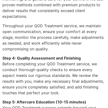
proven methods combined with premium products to
deliver results that consistently exceed client
expectations.
Throughout your QOD Treatment service, we maintain
open communication, ensure your comfort at every
stage, monitor the process carefully, make adjustments
as needed, and work efficiently while never
compromising on quality.
Step 4: Quality Assessment and Finishing
Before completing your QOD Treatment service, we
conduct thorough quality checks to ensure every
aspect meets our rigorous standards. We review the
results with you, make any necessary final adjustments,
ensure you’re completely satisfied, and add finishing
touches that perfect your look.
Step 5: Aftercare Education (10-15 minutes)
Your QOD Treatment success extends beyond your