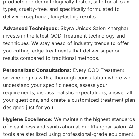
products are dermatologically tested, safe for all skin
types, cruelty-free, and specifically formulated to
deliver exceptional, long-lasting results.
Advanced Techniques:
Skyra Unisex Salon Kharghar
invests in the latest QOD Treatment technology and
techniques. We stay ahead of industry trends to offer
you cutting-edge treatments that deliver superior
results compared to traditional methods.
Personalized Consultations:
Every QOD Treatment
service begins with a thorough consultation where we
understand your specific needs, assess your
requirements, discuss realistic expectations, answer all
your questions, and create a customized treatment plan
designed just for you.
Hygiene Excellence:
We maintain the highest standards
of cleanliness and sanitization at our Kharghar salon. All
tools are sterilized using professional-grade equipment,