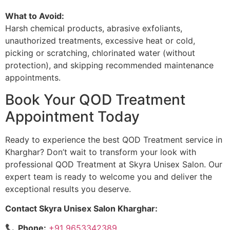
What to Avoid:
Harsh chemical products, abrasive exfoliants,
unauthorized treatments, excessive heat or cold,
picking or scratching, chlorinated water (without
protection), and skipping recommended maintenance
appointments.
Book Your QOD Treatment
Appointment Today
Ready to experience the best QOD Treatment service in
Kharghar? Don’t wait to transform your look with
professional QOD Treatment at Skyra Unisex Salon. Our
expert team is ready to welcome you and deliver the
exceptional results you deserve.
Contact Skyra Unisex Salon Kharghar:
📞
Phone:
+91 9653342389