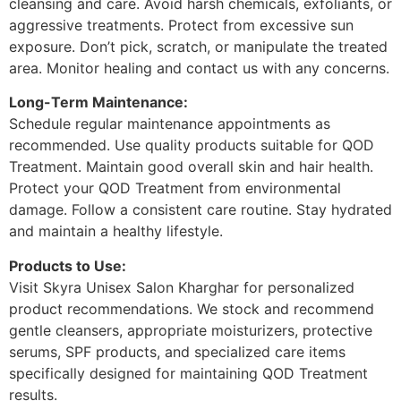
cleansing and care. Avoid harsh chemicals, exfoliants, or
aggressive treatments. Protect from excessive sun
exposure. Don’t pick, scratch, or manipulate the treated
area. Monitor healing and contact us with any concerns.
Long-Term Maintenance:
Schedule regular maintenance appointments as
recommended. Use quality products suitable for QOD
Treatment. Maintain good overall skin and hair health.
Protect your QOD Treatment from environmental
damage. Follow a consistent care routine. Stay hydrated
and maintain a healthy lifestyle.
Products to Use:
Visit Skyra Unisex Salon Kharghar for personalized
product recommendations. We stock and recommend
gentle cleansers, appropriate moisturizers, protective
serums, SPF products, and specialized care items
specifically designed for maintaining QOD Treatment
results.