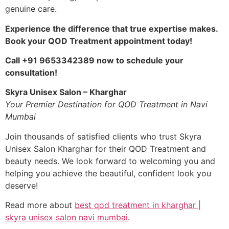
genuine care.
Experience the difference that true expertise makes.
Book your QOD Treatment appointment today!
Call +91 9653342389 now to schedule your
consultation!
Skyra Unisex Salon – Kharghar
Your Premier Destination for QOD Treatment in Navi
Mumbai
Join thousands of satisfied clients who trust Skyra
Unisex Salon Kharghar for their QOD Treatment and
beauty needs. We look forward to welcoming you and
helping you achieve the beautiful, confident look you
deserve!
Read more about
best qod treatment in kharghar |
skyra unisex salon navi mumbai
.