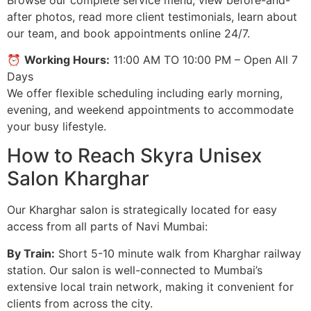
after photos, read more client testimonials, learn about
our team, and book appointments online 24/7.
⏰
Working Hours:
11:00 AM TO 10:00 PM – Open All 7
Days
We offer flexible scheduling including early morning,
evening, and weekend appointments to accommodate
your busy lifestyle.
How to Reach Skyra Unisex
Salon Kharghar
Our Kharghar salon is strategically located for easy
access from all parts of Navi Mumbai:
By Train:
Short 5-10 minute walk from Kharghar railway
station. Our salon is well-connected to Mumbai’s
extensive local train network, making it convenient for
clients from across the city.