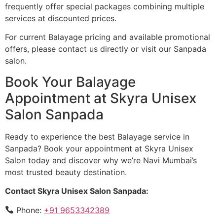
frequently offer special packages combining multiple
services at discounted prices.
For current Balayage pricing and available promotional
offers, please contact us directly or visit our Sanpada
salon.
Book Your Balayage
Appointment at Skyra Unisex
Salon Sanpada
Ready to experience the best Balayage service in
Sanpada? Book your appointment at Skyra Unisex
Salon today and discover why we’re Navi Mumbai’s
most trusted beauty destination.
Contact Skyra Unisex Salon Sanpada:
Phone:
+91 9653342389