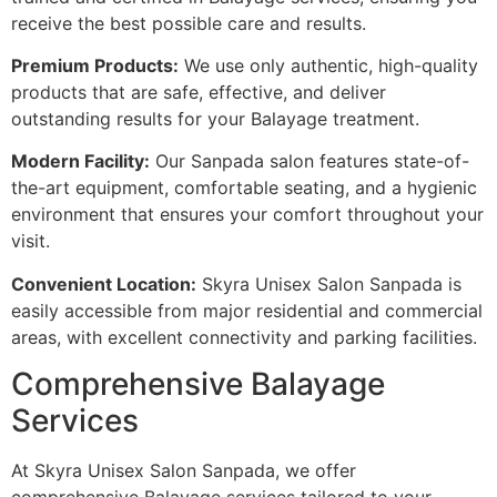
receive the best possible care and results.
Premium Products:
We use only authentic, high-quality
products that are safe, effective, and deliver
outstanding results for your Balayage treatment.
Modern Facility:
Our Sanpada salon features state-of-
the-art equipment, comfortable seating, and a hygienic
environment that ensures your comfort throughout your
visit.
Convenient Location:
Skyra Unisex Salon Sanpada is
easily accessible from major residential and commercial
areas, with excellent connectivity and parking facilities.
Comprehensive Balayage
Services
At Skyra Unisex Salon Sanpada, we offer