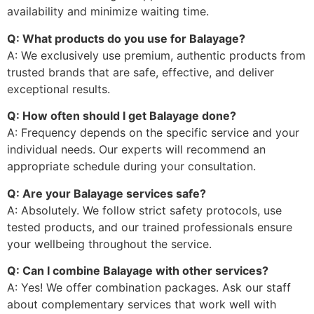
availability and minimize waiting time.
Q: What products do you use for Balayage?
A: We exclusively use premium, authentic products from
trusted brands that are safe, effective, and deliver
exceptional results.
Q: How often should I get Balayage done?
A: Frequency depends on the specific service and your
individual needs. Our experts will recommend an
appropriate schedule during your consultation.
Q: Are your Balayage services safe?
A: Absolutely. We follow strict safety protocols, use
tested products, and our trained professionals ensure
your wellbeing throughout the service.
Q: Can I combine Balayage with other services?
A: Yes! We offer combination packages. Ask our staff
about complementary services that work well with