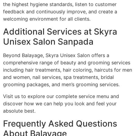
the highest hygiene standards, listen to customer
feedback and continuously improve, and create a
welcoming environment for all clients.
Additional Services at Skyra
Unisex Salon Sanpada
Beyond Balayage, Skyra Unisex Salon offers a
comprehensive range of beauty and grooming services
including hair treatments, hair coloring, haircuts for men
and women, nail services, spa treatments, bridal
grooming packages, and men’s grooming services.
Visit us to explore our complete service menu and
discover how we can help you look and feel your
absolute best.
Frequently Asked Questions
About Balayage