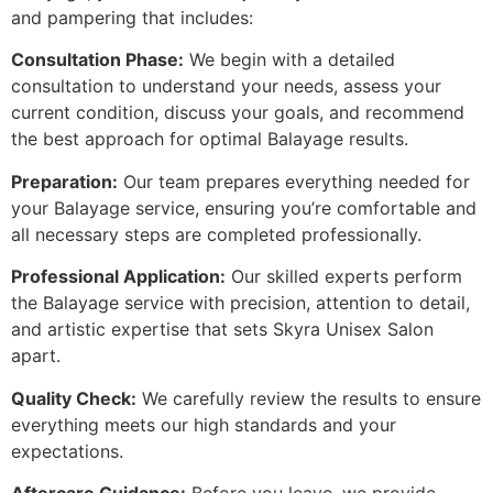
and pampering that includes:
Consultation Phase:
We begin with a detailed
consultation to understand your needs, assess your
current condition, discuss your goals, and recommend
the best approach for optimal Balayage results.
Preparation:
Our team prepares everything needed for
your Balayage service, ensuring you’re comfortable and
all necessary steps are completed professionally.
Professional Application:
Our skilled experts perform
the Balayage service with precision, attention to detail,
and artistic expertise that sets Skyra Unisex Salon
apart.
Quality Check:
We carefully review the results to ensure
everything meets our high standards and your
expectations.