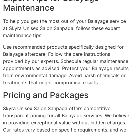
Maintenance
To help you get the most out of your Balayage service
at Skyra Unisex Salon Sanpada, follow these expert
maintenance tips:
Use recommended products specifically designed for
Balayage aftercare. Follow the care instructions
provided by our experts. Schedule regular maintenance
appointments as advised. Protect your Balayage results
from environmental damage. Avoid harsh chemicals or
treatments that might compromise results.
Pricing and Packages
Skyra Unisex Salon Sanpada offers competitive,
transparent pricing for all Balayage services. We believe
in providing exceptional value without hidden charges.
Our rates vary based on specific requirements, and we