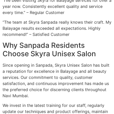
“I’ve been visiting Skyra for Balayage services for over a
year now. Consistently excellent quality and service
every time.” – Regular Customer
“The team at Skyra Sanpada really knows their craft. My
Balayage results exceeded all expectations. Highly
recommend!” – Satisfied Customer
Why Sanpada Residents
Choose Skyra Unisex Salon
Since opening in Sanpada, Skyra Unisex Salon has built
a reputation for excellence in Balayage and all beauty
services. Our commitment to quality, customer
satisfaction, and continuous improvement has made us
the preferred choice for discerning clients throughout
Navi Mumbai.
We invest in the latest training for our staff, regularly
update our techniques and product offerings, maintain