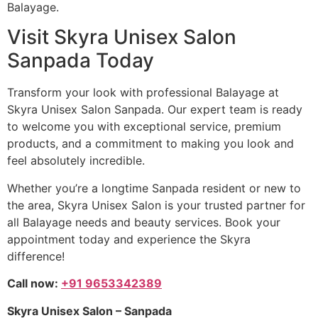
Balayage.
Visit Skyra Unisex Salon
Sanpada Today
Transform your look with professional Balayage at
Skyra Unisex Salon Sanpada. Our expert team is ready
to welcome you with exceptional service, premium
products, and a commitment to making you look and
feel absolutely incredible.
Whether you’re a longtime Sanpada resident or new to
the area, Skyra Unisex Salon is your trusted partner for
all Balayage needs and beauty services. Book your
appointment today and experience the Skyra
difference!
Call now:
+91 9653342389
Skyra Unisex Salon – Sanpada