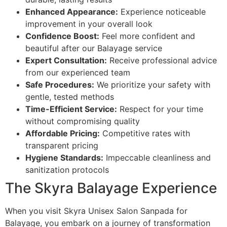
Enhanced Appearance:
Experience noticeable
improvement in your overall look
Confidence Boost:
Feel more confident and
beautiful after our Balayage service
Expert Consultation:
Receive professional advice
from our experienced team
Safe Procedures:
We prioritize your safety with
gentle, tested methods
Time-Efficient Service:
Respect for your time
without compromising quality
Affordable Pricing:
Competitive rates with
transparent pricing
Hygiene Standards:
Impeccable cleanliness and
sanitization protocols
The Skyra Balayage Experience
When you visit Skyra Unisex Salon Sanpada for
Balayage, you embark on a journey of transformation