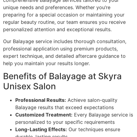
comprehensive Balayage services tailored to your
unique needs and preferences. Whether you’re
preparing for a special occasion or maintaining your
regular beauty routine, our team ensures you receive
personalized attention and exceptional results.
Our Balayage service includes thorough consultation,
professional application using premium products,
expert technique, and detailed aftercare guidance to
help you maintain your results longer.
Benefits of Balayage at Skyra
Unisex Salon
Professional Results:
Achieve salon-quality
Balayage results that exceed expectations
Customized Treatment:
Every Balayage service is
personalized to your specific requirements
Long-Lasting Effects:
Our techniques ensure
durable, lasting results