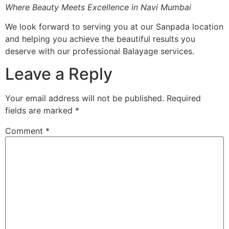
Where Beauty Meets Excellence in Navi Mumbai
We look forward to serving you at our Sanpada location
and helping you achieve the beautiful results you
deserve with our professional Balayage services.
Leave a Reply
Your email address will not be published.
Required
fields are marked
*
Comment
*