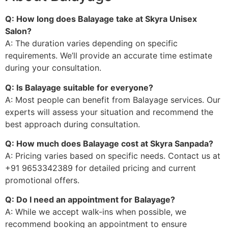
Q: How long does Balayage take at Skyra Unisex
Salon?
A: The duration varies depending on specific
requirements. We’ll provide an accurate time estimate
during your consultation.
Q: Is Balayage suitable for everyone?
A: Most people can benefit from Balayage services. Our
experts will assess your situation and recommend the
best approach during consultation.
Q: How much does Balayage cost at Skyra Sanpada?
A: Pricing varies based on specific needs. Contact us at
+91 9653342389 for detailed pricing and current
promotional offers.
Q: Do I need an appointment for Balayage?
A: While we accept walk-ins when possible, we
recommend booking an appointment to ensure