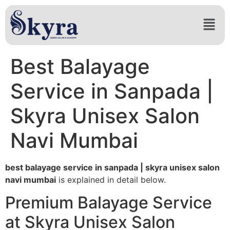
Best Balayage
Service in Sanpada |
Skyra Unisex Salon
Navi Mumbai
best balayage service in sanpada | skyra unisex salon
navi mumbai
is explained in detail below.
Premium Balayage Service
at Skyra Unisex Salon