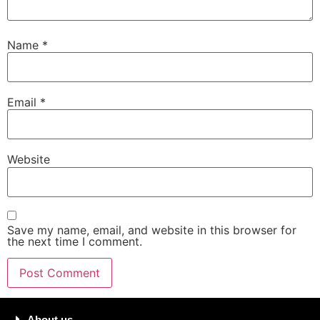
Name
*
Email
*
Website
Save my name, email, and website in this browser for
the next time I comment.
About us