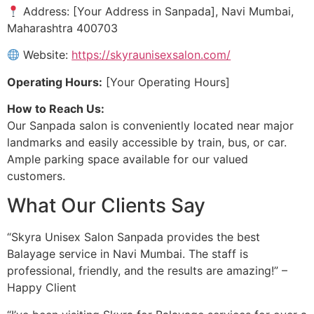
Address: [Your Address in Sanpada], Navi Mumbai,
Maharashtra 400703
Website:
https://skyraunisexsalon.com/
Operating Hours:
[Your Operating Hours]
How to Reach Us:
Our Sanpada salon is conveniently located near major
landmarks and easily accessible by train, bus, or car.
Ample parking space available for our valued
customers.
What Our Clients Say
“Skyra Unisex Salon Sanpada provides the best
Balayage service in Navi Mumbai. The staff is
professional, friendly, and the results are amazing!” –
Happy Client