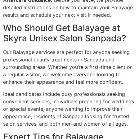
Aftercare Guidance:
Before you leave, we provide
detailed instructions on how to maintain your Balayage
results and schedule your next visit if needed.
Who Should Get Balayage at
Skyra Unisex Salon Sanpada?
Our Balayage services are perfect for anyone seeking
professional beauty treatments in Sanpada and
surrounding areas. Whether you’re a first-time client or
a regular visitor, we welcome everyone looking to
enhance their appearance and feel more confident.
Ideal candidates include busy professionals seeking
convenient services, individuals preparing for weddings
or special events, anyone wanting to improve their
appearance, residents of Sanpada looking for trusted
salon services, and both men and women of all ages.
Expert Tips for Balayage