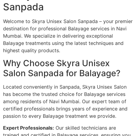
Sanpada
Welcome to Skyra Unisex Salon Sanpada – your premier
destination for professional Balayage services in Navi
Mumbai. We specialize in delivering exceptional
Balayage treatments using the latest techniques and
highest quality products.
Why Choose Skyra Unisex
Salon Sanpada for Balayage?
Located conveniently in Sanpada, Skyra Unisex Salon
has become the trusted choice for Balayage services
among residents of Navi Mumbai. Our expert team of
certified professionals brings years of experience and
passion to every Balayage treatment we provide.
Expert Professionals:
Our skilled technicians are
trained and certified in Balayage services, ensuring you