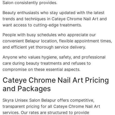
Salon consistently provides.
Beauty enthusiasts who stay updated with the latest
trends and techniques in Cateye Chrome Nail Art and
want access to cutting-edge treatments.
People with busy schedules who appreciate our
convenient Belapur location, flexible appointment times,
and efficient yet thorough service delivery.
Anyone who values hygiene, safety, and professional
care during beauty treatments and refuses to
compromise on these essential aspects.
Cateye Chrome Nail Art Pricing
and Packages
Skyra Unisex Salon Belapur offers competitive,
transparent pricing for all Cateye Chrome Nail Art
services. Our rates are structured to provide