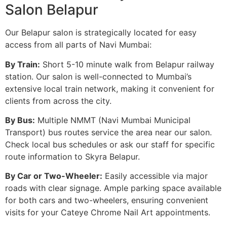
Salon Belapur
Our Belapur salon is strategically located for easy
access from all parts of Navi Mumbai:
By Train:
Short 5-10 minute walk from Belapur railway
station. Our salon is well-connected to Mumbai’s
extensive local train network, making it convenient for
clients from across the city.
By Bus:
Multiple NMMT (Navi Mumbai Municipal
Transport) bus routes service the area near our salon.
Check local bus schedules or ask our staff for specific
route information to Skyra Belapur.
By Car or Two-Wheeler:
Easily accessible via major
roads with clear signage. Ample parking space available
for both cars and two-wheelers, ensuring convenient
visits for your Cateye Chrome Nail Art appointments.