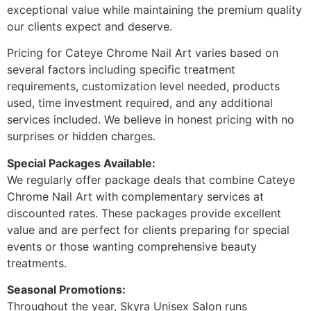
exceptional value while maintaining the premium quality
our clients expect and deserve.
Pricing for Cateye Chrome Nail Art varies based on
several factors including specific treatment
requirements, customization level needed, products
used, time investment required, and any additional
services included. We believe in honest pricing with no
surprises or hidden charges.
Special Packages Available:
We regularly offer package deals that combine Cateye
Chrome Nail Art with complementary services at
discounted rates. These packages provide excellent
value and are perfect for clients preparing for special
events or those wanting comprehensive beauty
treatments.
Seasonal Promotions:
Throughout the year, Skyra Unisex Salon runs