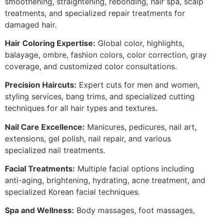
smoothening, straightening, rebonding, hair spa, scalp
treatments, and specialized repair treatments for
damaged hair.
Hair Coloring Expertise:
Global color, highlights,
balayage, ombre, fashion colors, color correction, gray
coverage, and customized color consultations.
Precision Haircuts:
Expert cuts for men and women,
styling services, bang trims, and specialized cutting
techniques for all hair types and textures.
Nail Care Excellence:
Manicures, pedicures, nail art,
extensions, gel polish, nail repair, and various
specialized nail treatments.
Facial Treatments:
Multiple facial options including
anti-aging, brightening, hydrating, acne treatment, and
specialized Korean facial techniques.
Spa and Wellness:
Body massages, foot massages,