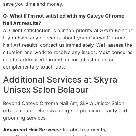
save you time and money.
Q: What if I’m not satisfied with my Cateye Chrome
Nail Art results?
A: Client satisfaction is our top priority at Skyra Belapur.
If you have any concerns about your Cateye Chrome
Nail Art results, contact us immediately. We’ll assess the
situation and work to resolve any issues. Most concerns
can be addressed through minor adjustments or
complementary touch-ups.
Additional Services at Skyra
Unisex Salon Belapur
Beyond Cateye Chrome Nail Art, Skyra Unisex Salon
offers a comprehensive range of premium beauty and
grooming services:
Advanced Hair Services:
Keratin treatments,