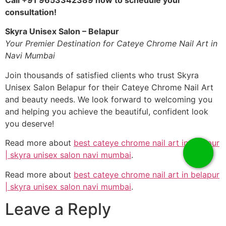
consultation!
Skyra Unisex Salon – Belapur
Your Premier Destination for Cateye Chrome Nail Art in
Navi Mumbai
Join thousands of satisfied clients who trust Skyra
Unisex Salon Belapur for their Cateye Chrome Nail Art
and beauty needs. We look forward to welcoming you
and helping you achieve the beautiful, confident look
you deserve!
Read more about
best cateye chrome nail art in belapur
| skyra unisex salon navi mumbai
.
Read more about
best cateye chrome nail art in belapur
| skyra unisex salon navi mumbai
.
Leave a Reply