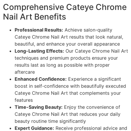
Comprehensive Cateye Chrome
Nail Art Benefits
Professional Results:
Achieve salon-quality
Cateye Chrome Nail Art results that look natural,
beautiful, and enhance your overall appearance
Long-Lasting Effects:
Our Cateye Chrome Nail Art
techniques and premium products ensure your
results last as long as possible with proper
aftercare
Enhanced Confidence:
Experience a significant
boost in self-confidence with beautifully executed
Cateye Chrome Nail Art that complements your
features
Time-Saving Beauty:
Enjoy the convenience of
Cateye Chrome Nail Art that reduces your daily
beauty routine time significantly
Expert Guidance:
Receive professional advice and