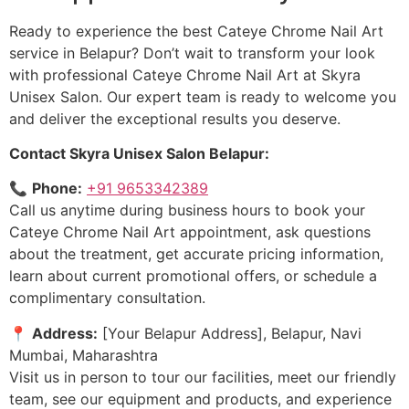
Ready to experience the best Cateye Chrome Nail Art
service in Belapur? Don’t wait to transform your look
with professional Cateye Chrome Nail Art at Skyra
Unisex Salon. Our expert team is ready to welcome you
and deliver the exceptional results you deserve.
Contact Skyra Unisex Salon Belapur:
📞
Phone:
+91 9653342389
Call us anytime during business hours to book your
Cateye Chrome Nail Art appointment, ask questions
about the treatment, get accurate pricing information,
learn about current promotional offers, or schedule a
complimentary consultation.
📍
Address:
[Your Belapur Address], Belapur, Navi
Mumbai, Maharashtra
Visit us in person to tour our facilities, meet our friendly
team, see our equipment and products, and experience