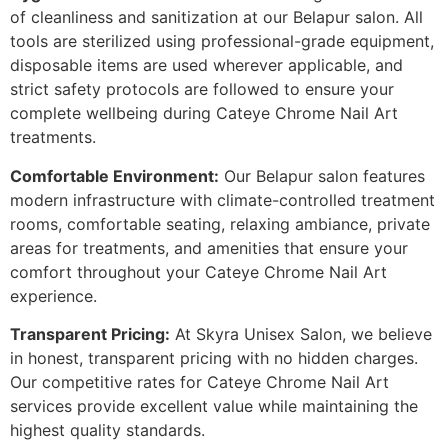
of cleanliness and sanitization at our Belapur salon. All
tools are sterilized using professional-grade equipment,
disposable items are used wherever applicable, and
strict safety protocols are followed to ensure your
complete wellbeing during Cateye Chrome Nail Art
treatments.
Comfortable Environment:
Our Belapur salon features
modern infrastructure with climate-controlled treatment
rooms, comfortable seating, relaxing ambiance, private
areas for treatments, and amenities that ensure your
comfort throughout your Cateye Chrome Nail Art
experience.
Transparent Pricing:
At Skyra Unisex Salon, we believe
in honest, transparent pricing with no hidden charges.
Our competitive rates for Cateye Chrome Nail Art
services provide excellent value while maintaining the
highest quality standards.