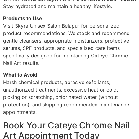
Stay hydrated and maintain a healthy lifestyle.
Products to Use:
Visit Skyra Unisex Salon Belapur for personalized
product recommendations. We stock and recommend
gentle cleansers, appropriate moisturizers, protective
serums, SPF products, and specialized care items
specifically designed for maintaining Cateye Chrome
Nail Art results.
What to Avoid:
Harsh chemical products, abrasive exfoliants,
unauthorized treatments, excessive heat or cold,
picking or scratching, chlorinated water (without
protection), and skipping recommended maintenance
appointments.
Book Your Cateye Chrome Nail
Art Appointment Today