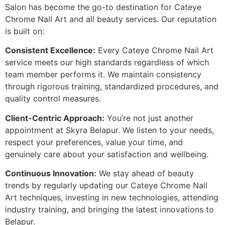
Salon has become the go-to destination for Cateye
Chrome Nail Art and all beauty services. Our reputation
is built on:
Consistent Excellence:
Every Cateye Chrome Nail Art
service meets our high standards regardless of which
team member performs it. We maintain consistency
through rigorous training, standardized procedures, and
quality control measures.
Client-Centric Approach:
You’re not just another
appointment at Skyra Belapur. We listen to your needs,
respect your preferences, value your time, and
genuinely care about your satisfaction and wellbeing.
Continuous Innovation:
We stay ahead of beauty
trends by regularly updating our Cateye Chrome Nail
Art techniques, investing in new technologies, attending
industry training, and bringing the latest innovations to
Belapur.