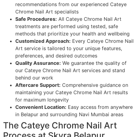
recommendations from our experienced Cateye
Chrome Nail Art specialists
Safe Procedures:
All Cateye Chrome Nail Art
treatments are performed using tested, safe
methods that prioritize your health and wellbeing
Customized Approach:
Every Cateye Chrome Nail
Art service is tailored to your unique features,
preferences, and desired outcomes
Quality Assurance:
We guarantee the quality of
our Cateye Chrome Nail Art services and stand
behind our work
Aftercare Support:
Comprehensive guidance on
maintaining your Cateye Chrome Nail Art results
for maximum longevity
Convenient Location:
Easy access from anywhere
in Belapur and surrounding Navi Mumbai areas
The Cateye Chrome Nail Art
Process at Skyra Belapur