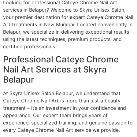
Looking for professional Cateye Chrome Nail Art
services in Belapur? Welcome to Skyra Unisex Salon,
your premier destination for expert Cateye Chrome Nail
Art treatments in Navi Mumbai. Located conveniently in
Belapur, we specialize in delivering exceptional results
using the latest techniques, premium products, and
certified professionals.
Professional Cateye Chrome
Nail Art Services at Skyra
Belapur
At Skyra Unisex Salon Belapur, we understand that
Cateye Chrome Nail Art is more than just a beauty
treatment – it’s an investment in your confidence and
appearance. Our expert team brings years of
experience, specialized training, and genuine passion to
every Cateye Chrome Nail Art service we provide.