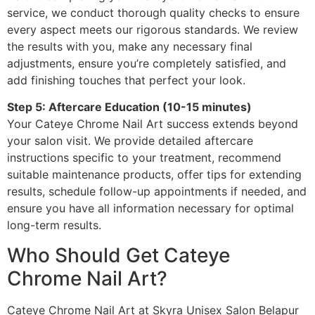
service, we conduct thorough quality checks to ensure
every aspect meets our rigorous standards. We review
the results with you, make any necessary final
adjustments, ensure you’re completely satisfied, and
add finishing touches that perfect your look.
Step 5: Aftercare Education (10-15 minutes)
Your Cateye Chrome Nail Art success extends beyond
your salon visit. We provide detailed aftercare
instructions specific to your treatment, recommend
suitable maintenance products, offer tips for extending
results, schedule follow-up appointments if needed, and
ensure you have all information necessary for optimal
long-term results.
Who Should Get Cateye
Chrome Nail Art?
Cateye Chrome Nail Art at Skyra Unisex Salon Belapur