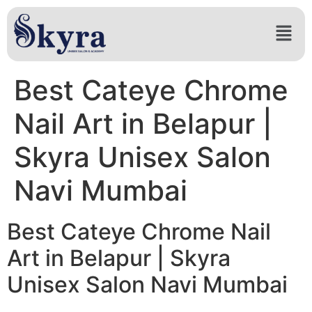
Best Cateye Chrome
Nail Art in Belapur |
Skyra Unisex Salon
Navi Mumbai
Best Cateye Chrome Nail
Art in Belapur | Skyra
Unisex Salon Navi Mumbai