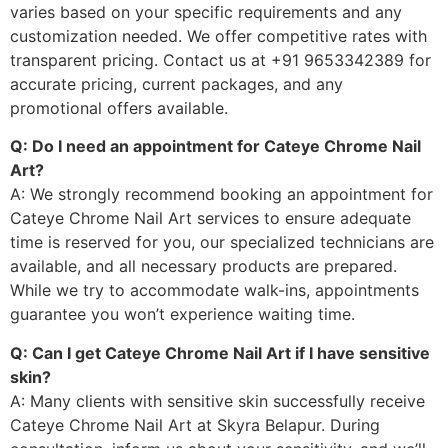
varies based on your specific requirements and any
customization needed. We offer competitive rates with
transparent pricing. Contact us at +91 9653342389 for
accurate pricing, current packages, and any
promotional offers available.
Q: Do I need an appointment for Cateye Chrome Nail
Art?
A: We strongly recommend booking an appointment for
Cateye Chrome Nail Art services to ensure adequate
time is reserved for you, our specialized technicians are
available, and all necessary products are prepared.
While we try to accommodate walk-ins, appointments
guarantee you won’t experience waiting time.
Q: Can I get Cateye Chrome Nail Art if I have sensitive
skin?
A: Many clients with sensitive skin successfully receive
Cateye Chrome Nail Art at Skyra Belapur. During