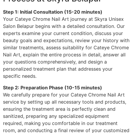
Step 1: Initial Consultation (15-20 minutes)
Your Cateye Chrome Nail Art journey at Skyra Unisex
Salon Belapur begins with a detailed consultation. Our
experts examine your current condition, discuss your
beauty goals and expectations, review your history with
similar treatments, assess suitability for Cateye Chrome
Nail Art, explain the entire process in detail, answer all
your questions comprehensively, and design a
personalized treatment plan that addresses your
specific needs.
Step 2: Preparation Phase (10-15 minutes)
We carefully prepare for your Cateye Chrome Nail Art
service by setting up all necessary tools and products,
ensuring the treatment area is perfectly clean and
sanitized, preparing any specialized equipment
required, making you comfortable in our treatment
room, and conducting a final review of your customized