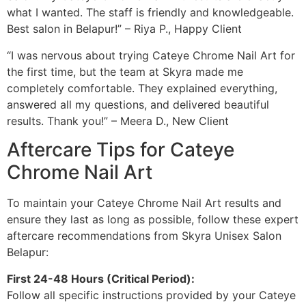
what I wanted. The staff is friendly and knowledgeable.
Best salon in Belapur!” – Riya P., Happy Client
“I was nervous about trying Cateye Chrome Nail Art for
the first time, but the team at Skyra made me
completely comfortable. They explained everything,
answered all my questions, and delivered beautiful
results. Thank you!” – Meera D., New Client
Aftercare Tips for Cateye
Chrome Nail Art
To maintain your Cateye Chrome Nail Art results and
ensure they last as long as possible, follow these expert
aftercare recommendations from Skyra Unisex Salon
Belapur:
First 24-48 Hours (Critical Period):
Follow all specific instructions provided by your Cateye