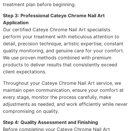
treatment plan before beginning.
Step 3: Professional Cateye Chrome Nail Art
Application
Our certified Cateye Chrome Nail Art specialists
perform your treatment with meticulous attention to
detail, precision technique, artistic expertise, constant
quality monitoring, and genuine care for your comfort.
We use proven methods combined with premium
products to deliver results that consistently exceed
client expectations.
Throughout your Cateye Chrome Nail Art service, we
maintain open communication, ensure your comfort at
every stage, monitor the process carefully, make
adjustments as needed, and work efficiently while never
compromising on quality.
Step 4: Quality Assessment and Finishing
Before completing your Cateye Chrome Nail Art