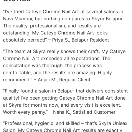
“I’ve tried Cateye Chrome Nail Art at several salons in
Navi Mumbai, but nothing compares to Skyra Belapur.
The quality, professionalism, and results are
outstanding. My Cateye Chrome Nail Art looks
absolutely perfect!” – Priya S., Belapur Resident
“The team at Skyra really knows their craft. My Cateye
Chrome Nail Art exceeded all expectations. The
consultation was thorough, the process was
comfortable, and the results are amazing. Highly
recommend!” – Anjali M., Regular Client
“Finally found a salon in Belapur that delivers consistent
quality! I’ve been getting Cateye Chrome Nail Art done
at Skyra for months now, and every visit is excellent.
Worth every penny.” – Neha K., Satisfied Customer
“Professional, hygienic, and skilled – that’s Skyra Unisex
Salon. My Cateye Chrome Nail Art results are exactly