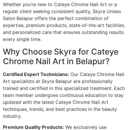
Whether you’re new to Cateye Chrome Nail Art or a
regular client seeking consistent quality, Skyra Unisex
Salon Belapur offers the perfect combination of
expertise, premium products, state-of-the-art facilities,
and personalized care that ensures outstanding results
every single time.
Why Choose Skyra for Cateye
Chrome Nail Art in Belapur?
Certified Expert Technicians:
Our Cateye Chrome Nail
Art specialists at Skyra Belapur are professionally
trained and certified in this specialized treatment. Each
team member undergoes continuous education to stay
updated with the latest Cateye Chrome Nail Art
techniques, trends, and best practices in the beauty
industry.
Premium Quality Products:
We exclusively use