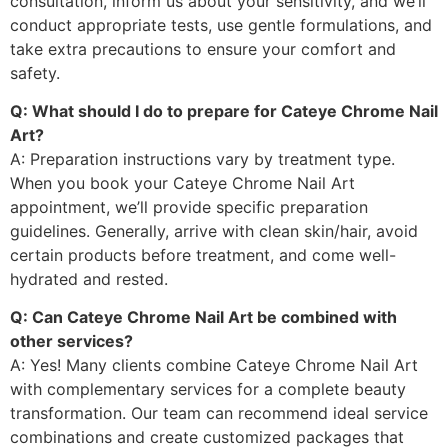
consultation, inform us about your sensitivity, and we’ll
conduct appropriate tests, use gentle formulations, and
take extra precautions to ensure your comfort and
safety.
Q: What should I do to prepare for Cateye Chrome Nail
Art?
A: Preparation instructions vary by treatment type.
When you book your Cateye Chrome Nail Art
appointment, we’ll provide specific preparation
guidelines. Generally, arrive with clean skin/hair, avoid
certain products before treatment, and come well-
hydrated and rested.
Q: Can Cateye Chrome Nail Art be combined with
other services?
A: Yes! Many clients combine Cateye Chrome Nail Art
with complementary services for a complete beauty
transformation. Our team can recommend ideal service
combinations and create customized packages that