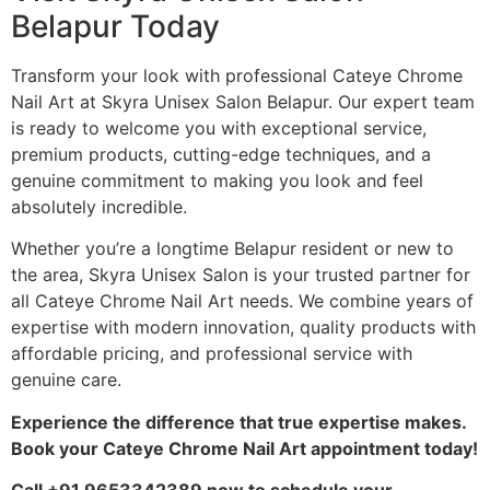
Belapur Today
Transform your look with professional Cateye Chrome
Nail Art at Skyra Unisex Salon Belapur. Our expert team
is ready to welcome you with exceptional service,
premium products, cutting-edge techniques, and a
genuine commitment to making you look and feel
absolutely incredible.
Whether you’re a longtime Belapur resident or new to
the area, Skyra Unisex Salon is your trusted partner for
all Cateye Chrome Nail Art needs. We combine years of
expertise with modern innovation, quality products with
affordable pricing, and professional service with
genuine care.
Experience the difference that true expertise makes.
Book your Cateye Chrome Nail Art appointment today!
Call +91 9653342389 now to schedule your