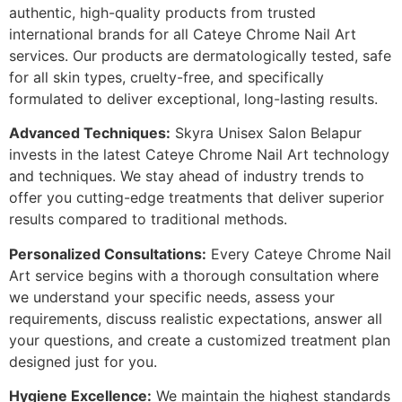
authentic, high-quality products from trusted
international brands for all Cateye Chrome Nail Art
services. Our products are dermatologically tested, safe
for all skin types, cruelty-free, and specifically
formulated to deliver exceptional, long-lasting results.
Advanced Techniques:
Skyra Unisex Salon Belapur
invests in the latest Cateye Chrome Nail Art technology
and techniques. We stay ahead of industry trends to
offer you cutting-edge treatments that deliver superior
results compared to traditional methods.
Personalized Consultations:
Every Cateye Chrome Nail
Art service begins with a thorough consultation where
we understand your specific needs, assess your
requirements, discuss realistic expectations, answer all
your questions, and create a customized treatment plan
designed just for you.
Hygiene Excellence:
We maintain the highest standards