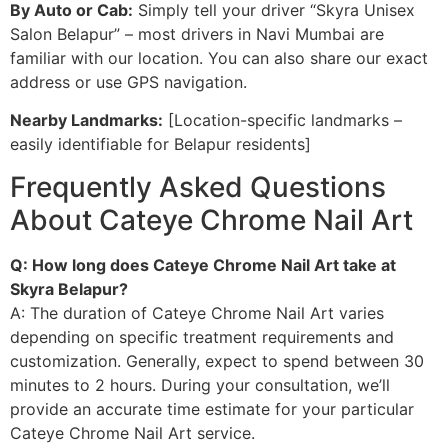
By Auto or Cab:
Simply tell your driver “Skyra Unisex
Salon Belapur” – most drivers in Navi Mumbai are
familiar with our location. You can also share our exact
address or use GPS navigation.
Nearby Landmarks:
[Location-specific landmarks –
easily identifiable for Belapur residents]
Frequently Asked Questions
About Cateye Chrome Nail Art
Q: How long does Cateye Chrome Nail Art take at
Skyra Belapur?
A: The duration of Cateye Chrome Nail Art varies
depending on specific treatment requirements and
customization. Generally, expect to spend between 30
minutes to 2 hours. During your consultation, we’ll
provide an accurate time estimate for your particular
Cateye Chrome Nail Art service.