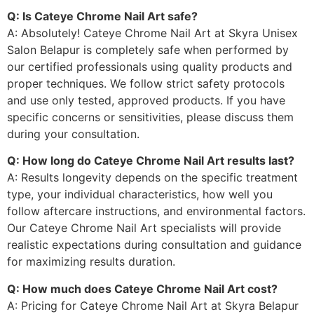
Q: Is Cateye Chrome Nail Art safe?
A: Absolutely! Cateye Chrome Nail Art at Skyra Unisex
Salon Belapur is completely safe when performed by
our certified professionals using quality products and
proper techniques. We follow strict safety protocols
and use only tested, approved products. If you have
specific concerns or sensitivities, please discuss them
during your consultation.
Q: How long do Cateye Chrome Nail Art results last?
A: Results longevity depends on the specific treatment
type, your individual characteristics, how well you
follow aftercare instructions, and environmental factors.
Our Cateye Chrome Nail Art specialists will provide
realistic expectations during consultation and guidance
for maximizing results duration.
Q: How much does Cateye Chrome Nail Art cost?
A: Pricing for Cateye Chrome Nail Art at Skyra Belapur