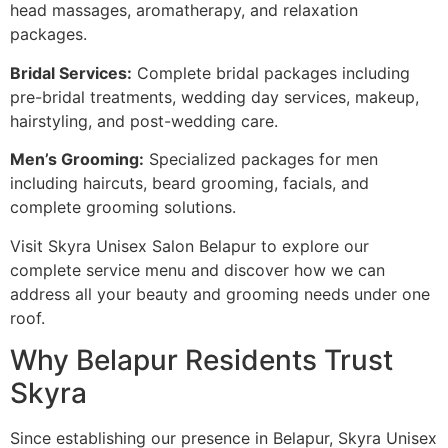
head massages, aromatherapy, and relaxation
packages.
Bridal Services:
Complete bridal packages including
pre-bridal treatments, wedding day services, makeup,
hairstyling, and post-wedding care.
Men’s Grooming:
Specialized packages for men
including haircuts, beard grooming, facials, and
complete grooming solutions.
Visit Skyra Unisex Salon Belapur to explore our
complete service menu and discover how we can
address all your beauty and grooming needs under one
roof.
Why Belapur Residents Trust
Skyra
Since establishing our presence in Belapur, Skyra Unisex