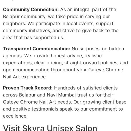
Community Connection:
As an integral part of the
Belapur community, we take pride in serving our
neighbors. We participate in local events, support
community initiatives, and strive to give back to the
area that has supported us.
Transparent Communication:
No surprises, no hidden
agendas. We provide honest advice, realistic
expectations, clear pricing, straightforward policies, and
open communication throughout your Cateye Chrome
Nail Art experience.
Proven Track Record:
Hundreds of satisfied clients
across Belapur and Navi Mumbai trust us for their
Cateye Chrome Nail Art needs. Our growing client base
and positive testimonials speak to our commitment to
excellence.
Visit Skyra Unisex Salon