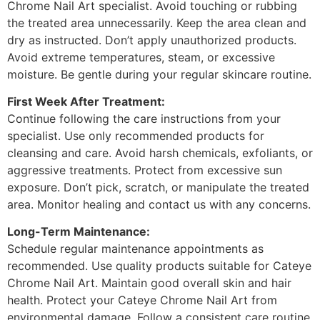
Chrome Nail Art specialist. Avoid touching or rubbing
the treated area unnecessarily. Keep the area clean and
dry as instructed. Don’t apply unauthorized products.
Avoid extreme temperatures, steam, or excessive
moisture. Be gentle during your regular skincare routine.
First Week After Treatment:
Continue following the care instructions from your
specialist. Use only recommended products for
cleansing and care. Avoid harsh chemicals, exfoliants, or
aggressive treatments. Protect from excessive sun
exposure. Don’t pick, scratch, or manipulate the treated
area. Monitor healing and contact us with any concerns.
Long-Term Maintenance:
Schedule regular maintenance appointments as
recommended. Use quality products suitable for Cateye
Chrome Nail Art. Maintain good overall skin and hair
health. Protect your Cateye Chrome Nail Art from
environmental damage. Follow a consistent care routine.