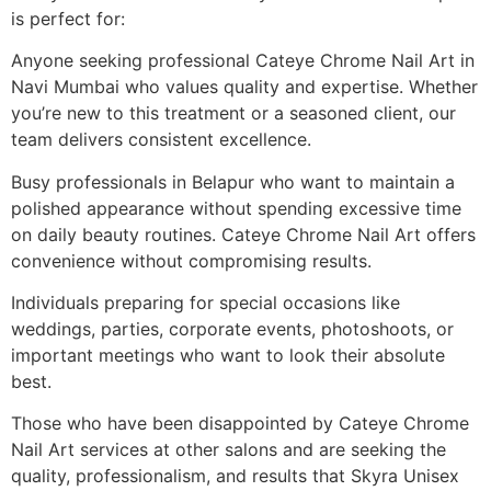
is perfect for:
Anyone seeking professional Cateye Chrome Nail Art in
Navi Mumbai who values quality and expertise. Whether
you’re new to this treatment or a seasoned client, our
team delivers consistent excellence.
Busy professionals in Belapur who want to maintain a
polished appearance without spending excessive time
on daily beauty routines. Cateye Chrome Nail Art offers
convenience without compromising results.
Individuals preparing for special occasions like
weddings, parties, corporate events, photoshoots, or
important meetings who want to look their absolute
best.
Those who have been disappointed by Cateye Chrome
Nail Art services at other salons and are seeking the
quality, professionalism, and results that Skyra Unisex