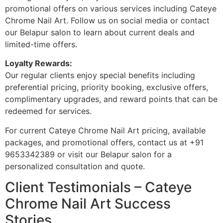
promotional offers on various services including Cateye
Chrome Nail Art. Follow us on social media or contact
our Belapur salon to learn about current deals and
limited-time offers.
Loyalty Rewards:
Our regular clients enjoy special benefits including
preferential pricing, priority booking, exclusive offers,
complimentary upgrades, and reward points that can be
redeemed for services.
For current Cateye Chrome Nail Art pricing, available
packages, and promotional offers, contact us at +91
9653342389 or visit our Belapur salon for a
personalized consultation and quote.
Client Testimonials – Cateye
Chrome Nail Art Success
Stories