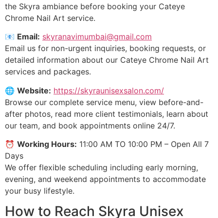
the Skyra ambiance before booking your Cateye
Chrome Nail Art service.
📧
Email:
skyranavimumbai@gmail.com
Email us for non-urgent inquiries, booking requests, or
detailed information about our Cateye Chrome Nail Art
services and packages.
🌐
Website:
https://skyraunisexsalon.com/
Browse our complete service menu, view before-and-
after photos, read more client testimonials, learn about
our team, and book appointments online 24/7.
⏰
Working Hours:
11:00 AM TO 10:00 PM – Open All 7
Days
We offer flexible scheduling including early morning,
evening, and weekend appointments to accommodate
your busy lifestyle.
How to Reach Skyra Unisex