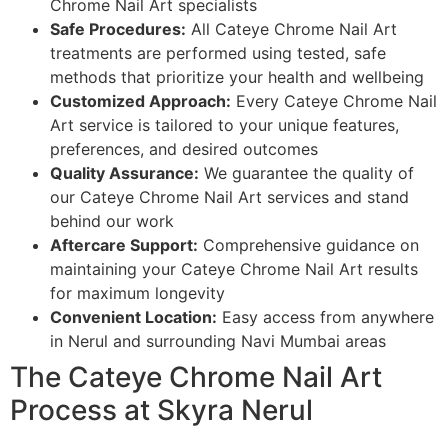
Chrome Nail Art specialists
Safe Procedures:
All Cateye Chrome Nail Art
treatments are performed using tested, safe
methods that prioritize your health and wellbeing
Customized Approach:
Every Cateye Chrome Nail
Art service is tailored to your unique features,
preferences, and desired outcomes
Quality Assurance:
We guarantee the quality of
our Cateye Chrome Nail Art services and stand
behind our work
Aftercare Support:
Comprehensive guidance on
maintaining your Cateye Chrome Nail Art results
for maximum longevity
Convenient Location:
Easy access from anywhere
in Nerul and surrounding Navi Mumbai areas
The Cateye Chrome Nail Art
Process at Skyra Nerul