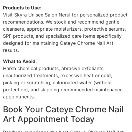
Products to Use:
Visit Skyra Unisex Salon Nerul for personalized product
recommendations. We stock and recommend gentle
cleansers, appropriate moisturizers, protective serums,
SPF products, and specialized care items specifically
designed for maintaining Cateye Chrome Nail Art
results.
What to Avoid:
Harsh chemical products, abrasive exfoliants,
unauthorized treatments, excessive heat or cold,
picking or scratching, chlorinated water (without
protection), and skipping recommended maintenance
appointments.
Book Your Cateye Chrome Nail
Art Appointment Today