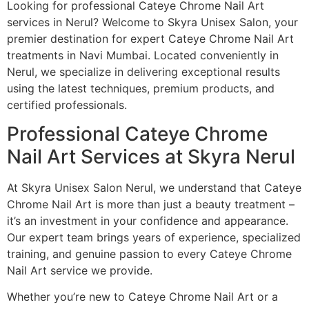
Looking for professional Cateye Chrome Nail Art
services in Nerul? Welcome to Skyra Unisex Salon, your
premier destination for expert Cateye Chrome Nail Art
treatments in Navi Mumbai. Located conveniently in
Nerul, we specialize in delivering exceptional results
using the latest techniques, premium products, and
certified professionals.
Professional Cateye Chrome
Nail Art Services at Skyra Nerul
At Skyra Unisex Salon Nerul, we understand that Cateye
Chrome Nail Art is more than just a beauty treatment –
it’s an investment in your confidence and appearance.
Our expert team brings years of experience, specialized
training, and genuine passion to every Cateye Chrome
Nail Art service we provide.
Whether you’re new to Cateye Chrome Nail Art or a