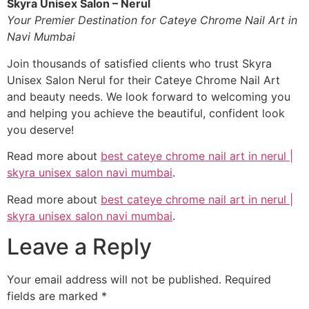
Skyra Unisex Salon – Nerul
Your Premier Destination for Cateye Chrome Nail Art in
Navi Mumbai
Join thousands of satisfied clients who trust Skyra
Unisex Salon Nerul for their Cateye Chrome Nail Art
and beauty needs. We look forward to welcoming you
and helping you achieve the beautiful, confident look
you deserve!
Read more about
best cateye chrome nail art in nerul |
skyra unisex salon navi mumbai
.
Read more about
best cateye chrome nail art in nerul |
skyra unisex salon navi mumbai
.
Leave a Reply
Your email address will not be published.
Required
fields are marked
*