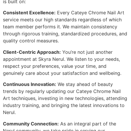
is built on:
Consistent Excellence:
Every Cateye Chrome Nail Art
service meets our high standards regardless of which
team member performs it. We maintain consistency
through rigorous training, standardized procedures, and
quality control measures.
Client-Centric Approach:
You’re not just another
appointment at Skyra Nerul. We listen to your needs,
respect your preferences, value your time, and
genuinely care about your satisfaction and wellbeing.
Continuous Innovation:
We stay ahead of beauty
trends by regularly updating our Cateye Chrome Nail
Art techniques, investing in new technologies, attending
industry training, and bringing the latest innovations to
Nerul.
Community Connection:
As an integral part of the
Nerul community, we take pride in serving our