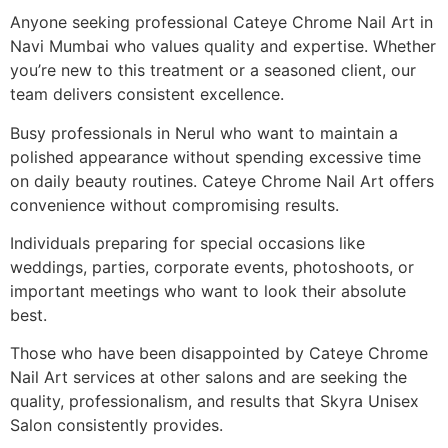
Anyone seeking professional Cateye Chrome Nail Art in
Navi Mumbai who values quality and expertise. Whether
you’re new to this treatment or a seasoned client, our
team delivers consistent excellence.
Busy professionals in Nerul who want to maintain a
polished appearance without spending excessive time
on daily beauty routines. Cateye Chrome Nail Art offers
convenience without compromising results.
Individuals preparing for special occasions like
weddings, parties, corporate events, photoshoots, or
important meetings who want to look their absolute
best.
Those who have been disappointed by Cateye Chrome
Nail Art services at other salons and are seeking the
quality, professionalism, and results that Skyra Unisex
Salon consistently provides.