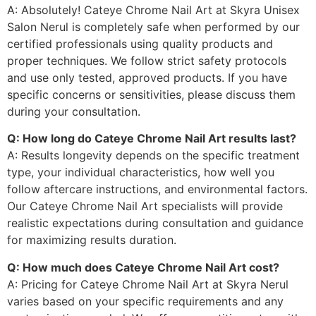
A: Absolutely! Cateye Chrome Nail Art at Skyra Unisex
Salon Nerul is completely safe when performed by our
certified professionals using quality products and
proper techniques. We follow strict safety protocols
and use only tested, approved products. If you have
specific concerns or sensitivities, please discuss them
during your consultation.
Q: How long do Cateye Chrome Nail Art results last?
A: Results longevity depends on the specific treatment
type, your individual characteristics, how well you
follow aftercare instructions, and environmental factors.
Our Cateye Chrome Nail Art specialists will provide
realistic expectations during consultation and guidance
for maximizing results duration.
Q: How much does Cateye Chrome Nail Art cost?
A: Pricing for Cateye Chrome Nail Art at Skyra Nerul
varies based on your specific requirements and any