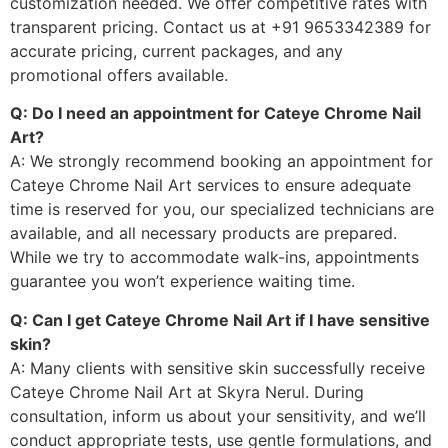
customization needed. We offer competitive rates with
transparent pricing. Contact us at +91 9653342389 for
accurate pricing, current packages, and any
promotional offers available.
Q: Do I need an appointment for Cateye Chrome Nail
Art?
A: We strongly recommend booking an appointment for
Cateye Chrome Nail Art services to ensure adequate
time is reserved for you, our specialized technicians are
available, and all necessary products are prepared.
While we try to accommodate walk-ins, appointments
guarantee you won’t experience waiting time.
Q: Can I get Cateye Chrome Nail Art if I have sensitive
skin?
A: Many clients with sensitive skin successfully receive
Cateye Chrome Nail Art at Skyra Nerul. During
consultation, inform us about your sensitivity, and we’ll
conduct appropriate tests, use gentle formulations, and