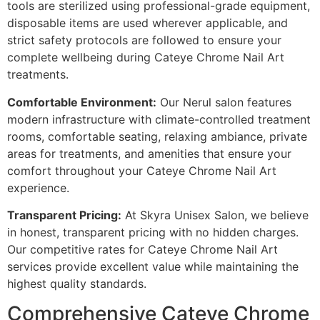
tools are sterilized using professional-grade equipment,
disposable items are used wherever applicable, and
strict safety protocols are followed to ensure your
complete wellbeing during Cateye Chrome Nail Art
treatments.
Comfortable Environment:
Our Nerul salon features
modern infrastructure with climate-controlled treatment
rooms, comfortable seating, relaxing ambiance, private
areas for treatments, and amenities that ensure your
comfort throughout your Cateye Chrome Nail Art
experience.
Transparent Pricing:
At Skyra Unisex Salon, we believe
in honest, transparent pricing with no hidden charges.
Our competitive rates for Cateye Chrome Nail Art
services provide excellent value while maintaining the
highest quality standards.
Comprehensive Cateye Chrome