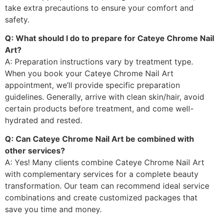
take extra precautions to ensure your comfort and
safety.
Q: What should I do to prepare for Cateye Chrome Nail
Art?
A: Preparation instructions vary by treatment type.
When you book your Cateye Chrome Nail Art
appointment, we’ll provide specific preparation
guidelines. Generally, arrive with clean skin/hair, avoid
certain products before treatment, and come well-
hydrated and rested.
Q: Can Cateye Chrome Nail Art be combined with
other services?
A: Yes! Many clients combine Cateye Chrome Nail Art
with complementary services for a complete beauty
transformation. Our team can recommend ideal service
combinations and create customized packages that
save you time and money.