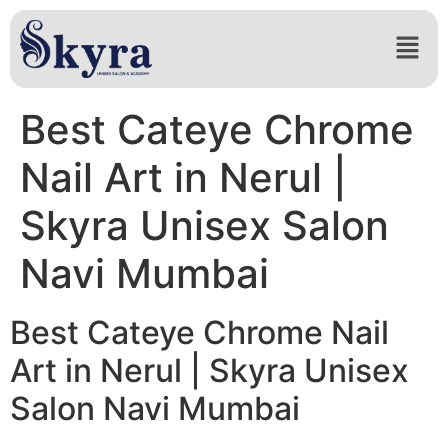
Best Cateye Chrome
Nail Art in Nerul |
Skyra Unisex Salon
Navi Mumbai
Best Cateye Chrome Nail
Art in Nerul | Skyra Unisex
Salon Navi Mumbai