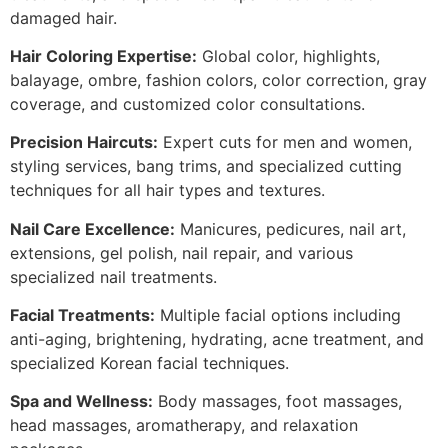
damaged hair.
Hair Coloring Expertise:
Global color, highlights,
balayage, ombre, fashion colors, color correction, gray
coverage, and customized color consultations.
Precision Haircuts:
Expert cuts for men and women,
styling services, bang trims, and specialized cutting
techniques for all hair types and textures.
Nail Care Excellence:
Manicures, pedicures, nail art,
extensions, gel polish, nail repair, and various
specialized nail treatments.
Facial Treatments:
Multiple facial options including
anti-aging, brightening, hydrating, acne treatment, and
specialized Korean facial techniques.
Spa and Wellness:
Body massages, foot massages,
head massages, aromatherapy, and relaxation