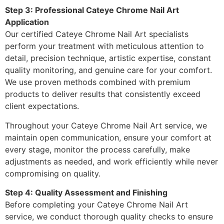
Step 3: Professional Cateye Chrome Nail Art
Application
Our certified Cateye Chrome Nail Art specialists
perform your treatment with meticulous attention to
detail, precision technique, artistic expertise, constant
quality monitoring, and genuine care for your comfort.
We use proven methods combined with premium
products to deliver results that consistently exceed
client expectations.
Throughout your Cateye Chrome Nail Art service, we
maintain open communication, ensure your comfort at
every stage, monitor the process carefully, make
adjustments as needed, and work efficiently while never
compromising on quality.
Step 4: Quality Assessment and Finishing
Before completing your Cateye Chrome Nail Art
service, we conduct thorough quality checks to ensure