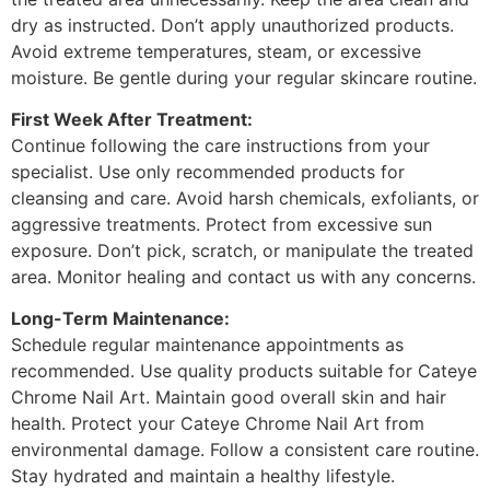
dry as instructed. Don’t apply unauthorized products.
Avoid extreme temperatures, steam, or excessive
moisture. Be gentle during your regular skincare routine.
First Week After Treatment:
Continue following the care instructions from your
specialist. Use only recommended products for
cleansing and care. Avoid harsh chemicals, exfoliants, or
aggressive treatments. Protect from excessive sun
exposure. Don’t pick, scratch, or manipulate the treated
area. Monitor healing and contact us with any concerns.
Long-Term Maintenance:
Schedule regular maintenance appointments as
recommended. Use quality products suitable for Cateye
Chrome Nail Art. Maintain good overall skin and hair
health. Protect your Cateye Chrome Nail Art from
environmental damage. Follow a consistent care routine.
Stay hydrated and maintain a healthy lifestyle.