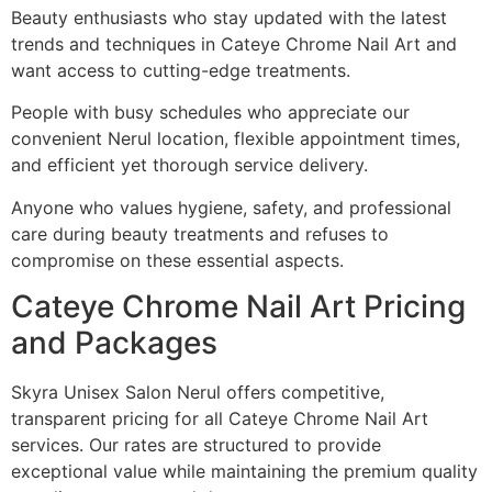
Beauty enthusiasts who stay updated with the latest
trends and techniques in Cateye Chrome Nail Art and
want access to cutting-edge treatments.
People with busy schedules who appreciate our
convenient Nerul location, flexible appointment times,
and efficient yet thorough service delivery.
Anyone who values hygiene, safety, and professional
care during beauty treatments and refuses to
compromise on these essential aspects.
Cateye Chrome Nail Art Pricing
and Packages
Skyra Unisex Salon Nerul offers competitive,
transparent pricing for all Cateye Chrome Nail Art
services. Our rates are structured to provide
exceptional value while maintaining the premium quality