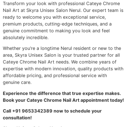
Transform your look with professional Cateye Chrome
Nail Art at Skyra Unisex Salon Nerul. Our expert team is
ready to welcome you with exceptional service,
premium products, cutting-edge techniques, and a
genuine commitment to making you look and feel
absolutely incredible.
Whether you’re a longtime Nerul resident or new to the
area, Skyra Unisex Salon is your trusted partner for all
Cateye Chrome Nail Art needs. We combine years of
expertise with modern innovation, quality products with
affordable pricing, and professional service with
genuine care.
Experience the difference that true expertise makes.
Book your Cateye Chrome Nail Art appointment today!
Call +91 9653342389 now to schedule your
consultation!