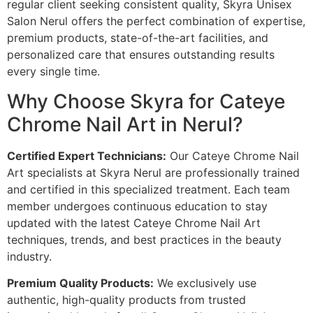
regular client seeking consistent quality, Skyra Unisex
Salon Nerul offers the perfect combination of expertise,
premium products, state-of-the-art facilities, and
personalized care that ensures outstanding results
every single time.
Why Choose Skyra for Cateye
Chrome Nail Art in Nerul?
Certified Expert Technicians:
Our Cateye Chrome Nail
Art specialists at Skyra Nerul are professionally trained
and certified in this specialized treatment. Each team
member undergoes continuous education to stay
updated with the latest Cateye Chrome Nail Art
techniques, trends, and best practices in the beauty
industry.
Premium Quality Products:
We exclusively use
authentic, high-quality products from trusted