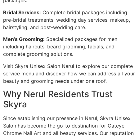
packages.
Bridal Services:
Complete bridal packages including
pre-bridal treatments, wedding day services, makeup,
hairstyling, and post-wedding care.
Men’s Grooming:
Specialized packages for men
including haircuts, beard grooming, facials, and
complete grooming solutions.
Visit Skyra Unisex Salon Nerul to explore our complete
service menu and discover how we can address all your
beauty and grooming needs under one roof.
Why Nerul Residents Trust
Skyra
Since establishing our presence in Nerul, Skyra Unisex
Salon has become the go-to destination for Cateye
Chrome Nail Art and all beauty services. Our reputation