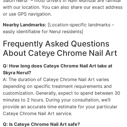
Salon Nerul” – most drivers in Navi Mumbai are familiar
with our location. You can also share our exact address
or use GPS navigation.
Nearby Landmarks:
[Location-specific landmarks –
easily identifiable for Nerul residents]
Frequently Asked Questions
About Cateye Chrome Nail Art
Q: How long does Cateye Chrome Nail Art take at
Skyra Nerul?
A: The duration of Cateye Chrome Nail Art varies
depending on specific treatment requirements and
customization. Generally, expect to spend between 30
minutes to 2 hours. During your consultation, we’ll
provide an accurate time estimate for your particular
Cateye Chrome Nail Art service.
Q: Is Cateye Chrome Nail Art safe?