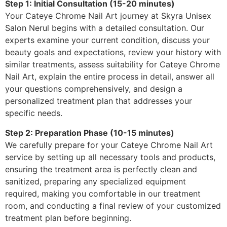
Step 1: Initial Consultation (15-20 minutes)
Your Cateye Chrome Nail Art journey at Skyra Unisex
Salon Nerul begins with a detailed consultation. Our
experts examine your current condition, discuss your
beauty goals and expectations, review your history with
similar treatments, assess suitability for Cateye Chrome
Nail Art, explain the entire process in detail, answer all
your questions comprehensively, and design a
personalized treatment plan that addresses your
specific needs.
Step 2: Preparation Phase (10-15 minutes)
We carefully prepare for your Cateye Chrome Nail Art
service by setting up all necessary tools and products,
ensuring the treatment area is perfectly clean and
sanitized, preparing any specialized equipment
required, making you comfortable in our treatment
room, and conducting a final review of your customized
treatment plan before beginning.