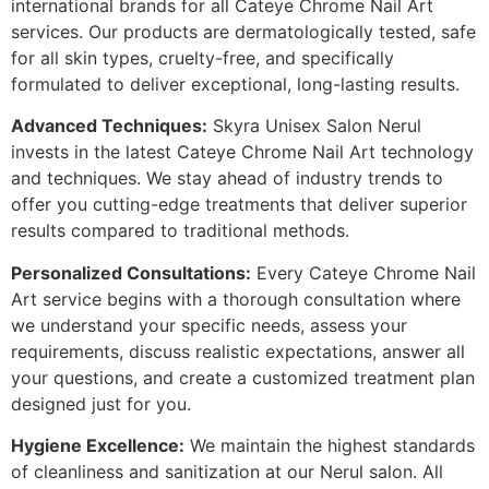
international brands for all Cateye Chrome Nail Art
services. Our products are dermatologically tested, safe
for all skin types, cruelty-free, and specifically
formulated to deliver exceptional, long-lasting results.
Advanced Techniques:
Skyra Unisex Salon Nerul
invests in the latest Cateye Chrome Nail Art technology
and techniques. We stay ahead of industry trends to
offer you cutting-edge treatments that deliver superior
results compared to traditional methods.
Personalized Consultations:
Every Cateye Chrome Nail
Art service begins with a thorough consultation where
we understand your specific needs, assess your
requirements, discuss realistic expectations, answer all
your questions, and create a customized treatment plan
designed just for you.
Hygiene Excellence:
We maintain the highest standards
of cleanliness and sanitization at our Nerul salon. All