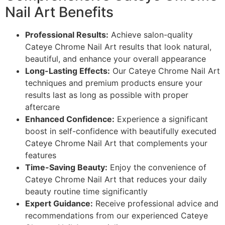
Nail Art Benefits
Professional Results:
Achieve salon-quality
Cateye Chrome Nail Art results that look natural,
beautiful, and enhance your overall appearance
Long-Lasting Effects:
Our Cateye Chrome Nail Art
techniques and premium products ensure your
results last as long as possible with proper
aftercare
Enhanced Confidence:
Experience a significant
boost in self-confidence with beautifully executed
Cateye Chrome Nail Art that complements your
features
Time-Saving Beauty:
Enjoy the convenience of
Cateye Chrome Nail Art that reduces your daily
beauty routine time significantly
Expert Guidance:
Receive professional advice and
recommendations from our experienced Cateye