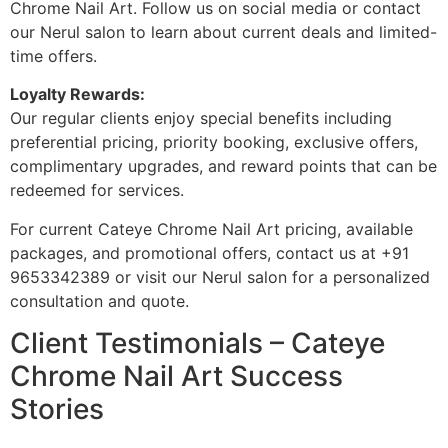
Chrome Nail Art. Follow us on social media or contact
our Nerul salon to learn about current deals and limited-
time offers.
Loyalty Rewards:
Our regular clients enjoy special benefits including
preferential pricing, priority booking, exclusive offers,
complimentary upgrades, and reward points that can be
redeemed for services.
For current Cateye Chrome Nail Art pricing, available
packages, and promotional offers, contact us at +91
9653342389 or visit our Nerul salon for a personalized
consultation and quote.
Client Testimonials – Cateye
Chrome Nail Art Success
Stories