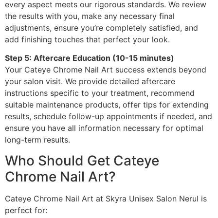
every aspect meets our rigorous standards. We review
the results with you, make any necessary final
adjustments, ensure you’re completely satisfied, and
add finishing touches that perfect your look.
Step 5: Aftercare Education (10-15 minutes)
Your Cateye Chrome Nail Art success extends beyond
your salon visit. We provide detailed aftercare
instructions specific to your treatment, recommend
suitable maintenance products, offer tips for extending
results, schedule follow-up appointments if needed, and
ensure you have all information necessary for optimal
long-term results.
Who Should Get Cateye
Chrome Nail Art?
Cateye Chrome Nail Art at Skyra Unisex Salon Nerul is
perfect for: