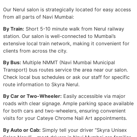
Our Nerul salon is strategically located for easy access
from all parts of Navi Mumbai:
By Train:
Short 5-10 minute walk from Nerul railway
station. Our salon is well-connected to Mumbai’s
extensive local train network, making it convenient for
clients from across the city.
By Bus:
Multiple NMMT (Navi Mumbai Municipal
Transport) bus routes service the area near our salon.
Check local bus schedules or ask our staff for specific
route information to Skyra Nerul.
By Car or Two-Wheeler:
Easily accessible via major
roads with clear signage. Ample parking space available
for both cars and two-wheelers, ensuring convenient
visits for your Cateye Chrome Nail Art appointments.
By Auto or Cab:
Simply tell your driver “Skyra Unisex