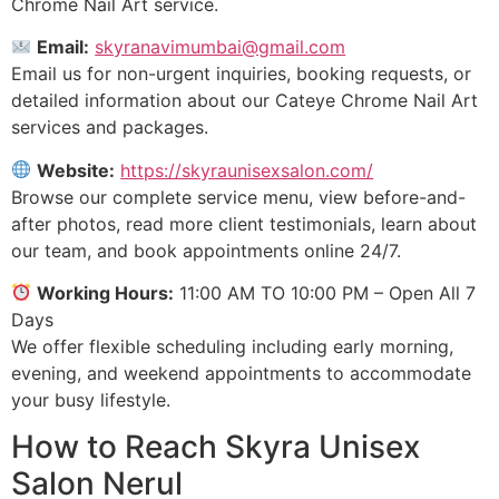
Chrome Nail Art service.
Email:
skyranavimumbai@gmail.com
Email us for non-urgent inquiries, booking requests, or
detailed information about our Cateye Chrome Nail Art
services and packages.
Website:
https://skyraunisexsalon.com/
Browse our complete service menu, view before-and-
after photos, read more client testimonials, learn about
our team, and book appointments online 24/7.
Working Hours:
11:00 AM TO 10:00 PM – Open All 7
Days
We offer flexible scheduling including early morning,
evening, and weekend appointments to accommodate
your busy lifestyle.
How to Reach Skyra Unisex
Salon Nerul