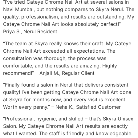
“I’ve tried Cateye Chrome Nail Art at several salons in
Navi Mumbai, but nothing compares to Skyra Nerul. The
quality, professionalism, and results are outstanding. My
Cateye Chrome Nail Art looks absolutely perfect!” –
Priya S., Nerul Resident
“The team at Skyra really knows their craft. My Cateye
Chrome Nail Art exceeded all expectations. The
consultation was thorough, the process was
comfortable, and the results are amazing. Highly
recommend!” – Anjali M., Regular Client
“Finally found a salon in Nerul that delivers consistent
quality! I’ve been getting Cateye Chrome Nail Art done
at Skyra for months now, and every visit is excellent.
Worth every penny.” – Neha K., Satisfied Customer
“Professional, hygienic, and skilled – that’s Skyra Unisex
Salon. My Cateye Chrome Nail Art results are exactly
what I wanted. The staff is friendly and knowledgeable.