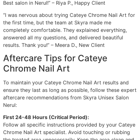
Best salon in Nerul!” – Riya P., Happy Client
“I was nervous about trying Cateye Chrome Nail Art for
the first time, but the team at Skyra made me
completely comfortable. They explained everything,
answered all my questions, and delivered beautiful
results. Thank you!” – Meera D., New Client
Aftercare Tips for Cateye
Chrome Nail Art
To maintain your Cateye Chrome Nail Art results and
ensure they last as long as possible, follow these expert
aftercare recommendations from Skyra Unisex Salon
Nerul:
First 24-48 Hours (Critical Period):
Follow all specific instructions provided by your Cateye
Chrome Nail Art specialist. Avoid touching or rubbing
the treated area unnecessarily. Keep the area clean and