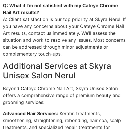
Q: What if I’m not satisfied with my Cateye Chrome
Nail Art results?
A: Client satisfaction is our top priority at Skyra Nerul. If
you have any concerns about your Cateye Chrome Nail
Art results, contact us immediately. We’ll assess the
situation and work to resolve any issues. Most concerns
can be addressed through minor adjustments or
complementary touch-ups.
Additional Services at Skyra
Unisex Salon Nerul
Beyond Cateye Chrome Nail Art, Skyra Unisex Salon
offers a comprehensive range of premium beauty and
grooming services:
Advanced Hair Services:
Keratin treatments,
smoothening, straightening, rebonding, hair spa, scalp
treatments, and specialized repair treatments for