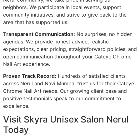
neighbors. We participate in local events, support
community initiatives, and strive to give back to the
area that has supported us.
Transparent Communication:
No surprises, no hidden
agendas. We provide honest advice, realistic
expectations, clear pricing, straightforward policies, and
open communication throughout your Cateye Chrome
Nail Art experience.
Proven Track Record:
Hundreds of satisfied clients
across Nerul and Navi Mumbai trust us for their Cateye
Chrome Nail Art needs. Our growing client base and
positive testimonials speak to our commitment to
excellence.
Visit Skyra Unisex Salon Nerul
Today