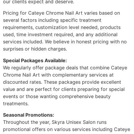
our clients expect and deserve.
Pricing for Cateye Chrome Nail Art varies based on
several factors including specific treatment
requirements, customization level needed, products
used, time investment required, and any additional
services included. We believe in honest pricing with no
surprises or hidden charges.
Special Packages Available:
We regularly offer package deals that combine Cateye
Chrome Nail Art with complementary services at
discounted rates. These packages provide excellent
value and are perfect for clients preparing for special
events or those wanting comprehensive beauty
treatments.
Seasonal Promotions:
Throughout the year, Skyra Unisex Salon runs
promotional offers on various services including Cateye