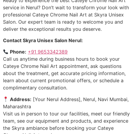
Ready to experience the best Cateye Chrome Nail Art
service in Nerul? Don’t wait to transform your look with
professional Cateye Chrome Nail Art at Skyra Unisex
Salon. Our expert team is ready to welcome you and
deliver the exceptional results you deserve.
Contact Skyra Unisex Salon Nerul:
Phone:
+91 9653342389
Call us anytime during business hours to book your
Cateye Chrome Nail Art appointment, ask questions
about the treatment, get accurate pricing information,
learn about current promotional offers, or schedule a
complimentary consultation.
Address:
[Your Nerul Address], Nerul, Navi Mumbai,
Maharashtra
Visit us in person to tour our facilities, meet our friendly
team, see our equipment and products, and experience
the Skyra ambiance before booking your Cateye