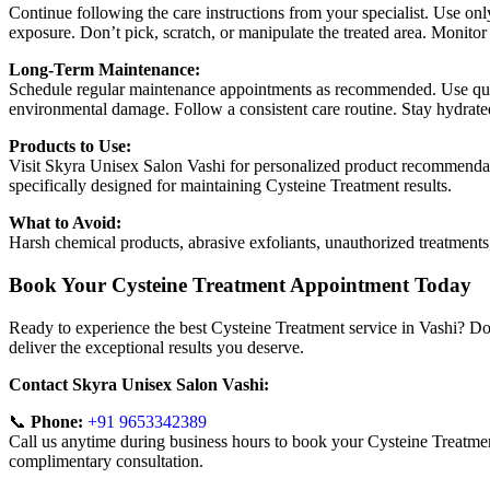
Continue following the care instructions from your specialist. Use on
exposure. Don’t pick, scratch, or manipulate the treated area. Monitor
Long-Term Maintenance:
Schedule regular maintenance appointments as recommended. Use quali
environmental damage. Follow a consistent care routine. Stay hydrated
Products to Use:
Visit Skyra Unisex Salon Vashi for personalized product recommendati
specifically designed for maintaining Cysteine Treatment results.
What to Avoid:
Harsh chemical products, abrasive exfoliants, unauthorized treatment
Book Your Cysteine Treatment Appointment Today
Ready to experience the best Cysteine Treatment service in Vashi? Do
deliver the exceptional results you deserve.
Contact Skyra Unisex Salon Vashi:
📞
Phone:
+91 9653342389
Call us anytime during business hours to book your Cysteine Treatment
complimentary consultation.