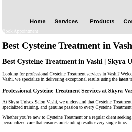
Home
Services
Products
Co
Book Appointment
Best Cysteine Treatment in Vas
Best Cysteine Treatment in Vashi | Skyra
Looking for professional Cysteine Treatment services in Vashi? Welc
Vashi, we specialize in delivering exceptional results using the latest
Professional Cysteine Treatment Services at Skyra Va
At Skyra Unisex Salon Vashi, we understand that Cysteine Treatment i
specialized training, and genuine passion to every Cysteine Treatment
Whether you’re new to Cysteine Treatment or a regular client seeking c
personalized care that ensures outstanding results every single time.