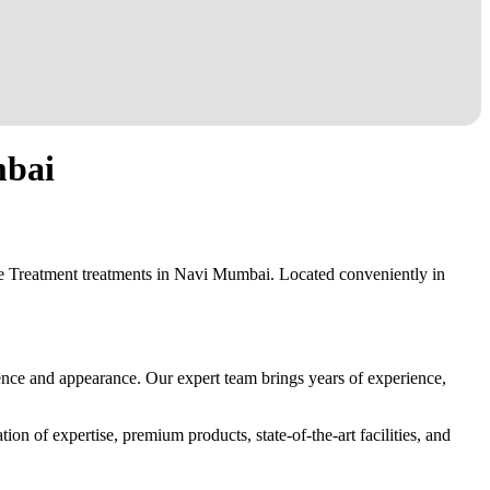
mbai
ne Treatment treatments in Navi Mumbai. Located conveniently in
ence and appearance. Our expert team brings years of experience,
on of expertise, premium products, state-of-the-art facilities, and