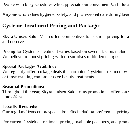
People with busy schedules who appreciate our convenient Vashi locati
Anyone who values hygiene, safety, and professional care during beau
Cysteine Treatment Pricing and Packages
Skyra Unisex Salon Vashi offers competitive, transparent pricing for a
and deserve.
Pricing for Cysteine Treatment varies based on several factors includi
We believe in honest pricing with no surprises or hidden charges.
Special Packages Available:
We regularly offer package deals that combine Cysteine Treatment with
or those wanting comprehensive beauty treatments.
Seasonal Promotions:
Throughout the year, Skyra Unisex Salon runs promotional offers on va
time offers.
Loyalty Rewards:
Our regular clients enjoy special benefits including preferential pric
For current Cysteine Treatment pricing, available packages, and promo