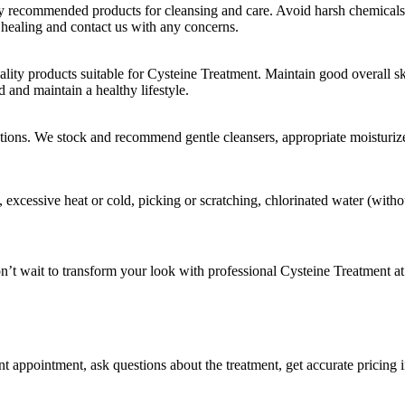
ly recommended products for cleansing and care. Avoid harsh chemicals, 
 healing and contact us with any concerns.
ty products suitable for Cysteine Treatment. Maintain good overall ski
 and maintain a healthy lifestyle.
ons. We stock and recommend gentle cleansers, appropriate moisturizer
s, excessive heat or cold, picking or scratching, chlorinated water (wi
n’t wait to transform your look with professional Cysteine Treatment 
 appointment, ask questions about the treatment, get accurate pricing i