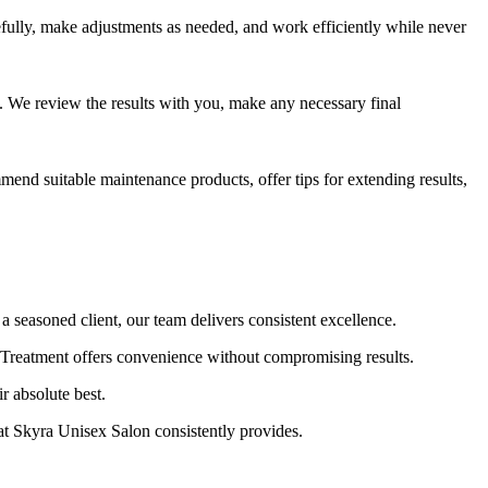
fully, make adjustments as needed, and work efficiently while never
. We review the results with you, make any necessary final
mend suitable maintenance products, offer tips for extending results,
seasoned client, our team delivers consistent excellence.
 Treatment offers convenience without compromising results.
r absolute best.
at Skyra Unisex Salon consistently provides.