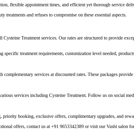
on, flexible appointment times, and efficient yet thorough service deli
ty treatments and refuses to compromise on these essential aspects.
ll Cysteine Treatment services. Our rates are structured to provide exc
ng specific treatment requirements, customization level needed, product
 complementary services at discounted rates. These packages provide exc
rious services including Cysteine Treatment. Follow us on social media 
ing, priority booking, exclusive offers, complimentary upgrades, and rewa
tional offers, contact us at +91 9653342389 or visit our Vashi salon fo