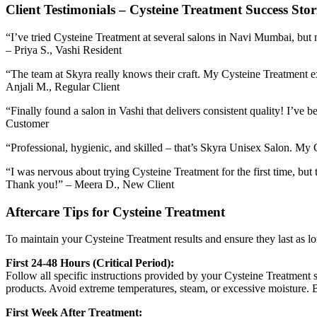
Client Testimonials – Cysteine Treatment Success Stor
“I’ve tried Cysteine Treatment at several salons in Navi Mumbai, but 
– Priya S., Vashi Resident
“The team at Skyra really knows their craft. My Cysteine Treatment e
Anjali M., Regular Client
“Finally found a salon in Vashi that delivers consistent quality! I’ve
Customer
“Professional, hygienic, and skilled – that’s Skyra Unisex Salon. My 
“I was nervous about trying Cysteine Treatment for the first time, bu
Thank you!” – Meera D., New Client
Aftercare Tips for Cysteine Treatment
To maintain your Cysteine Treatment results and ensure they last as 
First 24-48 Hours (Critical Period):
Follow all specific instructions provided by your Cysteine Treatment s
products. Avoid extreme temperatures, steam, or excessive moisture. B
First Week After Treatment: