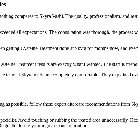
ies
nothing compares to Skyra Vashi. The quality, professionalism, and resu
xceeded all expectations. The consultation was thorough, the process 
 been getting Cysteine Treatment done at Skyra for months now, and every
Cysteine Treatment results are exactly what I wanted. The staff is frie
t the team at Skyra made me completely comfortable. They explained ever
long as possible, follow these expert aftercare recommendations from S
pecialist. Avoid touching or rubbing the treated area unnecessarily. Ke
e gentle during your regular skincare routine.