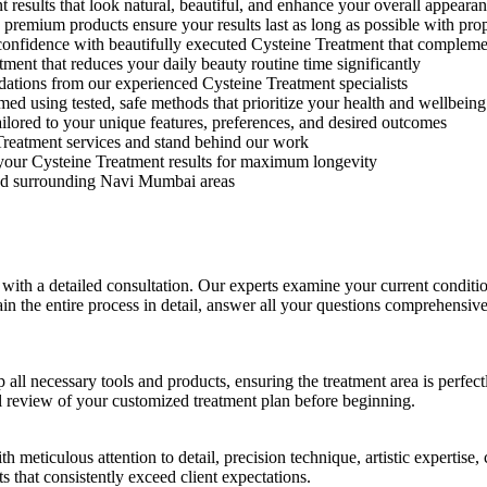
results that look natural, beautiful, and enhance your overall appeara
remium products ensure your results last as long as possible with prop
-confidence with beautifully executed Cysteine Treatment that compleme
ent that reduces your daily beauty routine time significantly
tions from our experienced Cysteine Treatment specialists
ed using tested, safe methods that prioritize your health and wellbeing
ilored to your unique features, preferences, and desired outcomes
Treatment services and stand behind our work
our Cysteine Treatment results for maximum longevity
nd surrounding Navi Mumbai areas
ith a detailed consultation. Our experts examine your current conditio
lain the entire process in detail, answer all your questions comprehensiv
 all necessary tools and products, ensuring the treatment area is perfec
l review of your customized treatment plan before beginning.
h meticulous attention to detail, precision technique, artistic expertis
that consistently exceed client expectations.