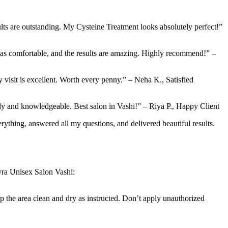
lts are outstanding. My Cysteine Treatment looks absolutely perfect!”
was comfortable, and the results are amazing. Highly recommend!” –
 visit is excellent. Worth every penny.” – Neha K., Satisfied
ndly and knowledgeable. Best salon in Vashi!” – Riya P., Happy Client
ything, answered all my questions, and delivered beautiful results.
kyra Unisex Salon Vashi:
ep the area clean and dry as instructed. Don’t apply unauthorized