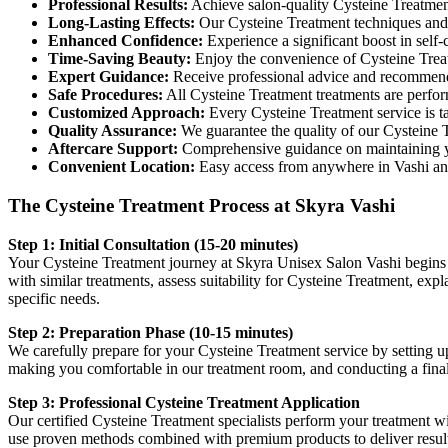
Professional Results:
Achieve salon-quality Cysteine Treatment 
Long-Lasting Effects:
Our Cysteine Treatment techniques and p
Enhanced Confidence:
Experience a significant boost in self
Time-Saving Beauty:
Enjoy the convenience of Cysteine Treatm
Expert Guidance:
Receive professional advice and recommenda
Safe Procedures:
All Cysteine Treatment treatments are perform
Customized Approach:
Every Cysteine Treatment service is ta
Quality Assurance:
We guarantee the quality of our Cysteine 
Aftercare Support:
Comprehensive guidance on maintaining y
Convenient Location:
Easy access from anywhere in Vashi a
The Cysteine Treatment Process at Skyra Vashi
Step 1: Initial Consultation (15-20 minutes)
Your Cysteine Treatment journey at Skyra Unisex Salon Vashi begins w
with similar treatments, assess suitability for Cysteine Treatment, exp
specific needs.
Step 2: Preparation Phase (10-15 minutes)
We carefully prepare for your Cysteine Treatment service by setting up
making you comfortable in our treatment room, and conducting a fina
Step 3: Professional Cysteine Treatment Application
Our certified Cysteine Treatment specialists perform your treatment wit
use proven methods combined with premium products to deliver results 