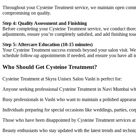
Throughout your Cysteine Treatment service, we maintain open commun
compromising on quality.
Step 4: Quality Assessment and Finishing
Before completing your Cysteine Treatment service, we conduct thorou
adjustments, ensure you’re completely satisfied, and add finishing tou
Step 5: Aftercare Education (10-15 minutes)
Your Cysteine Treatment success extends beyond your salon visit. We pr
schedule follow-up appointments if needed, and ensure you have all in
Who Should Get Cysteine Treatment?
Cysteine Treatment at Skyra Unisex Salon Vashi is perfect for:
Anyone seeking professional Cysteine Treatment in Navi Mumbai who va
Busy professionals in Vashi who want to maintain a polished appearan
Individuals preparing for special occasions like weddings, parties, co
Those who have been disappointed by Cysteine Treatment services at ot
Beauty enthusiasts who stay updated with the latest trends and techni