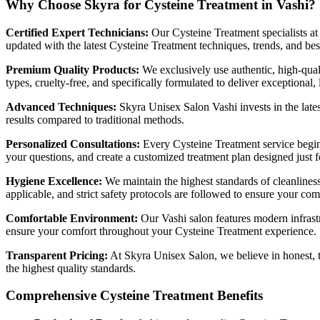
Why Choose Skyra for Cysteine Treatment in Vashi?
Certified Expert Technicians:
Our Cysteine Treatment specialists at
updated with the latest Cysteine Treatment techniques, trends, and best
Premium Quality Products:
We exclusively use authentic, high-quali
types, cruelty-free, and specifically formulated to deliver exceptional, 
Advanced Techniques:
Skyra Unisex Salon Vashi invests in the lates
results compared to traditional methods.
Personalized Consultations:
Every Cysteine Treatment service begins
your questions, and create a customized treatment plan designed just f
Hygiene Excellence:
We maintain the highest standards of cleanliness
applicable, and strict safety protocols are followed to ensure your co
Comfortable Environment:
Our Vashi salon features modern infrastr
ensure your comfort throughout your Cysteine Treatment experience.
Transparent Pricing:
At Skyra Unisex Salon, we believe in honest, t
the highest quality standards.
Comprehensive Cysteine Treatment Benefits