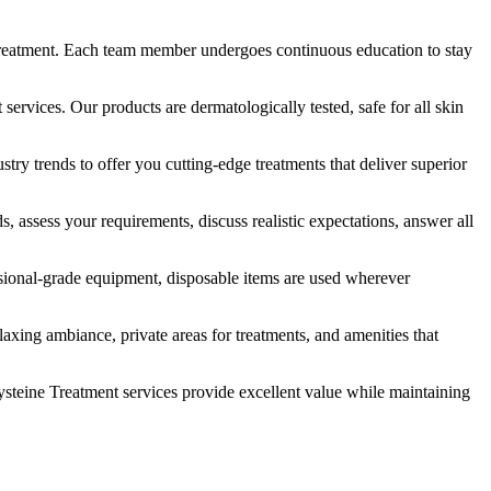
ed treatment. Each team member undergoes continuous education to stay
services. Our products are dermatologically tested, safe for all skin
ry trends to offer you cutting-edge treatments that deliver superior
assess your requirements, discuss realistic expectations, answer all
fessional-grade equipment, disposable items are used wherever
axing ambiance, private areas for treatments, and amenities that
ysteine Treatment services provide excellent value while maintaining