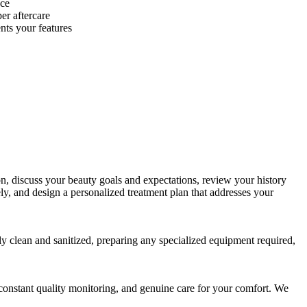
nce
er aftercare
nts your features
n, discuss your beauty goals and expectations, review your history
ely, and design a personalized treatment plan that addresses your
tly clean and sanitized, preparing any specialized equipment required,
e, constant quality monitoring, and genuine care for your comfort. We