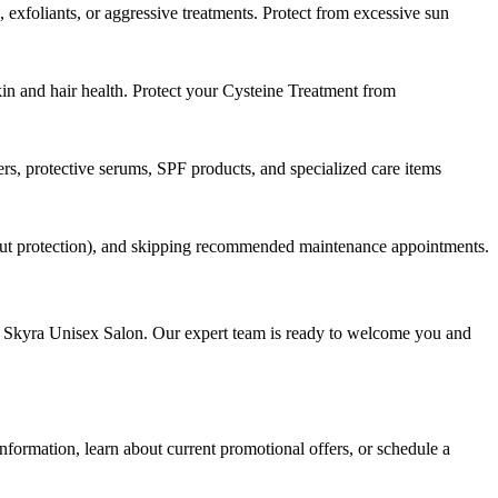
exfoliants, or aggressive treatments. Protect from excessive sun
n and hair health. Protect your Cysteine Treatment from
s, protective serums, SPF products, and specialized care items
thout protection), and skipping recommended maintenance appointments.
at Skyra Unisex Salon. Our expert team is ready to welcome you and
nformation, learn about current promotional offers, or schedule a