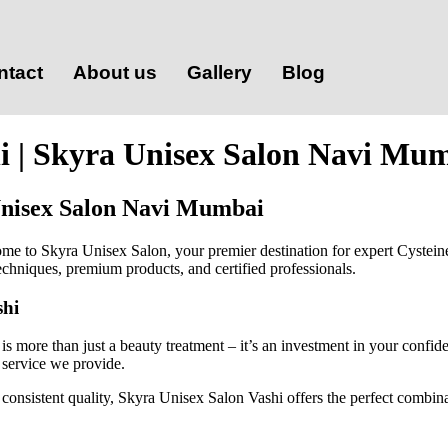
ntact
About us
Gallery
Blog
hi | Skyra Unisex Salon Navi Mu
 Unisex Salon Navi Mumbai
ome to Skyra Unisex Salon, your premier destination for expert Cystei
 techniques, premium products, and certified professionals.
shi
s more than just a beauty treatment – it’s an investment in your confid
 service we provide.
onsistent quality, Skyra Unisex Salon Vashi offers the perfect combinati