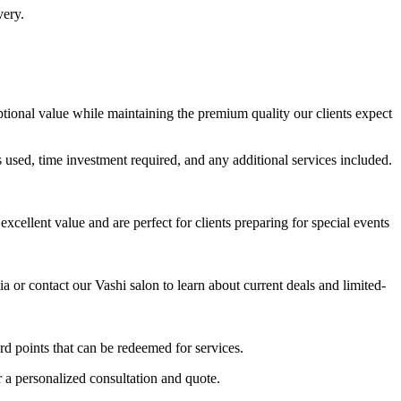
very.
eptional value while maintaining the premium quality our clients expect
s used, time investment required, and any additional services included.
ellent value and are perfect for clients preparing for special events
or contact our Vashi salon to learn about current deals and limited-
rd points that can be redeemed for services.
r a personalized consultation and quote.