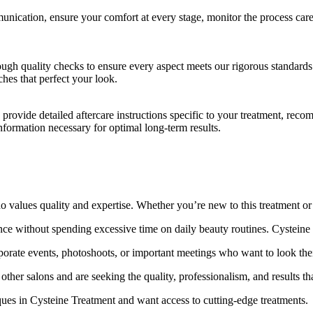
ication, ensure your comfort at every stage, monitor the process care
gh quality checks to ensure every aspect meets our rigorous standards
ches that perfect your look.
ovide detailed aftercare instructions specific to your treatment, recom
formation necessary for optimal long-term results.
lues quality and expertise. Whether you’re new to this treatment or a 
ce without spending excessive time on daily beauty routines. Cysteine
rporate events, photoshoots, or important meetings who want to look thei
her salons and are seeking the quality, professionalism, and results th
ques in Cysteine Treatment and want access to cutting-edge treatments.