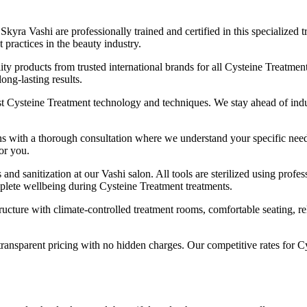
 Skyra Vashi are professionally trained and certified in this specializ
 practices in the beauty industry.
ty products from trusted international brands for all Cysteine Treatment 
long-lasting results.
t Cysteine Treatment technology and techniques. We stay ahead of indust
 with a thorough consultation where we understand your specific needs, 
or you.
 and sanitization at our Vashi salon. All tools are sterilized using pro
mplete wellbeing during Cysteine Treatment treatments.
ucture with climate-controlled treatment rooms, comfortable seating, rel
ransparent pricing with no hidden charges. Our competitive rates for C