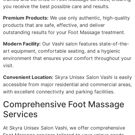
you receive the best possible care and results.
Premium Products:
We use only authentic, high-quality
products that are safe, effective, and deliver
outstanding results for your Foot Massage treatment.
Modern Facility:
Our Vashi salon features state-of-the-
art equipment, comfortable seating, and a hygienic
environment that ensures your comfort throughout your
visit.
Convenient Location:
Skyra Unisex Salon Vashi is easily
accessible from major residential and commercial areas,
with excellent connectivity and parking facilities.
Comprehensive Foot Massage
Services
At Skyra Unisex Salon Vashi, we offer comprehensive