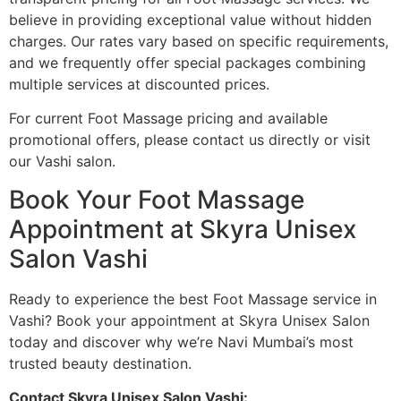
believe in providing exceptional value without hidden
charges. Our rates vary based on specific requirements,
and we frequently offer special packages combining
multiple services at discounted prices.
For current Foot Massage pricing and available
promotional offers, please contact us directly or visit
our Vashi salon.
Book Your Foot Massage
Appointment at Skyra Unisex
Salon Vashi
Ready to experience the best Foot Massage service in
Vashi? Book your appointment at Skyra Unisex Salon
today and discover why we’re Navi Mumbai’s most
trusted beauty destination.
Contact Skyra Unisex Salon Vashi: