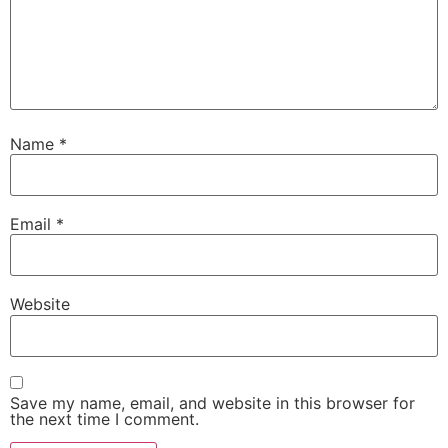
Name
*
Email
*
Website
Save my name, email, and website in this browser for
the next time I comment.