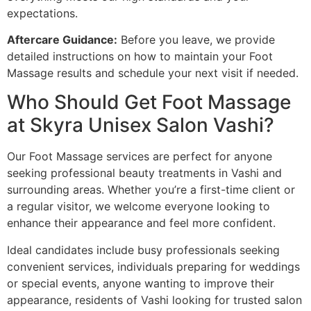
expectations.
Aftercare Guidance:
Before you leave, we provide
detailed instructions on how to maintain your Foot
Massage results and schedule your next visit if needed.
Who Should Get Foot Massage
at Skyra Unisex Salon Vashi?
Our Foot Massage services are perfect for anyone
seeking professional beauty treatments in Vashi and
surrounding areas. Whether you’re a first-time client or
a regular visitor, we welcome everyone looking to
enhance their appearance and feel more confident.
Ideal candidates include busy professionals seeking
convenient services, individuals preparing for weddings
or special events, anyone wanting to improve their
appearance, residents of Vashi looking for trusted salon