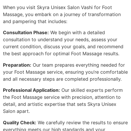
When you visit Skyra Unisex Salon Vashi for Foot
Massage, you embark on a journey of transformation
and pampering that includes:
Consultation Phase:
We begin with a detailed
consultation to understand your needs, assess your
current condition, discuss your goals, and recommend
the best approach for optimal Foot Massage results.
Preparation:
Our team prepares everything needed for
your Foot Massage service, ensuring you’re comfortable
and all necessary steps are completed professionally.
Professional Application:
Our skilled experts perform
the Foot Massage service with precision, attention to
detail, and artistic expertise that sets Skyra Unisex
Salon apart.
Quality Check:
We carefully review the results to ensure
everything meets our high standards and your