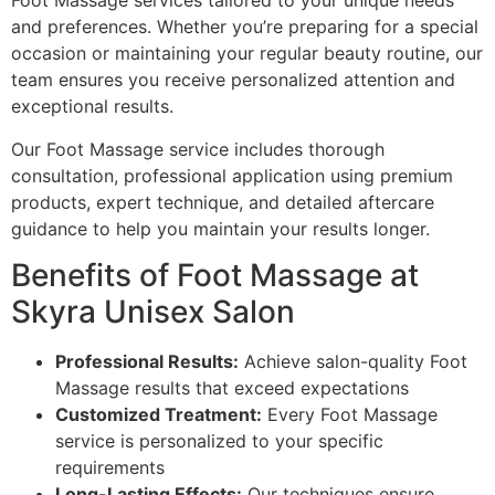
Foot Massage services tailored to your unique needs
and preferences. Whether you’re preparing for a special
occasion or maintaining your regular beauty routine, our
team ensures you receive personalized attention and
exceptional results.
Our Foot Massage service includes thorough
consultation, professional application using premium
products, expert technique, and detailed aftercare
guidance to help you maintain your results longer.
Benefits of Foot Massage at
Skyra Unisex Salon
Professional Results:
Achieve salon-quality Foot
Massage results that exceed expectations
Customized Treatment:
Every Foot Massage
service is personalized to your specific
requirements
Long-Lasting Effects:
Our techniques ensure