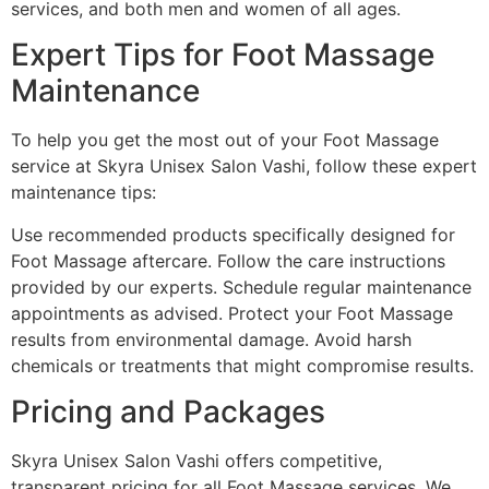
services, and both men and women of all ages.
Expert Tips for Foot Massage
Maintenance
To help you get the most out of your Foot Massage
service at Skyra Unisex Salon Vashi, follow these expert
maintenance tips:
Use recommended products specifically designed for
Foot Massage aftercare. Follow the care instructions
provided by our experts. Schedule regular maintenance
appointments as advised. Protect your Foot Massage
results from environmental damage. Avoid harsh
chemicals or treatments that might compromise results.
Pricing and Packages
Skyra Unisex Salon Vashi offers competitive,
transparent pricing for all Foot Massage services. We