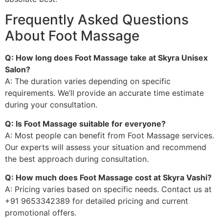
Frequently Asked Questions
About Foot Massage
Q: How long does Foot Massage take at Skyra Unisex
Salon?
A: The duration varies depending on specific
requirements. We’ll provide an accurate time estimate
during your consultation.
Q: Is Foot Massage suitable for everyone?
A: Most people can benefit from Foot Massage services.
Our experts will assess your situation and recommend
the best approach during consultation.
Q: How much does Foot Massage cost at Skyra Vashi?
A: Pricing varies based on specific needs. Contact us at
+91 9653342389 for detailed pricing and current
promotional offers.