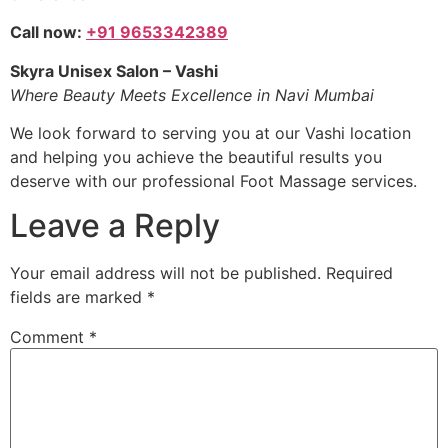
Call now:
+91 9653342389
Skyra Unisex Salon – Vashi
Where Beauty Meets Excellence in Navi Mumbai
We look forward to serving you at our Vashi location
and helping you achieve the beautiful results you
deserve with our professional Foot Massage services.
Leave a Reply
Your email address will not be published.
Required
fields are marked
*
Comment
*