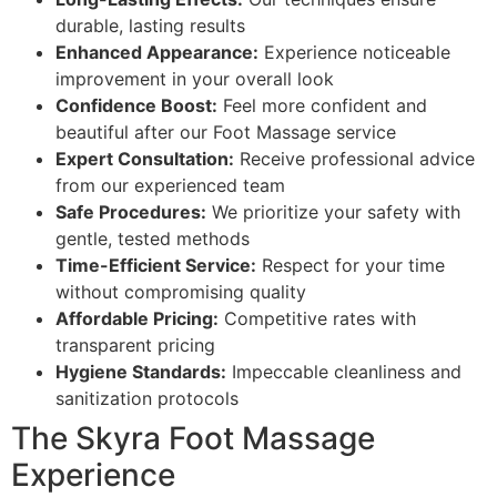
durable, lasting results
Enhanced Appearance:
Experience noticeable
improvement in your overall look
Confidence Boost:
Feel more confident and
beautiful after our Foot Massage service
Expert Consultation:
Receive professional advice
from our experienced team
Safe Procedures:
We prioritize your safety with
gentle, tested methods
Time-Efficient Service:
Respect for your time
without compromising quality
Affordable Pricing:
Competitive rates with
transparent pricing
Hygiene Standards:
Impeccable cleanliness and
sanitization protocols
The Skyra Foot Massage
Experience