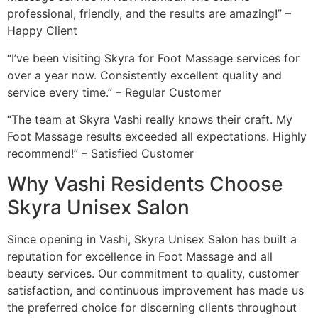
professional, friendly, and the results are amazing!” –
Happy Client
“I’ve been visiting Skyra for Foot Massage services for
over a year now. Consistently excellent quality and
service every time.” – Regular Customer
“The team at Skyra Vashi really knows their craft. My
Foot Massage results exceeded all expectations. Highly
recommend!” – Satisfied Customer
Why Vashi Residents Choose
Skyra Unisex Salon
Since opening in Vashi, Skyra Unisex Salon has built a
reputation for excellence in Foot Massage and all
beauty services. Our commitment to quality, customer
satisfaction, and continuous improvement has made us
the preferred choice for discerning clients throughout