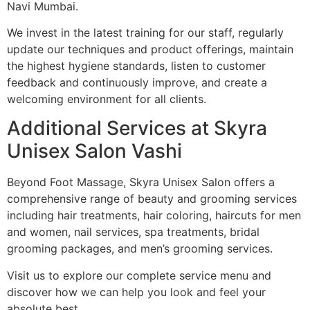
Navi Mumbai.
We invest in the latest training for our staff, regularly
update our techniques and product offerings, maintain
the highest hygiene standards, listen to customer
feedback and continuously improve, and create a
welcoming environment for all clients.
Additional Services at Skyra
Unisex Salon Vashi
Beyond Foot Massage, Skyra Unisex Salon offers a
comprehensive range of beauty and grooming services
including hair treatments, hair coloring, haircuts for men
and women, nail services, spa treatments, bridal
grooming packages, and men’s grooming services.
Visit us to explore our complete service menu and
discover how we can help you look and feel your
absolute best.