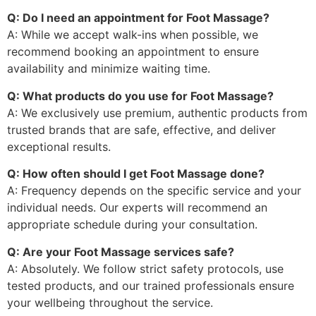
Q: Do I need an appointment for Foot Massage?
A: While we accept walk-ins when possible, we
recommend booking an appointment to ensure
availability and minimize waiting time.
Q: What products do you use for Foot Massage?
A: We exclusively use premium, authentic products from
trusted brands that are safe, effective, and deliver
exceptional results.
Q: How often should I get Foot Massage done?
A: Frequency depends on the specific service and your
individual needs. Our experts will recommend an
appropriate schedule during your consultation.
Q: Are your Foot Massage services safe?
A: Absolutely. We follow strict safety protocols, use
tested products, and our trained professionals ensure
your wellbeing throughout the service.