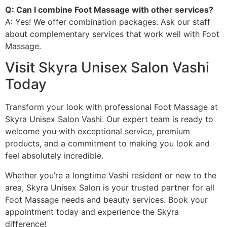
Q: Can I combine Foot Massage with other services?
A: Yes! We offer combination packages. Ask our staff
about complementary services that work well with Foot
Massage.
Visit Skyra Unisex Salon Vashi
Today
Transform your look with professional Foot Massage at
Skyra Unisex Salon Vashi. Our expert team is ready to
welcome you with exceptional service, premium
products, and a commitment to making you look and
feel absolutely incredible.
Whether you’re a longtime Vashi resident or new to the
area, Skyra Unisex Salon is your trusted partner for all
Foot Massage needs and beauty services. Book your
appointment today and experience the Skyra
difference!