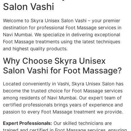
Salon Vashi
Welcome to Skyra Unisex Salon Vashi – your premier
destination for professional Foot Massage services in
Navi Mumbai. We specialize in delivering exceptional
Foot Massage treatments using the latest techniques
and highest quality products.
Why Choose Skyra Unisex
Salon Vashi for Foot Massage?
Located conveniently in Vashi, Skyra Unisex Salon has
become the trusted choice for Foot Massage services
among residents of Navi Mumbai. Our expert team of
certified professionals brings years of experience and
passion to every Foot Massage treatment we provide.
Expert Professionals:
Our skilled technicians are
trained and certified in Foot Massage services, ensuring