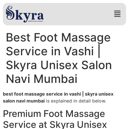
Best Foot Massage
Service in Vashi |
Skyra Unisex Salon
Navi Mumbai
best foot massage service in vashi | skyra unisex
salon navi mumbai
is explained in detail below.
Premium Foot Massage
Service at Skyra Unisex