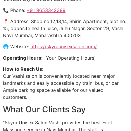
📞 Phone:
+91 9653342389
📍 Address: Shop no.12,13,14, Shirin Apartment, plot no.
15, opposite health juice, Juhu Nagar, Sector 29, Vashi,
Navi Mumbai, Maharashtra 400703
🌐 Website:
https://skyraunisexsalon.com/
Operating Hours:
[Your Operating Hours]
How to Reach Us:
Our Vashi salon is conveniently located near major
landmarks and easily accessible by train, bus, or car.
Ample parking space available for our valued
customers.
What Our Clients Say
“Skyra Unisex Salon Vashi provides the best Foot
Massage service in Navi Mumbai. The staff is