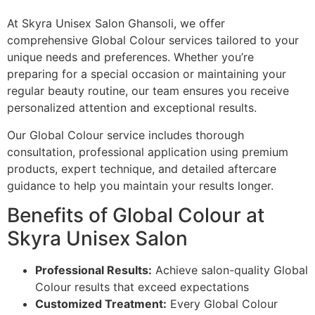
At Skyra Unisex Salon Ghansoli, we offer
comprehensive Global Colour services tailored to your
unique needs and preferences. Whether you’re
preparing for a special occasion or maintaining your
regular beauty routine, our team ensures you receive
personalized attention and exceptional results.
Our Global Colour service includes thorough
consultation, professional application using premium
products, expert technique, and detailed aftercare
guidance to help you maintain your results longer.
Benefits of Global Colour at
Skyra Unisex Salon
Professional Results:
Achieve salon-quality Global
Colour results that exceed expectations
Customized Treatment:
Every Global Colour