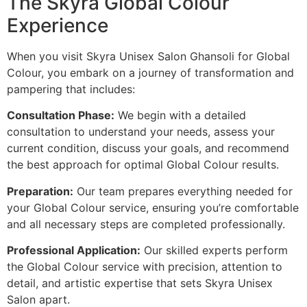
The Skyra Global Colour
Experience
When you visit Skyra Unisex Salon Ghansoli for Global
Colour, you embark on a journey of transformation and
pampering that includes:
Consultation Phase:
We begin with a detailed
consultation to understand your needs, assess your
current condition, discuss your goals, and recommend
the best approach for optimal Global Colour results.
Preparation:
Our team prepares everything needed for
your Global Colour service, ensuring you’re comfortable
and all necessary steps are completed professionally.
Professional Application:
Our skilled experts perform
the Global Colour service with precision, attention to
detail, and artistic expertise that sets Skyra Unisex
Salon apart.