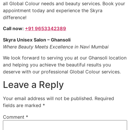
all Global Colour needs and beauty services. Book your
appointment today and experience the Skyra
difference!
Call now:
+91 9653342389
Skyra Unisex Salon – Ghansoli
Where Beauty Meets Excellence in Navi Mumbai
We look forward to serving you at our Ghansoli location
and helping you achieve the beautiful results you
deserve with our professional Global Colour services.
Leave a Reply
Your email address will not be published.
Required
fields are marked
*
Comment
*