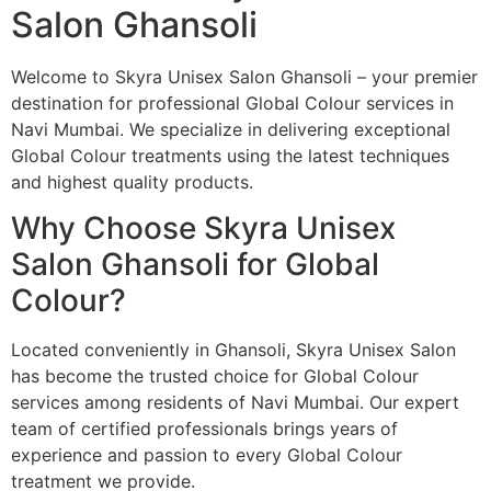
Salon Ghansoli
Welcome to Skyra Unisex Salon Ghansoli – your premier
destination for professional Global Colour services in
Navi Mumbai. We specialize in delivering exceptional
Global Colour treatments using the latest techniques
and highest quality products.
Why Choose Skyra Unisex
Salon Ghansoli for Global
Colour?
Located conveniently in Ghansoli, Skyra Unisex Salon
has become the trusted choice for Global Colour
services among residents of Navi Mumbai. Our expert
team of certified professionals brings years of
experience and passion to every Global Colour
treatment we provide.