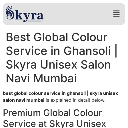
Best Global Colour
Service in Ghansoli |
Skyra Unisex Salon
Navi Mumbai
best global colour service in ghansoli | skyra unisex
salon navi mumbai
is explained in detail below.
Premium Global Colour
Service at Skyra Unisex