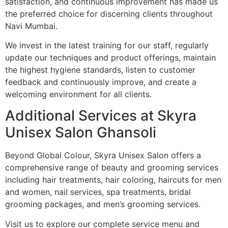
satisfaction, and continuous improvement has made us
the preferred choice for discerning clients throughout
Navi Mumbai.
We invest in the latest training for our staff, regularly
update our techniques and product offerings, maintain
the highest hygiene standards, listen to customer
feedback and continuously improve, and create a
welcoming environment for all clients.
Additional Services at Skyra
Unisex Salon Ghansoli
Beyond Global Colour, Skyra Unisex Salon offers a
comprehensive range of beauty and grooming services
including hair treatments, hair coloring, haircuts for men
and women, nail services, spa treatments, bridal
grooming packages, and men’s grooming services.
Visit us to explore our complete service menu and