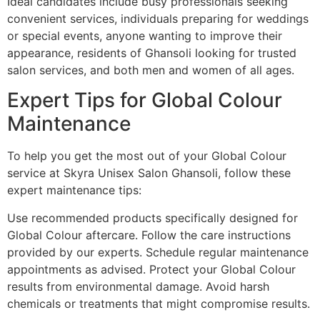
Ideal candidates include busy professionals seeking
convenient services, individuals preparing for weddings
or special events, anyone wanting to improve their
appearance, residents of Ghansoli looking for trusted
salon services, and both men and women of all ages.
Expert Tips for Global Colour
Maintenance
To help you get the most out of your Global Colour
service at Skyra Unisex Salon Ghansoli, follow these
expert maintenance tips:
Use recommended products specifically designed for
Global Colour aftercare. Follow the care instructions
provided by our experts. Schedule regular maintenance
appointments as advised. Protect your Global Colour
results from environmental damage. Avoid harsh
chemicals or treatments that might compromise results.