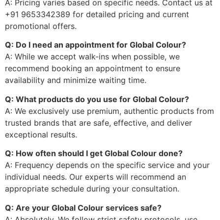
A: Pricing varies based on specific needs. Contact us at
+91 9653342389 for detailed pricing and current
promotional offers.
Q: Do I need an appointment for Global Colour?
A: While we accept walk-ins when possible, we
recommend booking an appointment to ensure
availability and minimize waiting time.
Q: What products do you use for Global Colour?
A: We exclusively use premium, authentic products from
trusted brands that are safe, effective, and deliver
exceptional results.
Q: How often should I get Global Colour done?
A: Frequency depends on the specific service and your
individual needs. Our experts will recommend an
appropriate schedule during your consultation.
Q: Are your Global Colour services safe?
A: Absolutely. We follow strict safety protocols, use