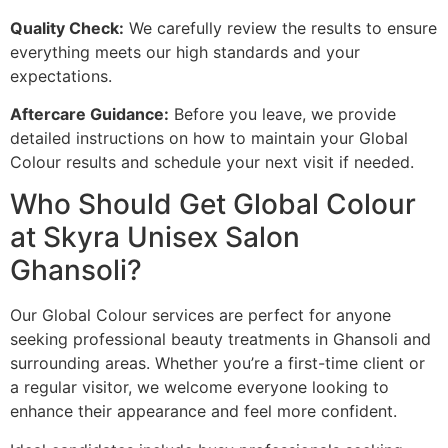
Quality Check:
We carefully review the results to ensure
everything meets our high standards and your
expectations.
Aftercare Guidance:
Before you leave, we provide
detailed instructions on how to maintain your Global
Colour results and schedule your next visit if needed.
Who Should Get Global Colour
at Skyra Unisex Salon
Ghansoli?
Our Global Colour services are perfect for anyone
seeking professional beauty treatments in Ghansoli and
surrounding areas. Whether you’re a first-time client or
a regular visitor, we welcome everyone looking to
enhance their appearance and feel more confident.