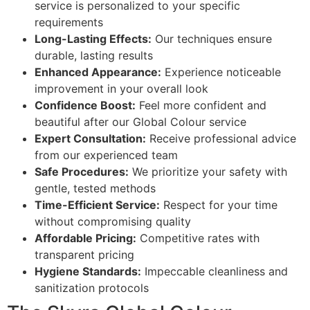
service is personalized to your specific
requirements
Long-Lasting Effects:
Our techniques ensure
durable, lasting results
Enhanced Appearance:
Experience noticeable
improvement in your overall look
Confidence Boost:
Feel more confident and
beautiful after our Global Colour service
Expert Consultation:
Receive professional advice
from our experienced team
Safe Procedures:
We prioritize your safety with
gentle, tested methods
Time-Efficient Service:
Respect for your time
without compromising quality
Affordable Pricing:
Competitive rates with
transparent pricing
Hygiene Standards:
Impeccable cleanliness and
sanitization protocols