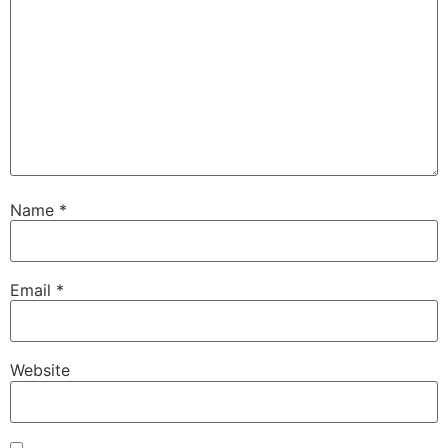
Name
*
Email
*
Website