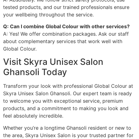
tested products, and our trained professionals ensure
your wellbeing throughout the service.
Q: Can I combine Global Colour with other services?
A: Yes! We offer combination packages. Ask our staff
about complementary services that work well with
Global Colour.
Visit Skyra Unisex Salon
Ghansoli Today
Transform your look with professional Global Colour at
Skyra Unisex Salon Ghansoli. Our expert team is ready
to welcome you with exceptional service, premium
products, and a commitment to making you look and
feel absolutely incredible.
Whether you’re a longtime Ghansoli resident or new to
the area, Skyra Unisex Salon is your trusted partner for