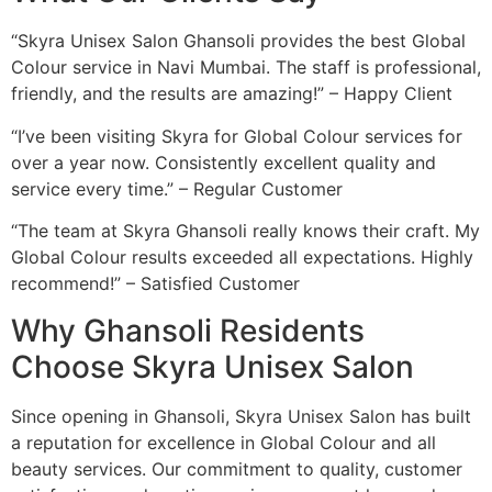
“Skyra Unisex Salon Ghansoli provides the best Global
Colour service in Navi Mumbai. The staff is professional,
friendly, and the results are amazing!” – Happy Client
“I’ve been visiting Skyra for Global Colour services for
over a year now. Consistently excellent quality and
service every time.” – Regular Customer
“The team at Skyra Ghansoli really knows their craft. My
Global Colour results exceeded all expectations. Highly
recommend!” – Satisfied Customer
Why Ghansoli Residents
Choose Skyra Unisex Salon
Since opening in Ghansoli, Skyra Unisex Salon has built
a reputation for excellence in Global Colour and all
beauty services. Our commitment to quality, customer