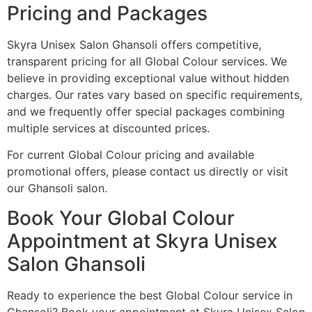
Pricing and Packages
Skyra Unisex Salon Ghansoli offers competitive,
transparent pricing for all Global Colour services. We
believe in providing exceptional value without hidden
charges. Our rates vary based on specific requirements,
and we frequently offer special packages combining
multiple services at discounted prices.
For current Global Colour pricing and available
promotional offers, please contact us directly or visit
our Ghansoli salon.
Book Your Global Colour
Appointment at Skyra Unisex
Salon Ghansoli
Ready to experience the best Global Colour service in
Ghansoli? Book your appointment at Skyra Unisex Salon