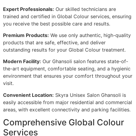
Expert Professionals:
Our skilled technicians are
trained and certified in Global Colour services, ensuring
you receive the best possible care and results.
Premium Products:
We use only authentic, high-quality
products that are safe, effective, and deliver
outstanding results for your Global Colour treatment.
Modern Facility:
Our Ghansoli salon features state-of-
the-art equipment, comfortable seating, and a hygienic
environment that ensures your comfort throughout your
visit.
Convenient Location:
Skyra Unisex Salon Ghansoli is
easily accessible from major residential and commercial
areas, with excellent connectivity and parking facilities.
Comprehensive Global Colour
Services