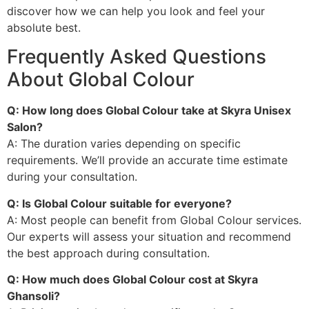
discover how we can help you look and feel your
absolute best.
Frequently Asked Questions
About Global Colour
Q: How long does Global Colour take at Skyra Unisex
Salon?
A: The duration varies depending on specific
requirements. We’ll provide an accurate time estimate
during your consultation.
Q: Is Global Colour suitable for everyone?
A: Most people can benefit from Global Colour services.
Our experts will assess your situation and recommend
the best approach during consultation.
Q: How much does Global Colour cost at Skyra
Ghansoli?