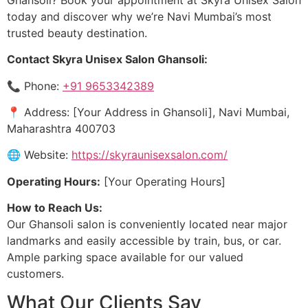
today and discover why we’re Navi Mumbai’s most
trusted beauty destination.
Contact Skyra Unisex Salon Ghansoli:
📞 Phone:
+91 9653342389
📍 Address: [Your Address in Ghansoli], Navi Mumbai,
Maharashtra 400703
🌐 Website:
https://skyraunisexsalon.com/
Operating Hours:
[Your Operating Hours]
How to Reach Us:
Our Ghansoli salon is conveniently located near major
landmarks and easily accessible by train, bus, or car.
Ample parking space available for our valued
customers.
What Our Clients Say