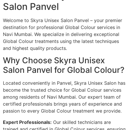
Salon Panvel
Welcome to Skyra Unisex Salon Panvel – your premier
destination for professional Global Colour services in
Navi Mumbai. We specialize in delivering exceptional
Global Colour treatments using the latest techniques
and highest quality products.
Why Choose Skyra Unisex
Salon Panvel for Global Colour?
Located conveniently in Panvel, Skyra Unisex Salon has
become the trusted choice for Global Colour services
among residents of Navi Mumbai. Our expert team of
certified professionals brings years of experience and
passion to every Global Colour treatment we provide.
Expert Professionals:
Our skilled technicians are
trained and certified in Global Colour services, ensuring