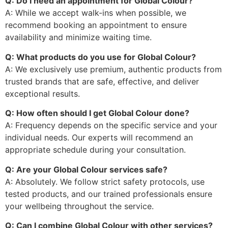
Q: Do I need an appointment for Global Colour?
A: While we accept walk-ins when possible, we
recommend booking an appointment to ensure
availability and minimize waiting time.
Q: What products do you use for Global Colour?
A: We exclusively use premium, authentic products from
trusted brands that are safe, effective, and deliver
exceptional results.
Q: How often should I get Global Colour done?
A: Frequency depends on the specific service and your
individual needs. Our experts will recommend an
appropriate schedule during your consultation.
Q: Are your Global Colour services safe?
A: Absolutely. We follow strict safety protocols, use
tested products, and our trained professionals ensure
your wellbeing throughout the service.
Q: Can I combine Global Colour with other services?