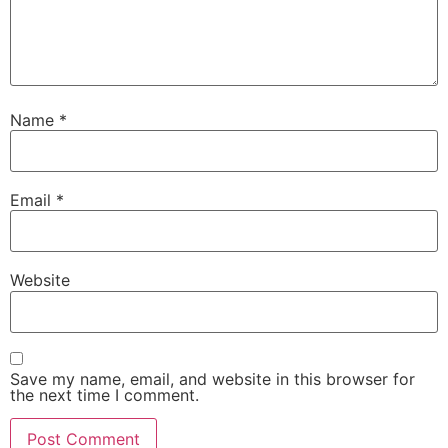
Name
*
Email
*
Website
Save my name, email, and website in this browser for
the next time I comment.