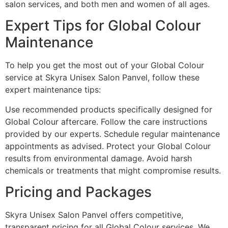
salon services, and both men and women of all ages.
Expert Tips for Global Colour
Maintenance
To help you get the most out of your Global Colour
service at Skyra Unisex Salon Panvel, follow these
expert maintenance tips:
Use recommended products specifically designed for
Global Colour aftercare. Follow the care instructions
provided by our experts. Schedule regular maintenance
appointments as advised. Protect your Global Colour
results from environmental damage. Avoid harsh
chemicals or treatments that might compromise results.
Pricing and Packages
Skyra Unisex Salon Panvel offers competitive,
transparent pricing for all Global Colour services. We