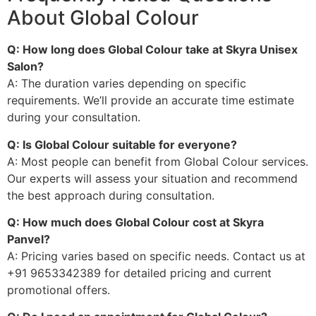
About Global Colour
Q: How long does Global Colour take at Skyra Unisex
Salon?
A: The duration varies depending on specific
requirements. We’ll provide an accurate time estimate
during your consultation.
Q: Is Global Colour suitable for everyone?
A: Most people can benefit from Global Colour services.
Our experts will assess your situation and recommend
the best approach during consultation.
Q: How much does Global Colour cost at Skyra
Panvel?
A: Pricing varies based on specific needs. Contact us at
+91 9653342389 for detailed pricing and current
promotional offers.