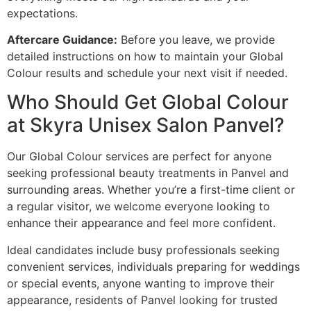
expectations.
Aftercare Guidance:
Before you leave, we provide
detailed instructions on how to maintain your Global
Colour results and schedule your next visit if needed.
Who Should Get Global Colour
at Skyra Unisex Salon Panvel?
Our Global Colour services are perfect for anyone
seeking professional beauty treatments in Panvel and
surrounding areas. Whether you’re a first-time client or
a regular visitor, we welcome everyone looking to
enhance their appearance and feel more confident.
Ideal candidates include busy professionals seeking
convenient services, individuals preparing for weddings
or special events, anyone wanting to improve their
appearance, residents of Panvel looking for trusted