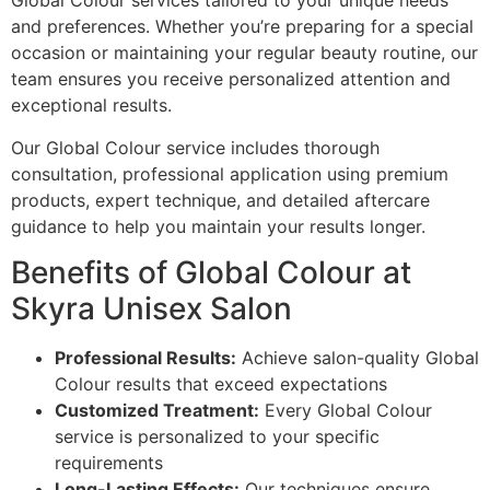
Global Colour services tailored to your unique needs
and preferences. Whether you’re preparing for a special
occasion or maintaining your regular beauty routine, our
team ensures you receive personalized attention and
exceptional results.
Our Global Colour service includes thorough
consultation, professional application using premium
products, expert technique, and detailed aftercare
guidance to help you maintain your results longer.
Benefits of Global Colour at
Skyra Unisex Salon
Professional Results:
Achieve salon-quality Global
Colour results that exceed expectations
Customized Treatment:
Every Global Colour
service is personalized to your specific
requirements
Long-Lasting Effects:
Our techniques ensure