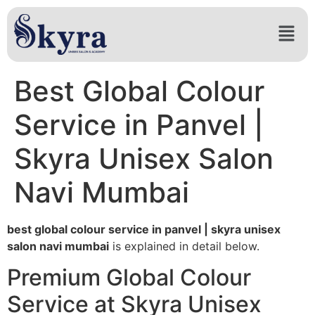
Best Global Colour
Service in Panvel |
Skyra Unisex Salon
Navi Mumbai
best global colour service in panvel | skyra unisex
salon navi mumbai
is explained in detail below.
Premium Global Colour
Service at Skyra Unisex