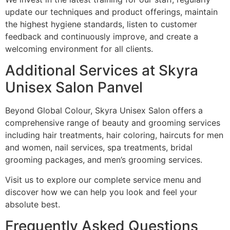
update our techniques and product offerings, maintain
the highest hygiene standards, listen to customer
feedback and continuously improve, and create a
welcoming environment for all clients.
Additional Services at Skyra
Unisex Salon Panvel
Beyond Global Colour, Skyra Unisex Salon offers a
comprehensive range of beauty and grooming services
including hair treatments, hair coloring, haircuts for men
and women, nail services, spa treatments, bridal
grooming packages, and men’s grooming services.
Visit us to explore our complete service menu and
discover how we can help you look and feel your
absolute best.
Frequently Asked Questions