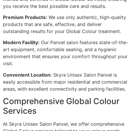
you receive the best possible care and results.
Premium Products:
We use only authentic, high-quality
products that are safe, effective, and deliver
outstanding results for your Global Colour treatment.
Modern Facility:
Our Panvel salon features state-of-the-
art equipment, comfortable seating, and a hygienic
environment that ensures your comfort throughout your
visit.
Convenient Location:
Skyra Unisex Salon Panvel is
easily accessible from major residential and commercial
areas, with excellent connectivity and parking facilities.
Comprehensive Global Colour
Services
At Skyra Unisex Salon Panvel, we offer comprehensive