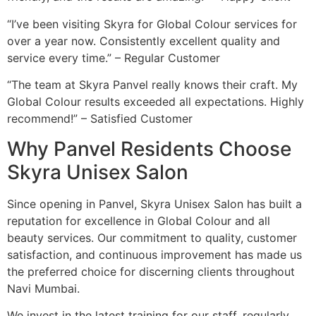
“I’ve been visiting Skyra for Global Colour services for
over a year now. Consistently excellent quality and
service every time.” – Regular Customer
“The team at Skyra Panvel really knows their craft. My
Global Colour results exceeded all expectations. Highly
recommend!” – Satisfied Customer
Why Panvel Residents Choose
Skyra Unisex Salon
Since opening in Panvel, Skyra Unisex Salon has built a
reputation for excellence in Global Colour and all
beauty services. Our commitment to quality, customer
satisfaction, and continuous improvement has made us
the preferred choice for discerning clients throughout
Navi Mumbai.
We invest in the latest training for our staff, regularly