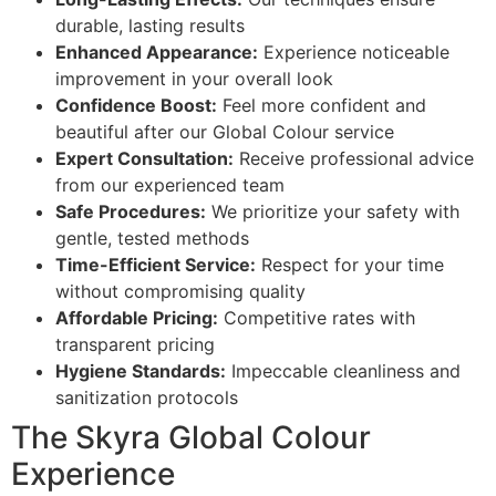
durable, lasting results
Enhanced Appearance:
Experience noticeable
improvement in your overall look
Confidence Boost:
Feel more confident and
beautiful after our Global Colour service
Expert Consultation:
Receive professional advice
from our experienced team
Safe Procedures:
We prioritize your safety with
gentle, tested methods
Time-Efficient Service:
Respect for your time
without compromising quality
Affordable Pricing:
Competitive rates with
transparent pricing
Hygiene Standards:
Impeccable cleanliness and
sanitization protocols
The Skyra Global Colour
Experience