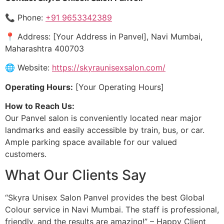
📞 Phone:
+91 9653342389
📍 Address: [Your Address in Panvel], Navi Mumbai,
Maharashtra 400703
🌐 Website:
https://skyraunisexsalon.com/
Operating Hours:
[Your Operating Hours]
How to Reach Us:
Our Panvel salon is conveniently located near major
landmarks and easily accessible by train, bus, or car.
Ample parking space available for our valued
customers.
What Our Clients Say
“Skyra Unisex Salon Panvel provides the best Global
Colour service in Navi Mumbai. The staff is professional,
friendly, and the results are amazing!” – Happy Client