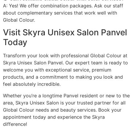
A: Yes! We offer combination packages. Ask our staff
about complementary services that work well with
Global Colour.
Visit Skyra Unisex Salon Panvel
Today
Transform your look with professional Global Colour at
Skyra Unisex Salon Panvel. Our expert team is ready to
welcome you with exceptional service, premium
products, and a commitment to making you look and
feel absolutely incredible.
Whether you’re a longtime Panvel resident or new to the
area, Skyra Unisex Salon is your trusted partner for all
Global Colour needs and beauty services. Book your
appointment today and experience the Skyra
difference!