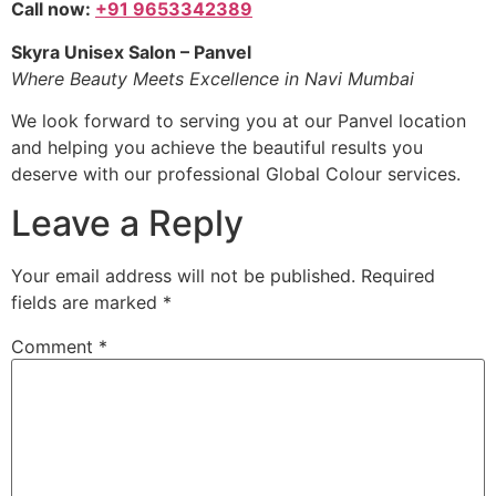
Call now:
+91 9653342389
Skyra Unisex Salon – Panvel
Where Beauty Meets Excellence in Navi Mumbai
We look forward to serving you at our Panvel location
and helping you achieve the beautiful results you
deserve with our professional Global Colour services.
Leave a Reply
Your email address will not be published.
Required
fields are marked
*
Comment
*