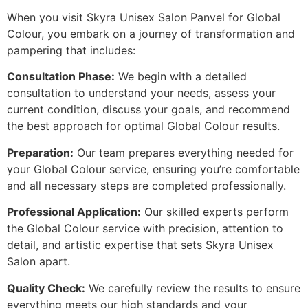
When you visit Skyra Unisex Salon Panvel for Global
Colour, you embark on a journey of transformation and
pampering that includes:
Consultation Phase:
We begin with a detailed
consultation to understand your needs, assess your
current condition, discuss your goals, and recommend
the best approach for optimal Global Colour results.
Preparation:
Our team prepares everything needed for
your Global Colour service, ensuring you’re comfortable
and all necessary steps are completed professionally.
Professional Application:
Our skilled experts perform
the Global Colour service with precision, attention to
detail, and artistic expertise that sets Skyra Unisex
Salon apart.
Quality Check:
We carefully review the results to ensure
everything meets our high standards and your