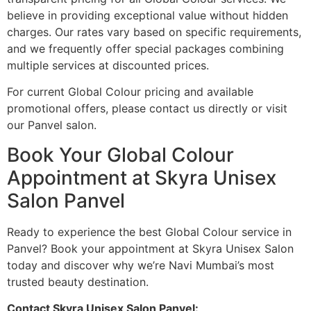
believe in providing exceptional value without hidden
charges. Our rates vary based on specific requirements,
and we frequently offer special packages combining
multiple services at discounted prices.
For current Global Colour pricing and available
promotional offers, please contact us directly or visit
our Panvel salon.
Book Your Global Colour
Appointment at Skyra Unisex
Salon Panvel
Ready to experience the best Global Colour service in
Panvel? Book your appointment at Skyra Unisex Salon
today and discover why we’re Navi Mumbai’s most
trusted beauty destination.
Contact Skyra Unisex Salon Panvel: