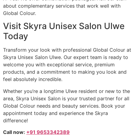
about complementary services that work well with
Global Colour.
Visit Skyra Unisex Salon Ulwe
Today
Transform your look with professional Global Colour at
Skyra Unisex Salon Ulwe. Our expert team is ready to
welcome you with exceptional service, premium
products, and a commitment to making you look and
feel absolutely incredible.
Whether you’re a longtime Ulwe resident or new to the
area, Skyra Unisex Salon is your trusted partner for all
Global Colour needs and beauty services. Book your
appointment today and experience the Skyra
difference!
Call now:
+91 9653342389