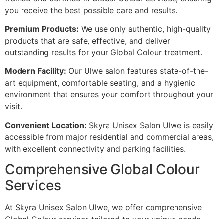
you receive the best possible care and results.
Premium Products:
We use only authentic, high-quality
products that are safe, effective, and deliver
outstanding results for your Global Colour treatment.
Modern Facility:
Our Ulwe salon features state-of-the-
art equipment, comfortable seating, and a hygienic
environment that ensures your comfort throughout your
visit.
Convenient Location:
Skyra Unisex Salon Ulwe is easily
accessible from major residential and commercial areas,
with excellent connectivity and parking facilities.
Comprehensive Global Colour
Services
At Skyra Unisex Salon Ulwe, we offer comprehensive