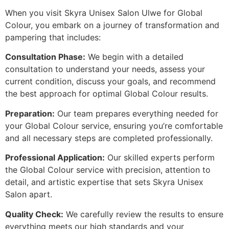
When you visit Skyra Unisex Salon Ulwe for Global
Colour, you embark on a journey of transformation and
pampering that includes:
Consultation Phase:
We begin with a detailed
consultation to understand your needs, assess your
current condition, discuss your goals, and recommend
the best approach for optimal Global Colour results.
Preparation:
Our team prepares everything needed for
your Global Colour service, ensuring you’re comfortable
and all necessary steps are completed professionally.
Professional Application:
Our skilled experts perform
the Global Colour service with precision, attention to
detail, and artistic expertise that sets Skyra Unisex
Salon apart.
Quality Check:
We carefully review the results to ensure
everything meets our high standards and your