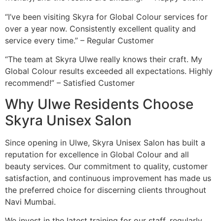
“I’ve been visiting Skyra for Global Colour services for
over a year now. Consistently excellent quality and
service every time.” – Regular Customer
“The team at Skyra Ulwe really knows their craft. My
Global Colour results exceeded all expectations. Highly
recommend!” – Satisfied Customer
Why Ulwe Residents Choose
Skyra Unisex Salon
Since opening in Ulwe, Skyra Unisex Salon has built a
reputation for excellence in Global Colour and all
beauty services. Our commitment to quality, customer
satisfaction, and continuous improvement has made us
the preferred choice for discerning clients throughout
Navi Mumbai.
We invest in the latest training for our staff, regularly