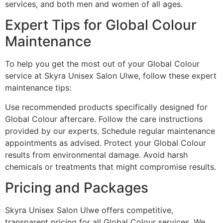
services, and both men and women of all ages.
Expert Tips for Global Colour
Maintenance
To help you get the most out of your Global Colour
service at Skyra Unisex Salon Ulwe, follow these expert
maintenance tips:
Use recommended products specifically designed for
Global Colour aftercare. Follow the care instructions
provided by our experts. Schedule regular maintenance
appointments as advised. Protect your Global Colour
results from environmental damage. Avoid harsh
chemicals or treatments that might compromise results.
Pricing and Packages
Skyra Unisex Salon Ulwe offers competitive,
transparent pricing for all Global Colour services. We