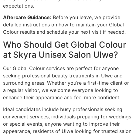
expectations.
Aftercare Guidance:
Before you leave, we provide
detailed instructions on how to maintain your Global
Colour results and schedule your next visit if needed.
Who Should Get Global Colour
at Skyra Unisex Salon Ulwe?
Our Global Colour services are perfect for anyone
seeking professional beauty treatments in Ulwe and
surrounding areas. Whether you’re a first-time client or
a regular visitor, we welcome everyone looking to
enhance their appearance and feel more confident.
Ideal candidates include busy professionals seeking
convenient services, individuals preparing for weddings
or special events, anyone wanting to improve their
appearance, residents of Ulwe looking for trusted salon