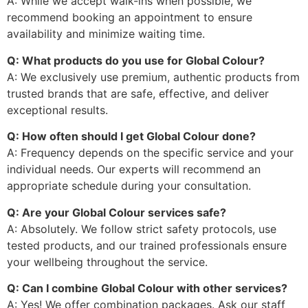
A: While we accept walk-ins when possible, we
recommend booking an appointment to ensure
availability and minimize waiting time.
Q: What products do you use for Global Colour?
A: We exclusively use premium, authentic products from
trusted brands that are safe, effective, and deliver
exceptional results.
Q: How often should I get Global Colour done?
A: Frequency depends on the specific service and your
individual needs. Our experts will recommend an
appropriate schedule during your consultation.
Q: Are your Global Colour services safe?
A: Absolutely. We follow strict safety protocols, use
tested products, and our trained professionals ensure
your wellbeing throughout the service.
Q: Can I combine Global Colour with other services?
A: Yes! We offer combination packages. Ask our staff