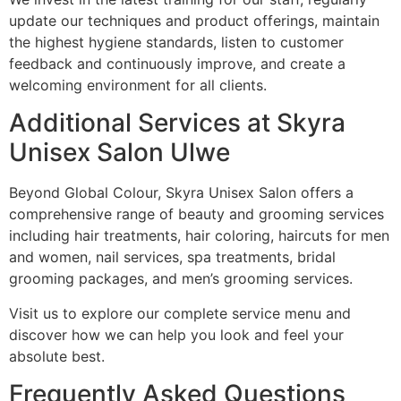
update our techniques and product offerings, maintain
the highest hygiene standards, listen to customer
feedback and continuously improve, and create a
welcoming environment for all clients.
Additional Services at Skyra
Unisex Salon Ulwe
Beyond Global Colour, Skyra Unisex Salon offers a
comprehensive range of beauty and grooming services
including hair treatments, hair coloring, haircuts for men
and women, nail services, spa treatments, bridal
grooming packages, and men’s grooming services.
Visit us to explore our complete service menu and
discover how we can help you look and feel your
absolute best.
Frequently Asked Questions