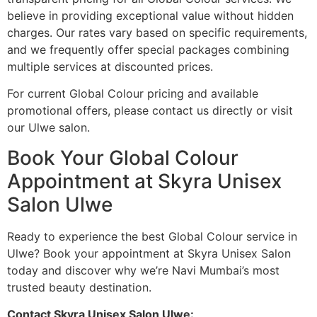
believe in providing exceptional value without hidden
charges. Our rates vary based on specific requirements,
and we frequently offer special packages combining
multiple services at discounted prices.
For current Global Colour pricing and available
promotional offers, please contact us directly or visit
our Ulwe salon.
Book Your Global Colour
Appointment at Skyra Unisex
Salon Ulwe
Ready to experience the best Global Colour service in
Ulwe? Book your appointment at Skyra Unisex Salon
today and discover why we’re Navi Mumbai’s most
trusted beauty destination.
Contact Skyra Unisex Salon Ulwe: