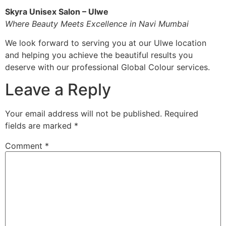
Skyra Unisex Salon – Ulwe
Where Beauty Meets Excellence in Navi Mumbai
We look forward to serving you at our Ulwe location
and helping you achieve the beautiful results you
deserve with our professional Global Colour services.
Leave a Reply
Your email address will not be published.
Required
fields are marked
*
Comment
*