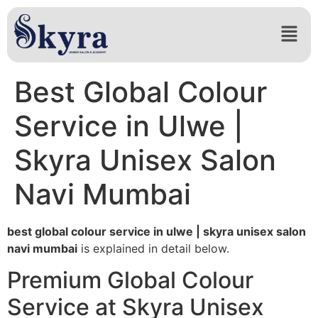
Best Global Colour
Service in Ulwe |
Skyra Unisex Salon
Navi Mumbai
best global colour service in ulwe | skyra unisex salon
navi mumbai
is explained in detail below.
Premium Global Colour
Service at Skyra Unisex