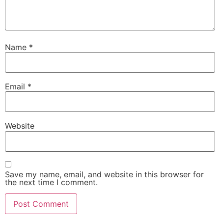
Name
*
Email
*
Website
Save my name, email, and website in this browser for
the next time I comment.