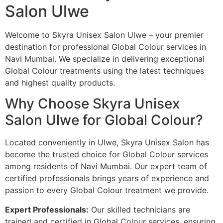
Salon Ulwe
Welcome to Skyra Unisex Salon Ulwe – your premier
destination for professional Global Colour services in
Navi Mumbai. We specialize in delivering exceptional
Global Colour treatments using the latest techniques
and highest quality products.
Why Choose Skyra Unisex
Salon Ulwe for Global Colour?
Located conveniently in Ulwe, Skyra Unisex Salon has
become the trusted choice for Global Colour services
among residents of Navi Mumbai. Our expert team of
certified professionals brings years of experience and
passion to every Global Colour treatment we provide.
Expert Professionals:
Our skilled technicians are
trained and certified in Global Colour services, ensuring