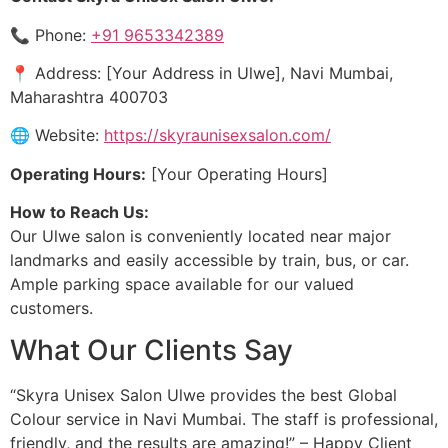
📞 Phone:
+91 9653342389
📍 Address: [Your Address in Ulwe], Navi Mumbai,
Maharashtra 400703
🌐 Website:
https://skyraunisexsalon.com/
Operating Hours:
[Your Operating Hours]
How to Reach Us:
Our Ulwe salon is conveniently located near major
landmarks and easily accessible by train, bus, or car.
Ample parking space available for our valued
customers.
What Our Clients Say
“Skyra Unisex Salon Ulwe provides the best Global
Colour service in Navi Mumbai. The staff is professional,
friendly, and the results are amazing!” – Happy Client