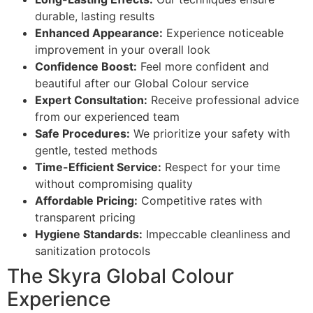
durable, lasting results
Enhanced Appearance:
Experience noticeable
improvement in your overall look
Confidence Boost:
Feel more confident and
beautiful after our Global Colour service
Expert Consultation:
Receive professional advice
from our experienced team
Safe Procedures:
We prioritize your safety with
gentle, tested methods
Time-Efficient Service:
Respect for your time
without compromising quality
Affordable Pricing:
Competitive rates with
transparent pricing
Hygiene Standards:
Impeccable cleanliness and
sanitization protocols
The Skyra Global Colour
Experience