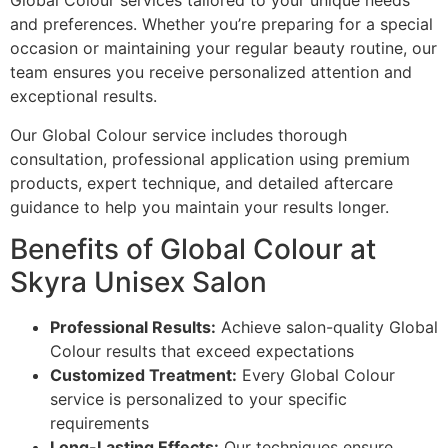
Global Colour services tailored to your unique needs
and preferences. Whether you’re preparing for a special
occasion or maintaining your regular beauty routine, our
team ensures you receive personalized attention and
exceptional results.
Our Global Colour service includes thorough
consultation, professional application using premium
products, expert technique, and detailed aftercare
guidance to help you maintain your results longer.
Benefits of Global Colour at
Skyra Unisex Salon
Professional Results:
Achieve salon-quality Global
Colour results that exceed expectations
Customized Treatment:
Every Global Colour
service is personalized to your specific
requirements
Long-Lasting Effects:
Our techniques ensure