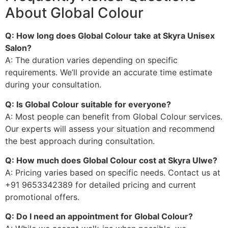
About Global Colour
Q: How long does Global Colour take at Skyra Unisex
Salon?
A: The duration varies depending on specific
requirements. We’ll provide an accurate time estimate
during your consultation.
Q: Is Global Colour suitable for everyone?
A: Most people can benefit from Global Colour services.
Our experts will assess your situation and recommend
the best approach during consultation.
Q: How much does Global Colour cost at Skyra Ulwe?
A: Pricing varies based on specific needs. Contact us at
+91 9653342389 for detailed pricing and current
promotional offers.
Q: Do I need an appointment for Global Colour?