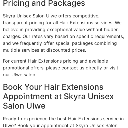
Pricing and Packages
Skyra Unisex Salon Ulwe offers competitive,
transparent pricing for all Hair Extensions services. We
believe in providing exceptional value without hidden
charges. Our rates vary based on specific requirements,
and we frequently offer special packages combining
multiple services at discounted prices.
For current Hair Extensions pricing and available
promotional offers, please contact us directly or visit
our Ulwe salon.
Book Your Hair Extensions
Appointment at Skyra Unisex
Salon Ulwe
Ready to experience the best Hair Extensions service in
Ulwe? Book your appointment at Skyra Unisex Salon