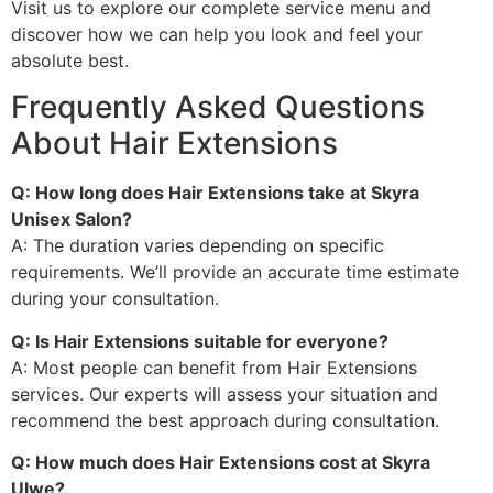
Visit us to explore our complete service menu and
discover how we can help you look and feel your
absolute best.
Frequently Asked Questions
About Hair Extensions
Q: How long does Hair Extensions take at Skyra
Unisex Salon?
A: The duration varies depending on specific
requirements. We’ll provide an accurate time estimate
during your consultation.
Q: Is Hair Extensions suitable for everyone?
A: Most people can benefit from Hair Extensions
services. Our experts will assess your situation and
recommend the best approach during consultation.
Q: How much does Hair Extensions cost at Skyra
Ulwe?