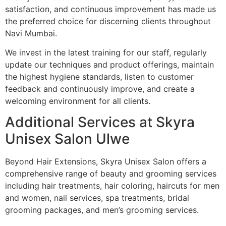
satisfaction, and continuous improvement has made us
the preferred choice for discerning clients throughout
Navi Mumbai.
We invest in the latest training for our staff, regularly
update our techniques and product offerings, maintain
the highest hygiene standards, listen to customer
feedback and continuously improve, and create a
welcoming environment for all clients.
Additional Services at Skyra
Unisex Salon Ulwe
Beyond Hair Extensions, Skyra Unisex Salon offers a
comprehensive range of beauty and grooming services
including hair treatments, hair coloring, haircuts for men
and women, nail services, spa treatments, bridal
grooming packages, and men’s grooming services.