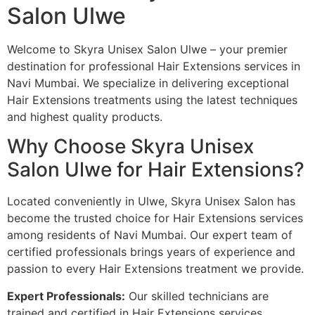
Salon Ulwe
Welcome to Skyra Unisex Salon Ulwe – your premier
destination for professional Hair Extensions services in
Navi Mumbai. We specialize in delivering exceptional
Hair Extensions treatments using the latest techniques
and highest quality products.
Why Choose Skyra Unisex
Salon Ulwe for Hair Extensions?
Located conveniently in Ulwe, Skyra Unisex Salon has
become the trusted choice for Hair Extensions services
among residents of Navi Mumbai. Our expert team of
certified professionals brings years of experience and
passion to every Hair Extensions treatment we provide.
Expert Professionals:
Our skilled technicians are
trained and certified in Hair Extensions services,