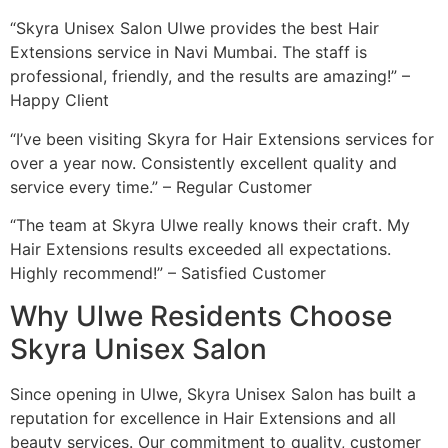
“Skyra Unisex Salon Ulwe provides the best Hair
Extensions service in Navi Mumbai. The staff is
professional, friendly, and the results are amazing!” –
Happy Client
“I’ve been visiting Skyra for Hair Extensions services for
over a year now. Consistently excellent quality and
service every time.” – Regular Customer
“The team at Skyra Ulwe really knows their craft. My
Hair Extensions results exceeded all expectations.
Highly recommend!” – Satisfied Customer
Why Ulwe Residents Choose
Skyra Unisex Salon
Since opening in Ulwe, Skyra Unisex Salon has built a
reputation for excellence in Hair Extensions and all
beauty services. Our commitment to quality, customer