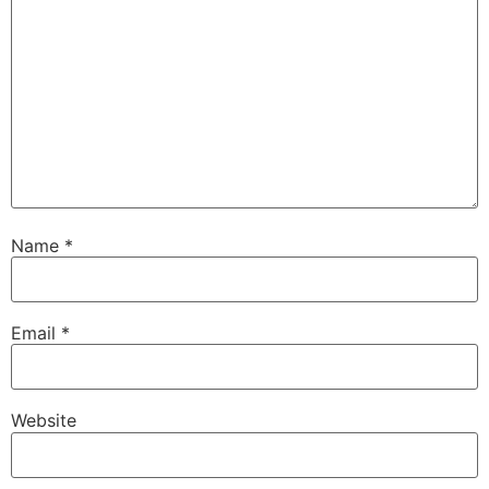
Name
*
Email
*
Website