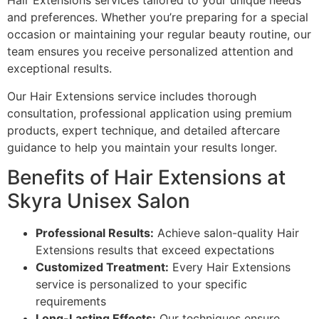
Hair Extensions services tailored to your unique needs
and preferences. Whether you’re preparing for a special
occasion or maintaining your regular beauty routine, our
team ensures you receive personalized attention and
exceptional results.
Our Hair Extensions service includes thorough
consultation, professional application using premium
products, expert technique, and detailed aftercare
guidance to help you maintain your results longer.
Benefits of Hair Extensions at
Skyra Unisex Salon
Professional Results:
Achieve salon-quality Hair
Extensions results that exceed expectations
Customized Treatment:
Every Hair Extensions
service is personalized to your specific
requirements
Long-Lasting Effects:
Our techniques ensure