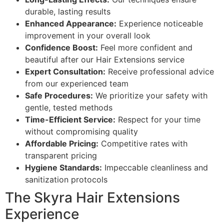
durable, lasting results
Enhanced Appearance:
Experience noticeable
improvement in your overall look
Confidence Boost:
Feel more confident and
beautiful after our Hair Extensions service
Expert Consultation:
Receive professional advice
from our experienced team
Safe Procedures:
We prioritize your safety with
gentle, tested methods
Time-Efficient Service:
Respect for your time
without compromising quality
Affordable Pricing:
Competitive rates with
transparent pricing
Hygiene Standards:
Impeccable cleanliness and
sanitization protocols
The Skyra Hair Extensions
Experience