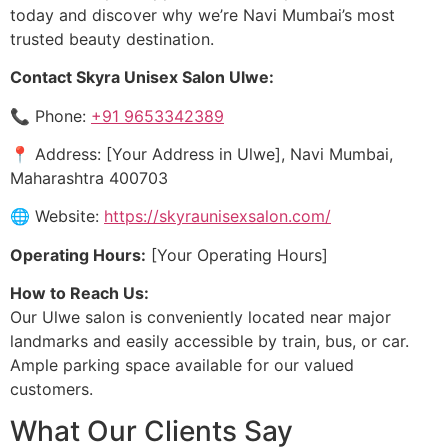
today and discover why we’re Navi Mumbai’s most
trusted beauty destination.
Contact Skyra Unisex Salon Ulwe:
📞 Phone:
+91 9653342389
📍 Address: [Your Address in Ulwe], Navi Mumbai,
Maharashtra 400703
🌐 Website:
https://skyraunisexsalon.com/
Operating Hours:
[Your Operating Hours]
How to Reach Us:
Our Ulwe salon is conveniently located near major
landmarks and easily accessible by train, bus, or car.
Ample parking space available for our valued
customers.
What Our Clients Say