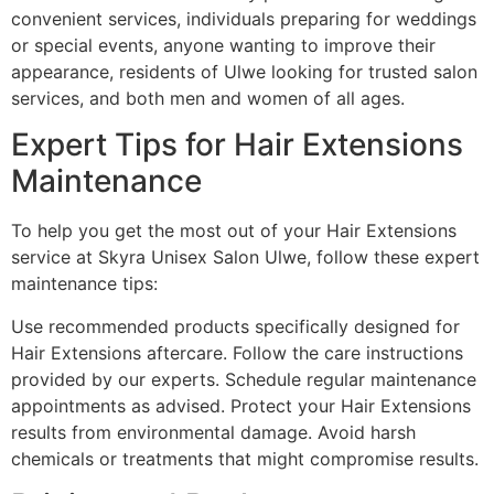
convenient services, individuals preparing for weddings
or special events, anyone wanting to improve their
appearance, residents of Ulwe looking for trusted salon
services, and both men and women of all ages.
Expert Tips for Hair Extensions
Maintenance
To help you get the most out of your Hair Extensions
service at Skyra Unisex Salon Ulwe, follow these expert
maintenance tips:
Use recommended products specifically designed for
Hair Extensions aftercare. Follow the care instructions
provided by our experts. Schedule regular maintenance
appointments as advised. Protect your Hair Extensions
results from environmental damage. Avoid harsh
chemicals or treatments that might compromise results.