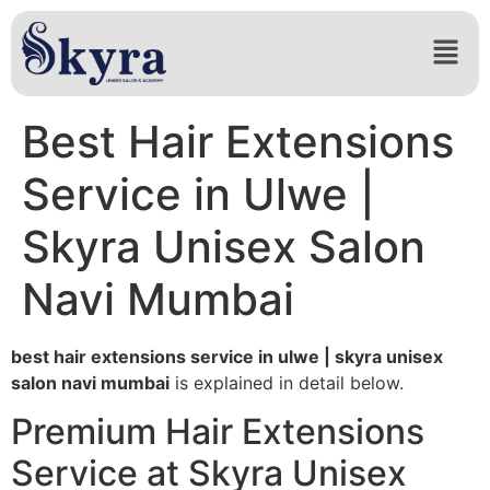
Best Hair Extensions
Service in Ulwe |
Skyra Unisex Salon
Navi Mumbai
best hair extensions service in ulwe | skyra unisex
salon navi mumbai
is explained in detail below.
Premium Hair Extensions
Service at Skyra Unisex