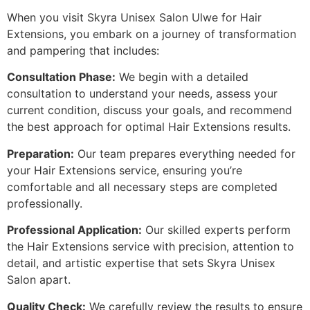
When you visit Skyra Unisex Salon Ulwe for Hair
Extensions, you embark on a journey of transformation
and pampering that includes:
Consultation Phase:
We begin with a detailed
consultation to understand your needs, assess your
current condition, discuss your goals, and recommend
the best approach for optimal Hair Extensions results.
Preparation:
Our team prepares everything needed for
your Hair Extensions service, ensuring you’re
comfortable and all necessary steps are completed
professionally.
Professional Application:
Our skilled experts perform
the Hair Extensions service with precision, attention to
detail, and artistic expertise that sets Skyra Unisex
Salon apart.
Quality Check:
We carefully review the results to ensure