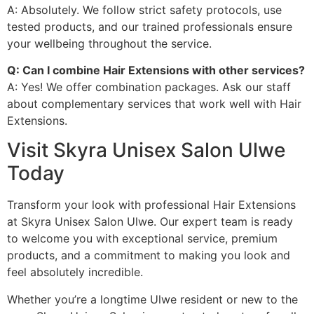
A: Absolutely. We follow strict safety protocols, use
tested products, and our trained professionals ensure
your wellbeing throughout the service.
Q: Can I combine Hair Extensions with other services?
A: Yes! We offer combination packages. Ask our staff
about complementary services that work well with Hair
Extensions.
Visit Skyra Unisex Salon Ulwe
Today
Transform your look with professional Hair Extensions
at Skyra Unisex Salon Ulwe. Our expert team is ready
to welcome you with exceptional service, premium
products, and a commitment to making you look and
feel absolutely incredible.
Whether you’re a longtime Ulwe resident or new to the