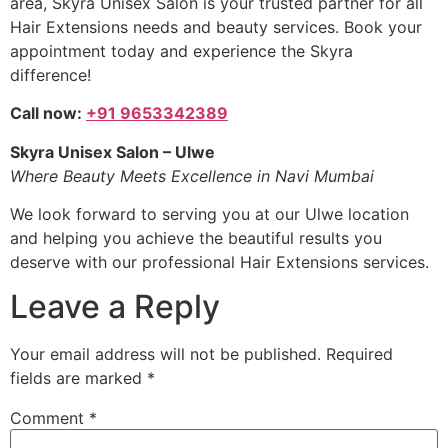
area, Skyra Unisex Salon is your trusted partner for all
Hair Extensions needs and beauty services. Book your
appointment today and experience the Skyra
difference!
Call now:
+91 9653342389
Skyra Unisex Salon – Ulwe
Where Beauty Meets Excellence in Navi Mumbai
We look forward to serving you at our Ulwe location
and helping you achieve the beautiful results you
deserve with our professional Hair Extensions services.
Leave a Reply
Your email address will not be published.
Required
fields are marked
*
Comment
*