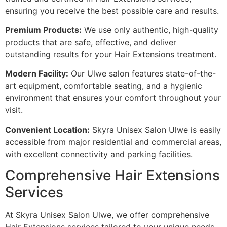
ensuring you receive the best possible care and results.
Premium Products:
We use only authentic, high-quality
products that are safe, effective, and deliver
outstanding results for your Hair Extensions treatment.
Modern Facility:
Our Ulwe salon features state-of-the-
art equipment, comfortable seating, and a hygienic
environment that ensures your comfort throughout your
visit.
Convenient Location:
Skyra Unisex Salon Ulwe is easily
accessible from major residential and commercial areas,
with excellent connectivity and parking facilities.
Comprehensive Hair Extensions
Services
At Skyra Unisex Salon Ulwe, we offer comprehensive