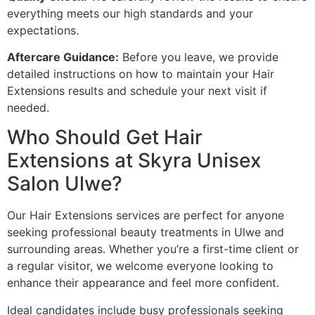
everything meets our high standards and your
expectations.
Aftercare Guidance:
Before you leave, we provide
detailed instructions on how to maintain your Hair
Extensions results and schedule your next visit if
needed.
Who Should Get Hair
Extensions at Skyra Unisex
Salon Ulwe?
Our Hair Extensions services are perfect for anyone
seeking professional beauty treatments in Ulwe and
surrounding areas. Whether you’re a first-time client or
a regular visitor, we welcome everyone looking to
enhance their appearance and feel more confident.
Ideal candidates include busy professionals seeking