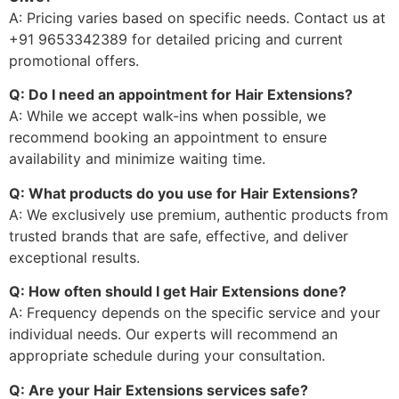
A: Pricing varies based on specific needs. Contact us at
+91 9653342389 for detailed pricing and current
promotional offers.
Q: Do I need an appointment for Hair Extensions?
A: While we accept walk-ins when possible, we
recommend booking an appointment to ensure
availability and minimize waiting time.
Q: What products do you use for Hair Extensions?
A: We exclusively use premium, authentic products from
trusted brands that are safe, effective, and deliver
exceptional results.
Q: How often should I get Hair Extensions done?
A: Frequency depends on the specific service and your
individual needs. Our experts will recommend an
appropriate schedule during your consultation.
Q: Are your Hair Extensions services safe?