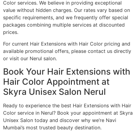
Color services. We believe in providing exceptional
value without hidden charges. Our rates vary based on
specific requirements, and we frequently offer special
packages combining multiple services at discounted
prices.
For current Hair Extensions with Hair Color pricing and
available promotional offers, please contact us directly
or visit our Nerul salon.
Book Your Hair Extensions with
Hair Color Appointment at
Skyra Unisex Salon Nerul
Ready to experience the best Hair Extensions with Hair
Color service in Nerul? Book your appointment at Skyra
Unisex Salon today and discover why we’re Navi
Mumbai’s most trusted beauty destination.