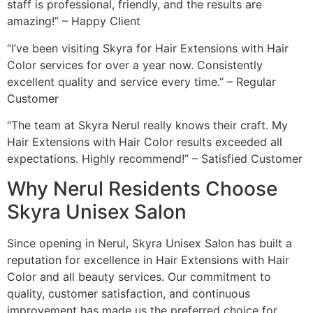
staff is professional, friendly, and the results are
amazing!” – Happy Client
“I’ve been visiting Skyra for Hair Extensions with Hair
Color services for over a year now. Consistently
excellent quality and service every time.” – Regular
Customer
“The team at Skyra Nerul really knows their craft. My
Hair Extensions with Hair Color results exceeded all
expectations. Highly recommend!” – Satisfied Customer
Why Nerul Residents Choose
Skyra Unisex Salon
Since opening in Nerul, Skyra Unisex Salon has built a
reputation for excellence in Hair Extensions with Hair
Color and all beauty services. Our commitment to
quality, customer satisfaction, and continuous
improvement has made us the preferred choice for