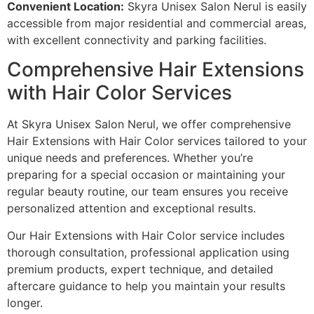
Convenient Location:
Skyra Unisex Salon Nerul is easily
accessible from major residential and commercial areas,
with excellent connectivity and parking facilities.
Comprehensive Hair Extensions
with Hair Color Services
At Skyra Unisex Salon Nerul, we offer comprehensive
Hair Extensions with Hair Color services tailored to your
unique needs and preferences. Whether you’re
preparing for a special occasion or maintaining your
regular beauty routine, our team ensures you receive
personalized attention and exceptional results.
Our Hair Extensions with Hair Color service includes
thorough consultation, professional application using
premium products, expert technique, and detailed
aftercare guidance to help you maintain your results
longer.