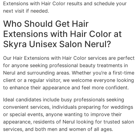
Extensions with Hair Color results and schedule your
next visit if needed.
Who Should Get Hair
Extensions with Hair Color at
Skyra Unisex Salon Nerul?
Our Hair Extensions with Hair Color services are perfect
for anyone seeking professional beauty treatments in
Nerul and surrounding areas. Whether you’re a first-time
client or a regular visitor, we welcome everyone looking
to enhance their appearance and feel more confident.
Ideal candidates include busy professionals seeking
convenient services, individuals preparing for weddings
or special events, anyone wanting to improve their
appearance, residents of Nerul looking for trusted salon
services, and both men and women of all ages.