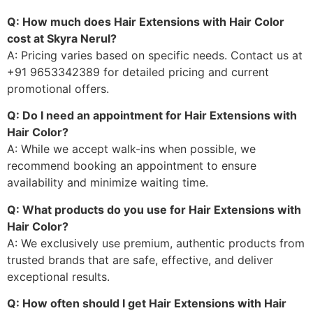
Q: How much does Hair Extensions with Hair Color
cost at Skyra Nerul?
A: Pricing varies based on specific needs. Contact us at
+91 9653342389 for detailed pricing and current
promotional offers.
Q: Do I need an appointment for Hair Extensions with
Hair Color?
A: While we accept walk-ins when possible, we
recommend booking an appointment to ensure
availability and minimize waiting time.
Q: What products do you use for Hair Extensions with
Hair Color?
A: We exclusively use premium, authentic products from
trusted brands that are safe, effective, and deliver
exceptional results.
Q: How often should I get Hair Extensions with Hair