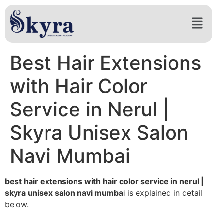
Best Hair Extensions
with Hair Color
Service in Nerul |
Skyra Unisex Salon
Navi Mumbai
best hair extensions with hair color service in nerul |
skyra unisex salon navi mumbai
is explained in detail
below.