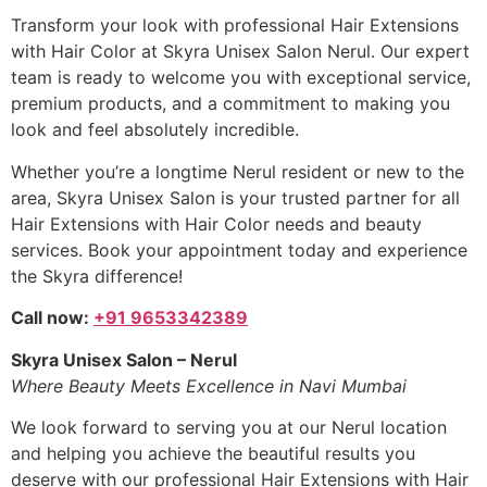
Transform your look with professional Hair Extensions
with Hair Color at Skyra Unisex Salon Nerul. Our expert
team is ready to welcome you with exceptional service,
premium products, and a commitment to making you
look and feel absolutely incredible.
Whether you’re a longtime Nerul resident or new to the
area, Skyra Unisex Salon is your trusted partner for all
Hair Extensions with Hair Color needs and beauty
services. Book your appointment today and experience
the Skyra difference!
Call now:
+91 9653342389
Skyra Unisex Salon – Nerul
Where Beauty Meets Excellence in Navi Mumbai
We look forward to serving you at our Nerul location
and helping you achieve the beautiful results you
deserve with our professional Hair Extensions with Hair