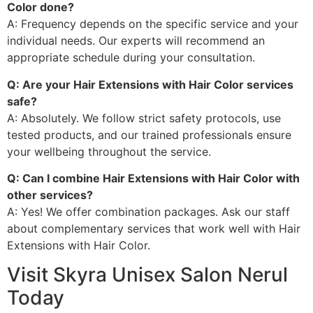
Color done?
A: Frequency depends on the specific service and your
individual needs. Our experts will recommend an
appropriate schedule during your consultation.
Q: Are your Hair Extensions with Hair Color services
safe?
A: Absolutely. We follow strict safety protocols, use
tested products, and our trained professionals ensure
your wellbeing throughout the service.
Q: Can I combine Hair Extensions with Hair Color with
other services?
A: Yes! We offer combination packages. Ask our staff
about complementary services that work well with Hair
Extensions with Hair Color.
Visit Skyra Unisex Salon Nerul
Today