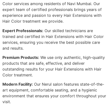
Color services among residents of Navi Mumbai. Our
expert team of certified professionals brings years of
experience and passion to every Hair Extensions with
Hair Color treatment we provide.
Expert Professionals:
Our skilled technicians are
trained and certified in Hair Extensions with Hair Color
services, ensuring you receive the best possible care
and results.
Premium Products:
We use only authentic, high-quality
products that are safe, effective, and deliver
outstanding results for your Hair Extensions with Hair
Color treatment.
Modern Facility:
Our Nerul salon features state-of-the-
art equipment, comfortable seating, and a hygienic
environment that ensures your comfort throughout your
visit.