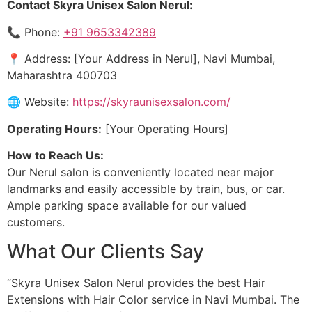
Contact Skyra Unisex Salon Nerul:
📞 Phone:
+91 9653342389
📍 Address: [Your Address in Nerul], Navi Mumbai,
Maharashtra 400703
🌐 Website:
https://skyraunisexsalon.com/
Operating Hours:
[Your Operating Hours]
How to Reach Us:
Our Nerul salon is conveniently located near major
landmarks and easily accessible by train, bus, or car.
Ample parking space available for our valued
customers.
What Our Clients Say
“Skyra Unisex Salon Nerul provides the best Hair
Extensions with Hair Color service in Navi Mumbai. The