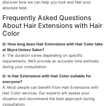
discover how we can help you look and feel your
absolute best.
Frequently Asked Questions
About Hair Extensions with Hair
Color
Q: How long does Hair Extensions with Hair Color take
at Skyra Unisex Salon?
A: The duration varies depending on specific
requirements. We’ll provide an accurate time estimate
during your consultation.
Q: Is Hair Extensions with Hair Color suitable for
everyone?
A: Most people can benefit from Hair Extensions with
Hair Color services. Our experts will assess your
situation and recommend the best approach during
consultation.