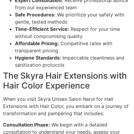
Expert Consultation:
Receive professional advice
from our experienced team
Safe Procedures:
We prioritize your safety with
gentle, tested methods
Time-Efficient Service:
Respect for your time
without compromising quality
Affordable Pricing:
Competitive rates with
transparent pricing
Hygiene Standards:
Impeccable cleanliness and
sanitization protocols
The Skyra Hair Extensions with
Hair Color Experience
When you visit Skyra Unisex Salon Nerul for Hair
Extensions with Hair Color, you embark on a journey of
transformation and pampering that includes:
Consultation Phase:
We begin with a detailed
consultation to understand your needs, assess your