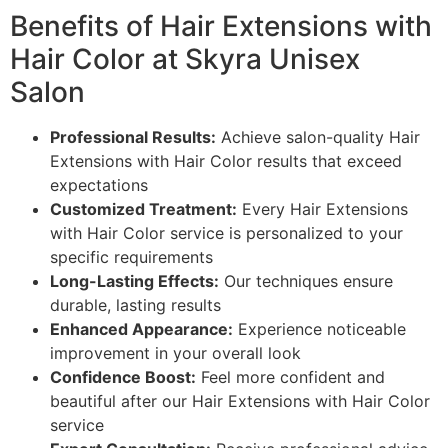
Benefits of Hair Extensions with
Hair Color at Skyra Unisex
Salon
Professional Results:
Achieve salon-quality Hair
Extensions with Hair Color results that exceed
expectations
Customized Treatment:
Every Hair Extensions
with Hair Color service is personalized to your
specific requirements
Long-Lasting Effects:
Our techniques ensure
durable, lasting results
Enhanced Appearance:
Experience noticeable
improvement in your overall look
Confidence Boost:
Feel more confident and
beautiful after our Hair Extensions with Hair Color
service