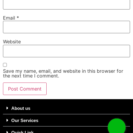
Email
*
Website
Save my name, email, and website in this browser for
the next time I comment.
About us
Our Services
Quick Link