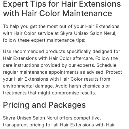
Expert Tips for Hair Extensions
with Hair Color Maintenance
To help you get the most out of your Hair Extensions
with Hair Color service at Skyra Unisex Salon Nerul,
follow these expert maintenance tips:
Use recommended products specifically designed for
Hair Extensions with Hair Color aftercare. Follow the
care instructions provided by our experts. Schedule
regular maintenance appointments as advised. Protect
your Hair Extensions with Hair Color results from
environmental damage. Avoid harsh chemicals or
treatments that might compromise results.
Pricing and Packages
Skyra Unisex Salon Nerul offers competitive,
transparent pricing for all Hair Extensions with Hair