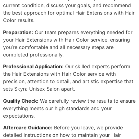
current condition, discuss your goals, and recommend
the best approach for optimal Hair Extensions with Hair
Color results.
Preparation:
Our team prepares everything needed for
your Hair Extensions with Hair Color service, ensuring
you’re comfortable and all necessary steps are
completed professionally.
Professional Application:
Our skilled experts perform
the Hair Extensions with Hair Color service with
precision, attention to detail, and artistic expertise that
sets Skyra Unisex Salon apart.
Quality Check:
We carefully review the results to ensure
everything meets our high standards and your
expectations.
Aftercare Guidance:
Before you leave, we provide
detailed instructions on how to maintain your Hair