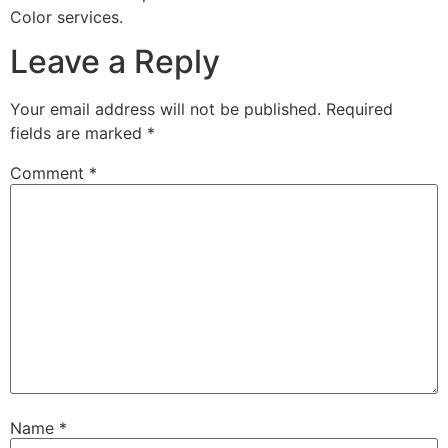
Color services.
Leave a Reply
Your email address will not be published.
Required
fields are marked
*
Comment
*
Name
*