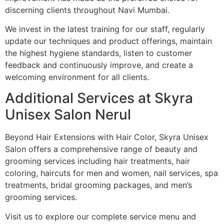
discerning clients throughout Navi Mumbai.
We invest in the latest training for our staff, regularly
update our techniques and product offerings, maintain
the highest hygiene standards, listen to customer
feedback and continuously improve, and create a
welcoming environment for all clients.
Additional Services at Skyra
Unisex Salon Nerul
Beyond Hair Extensions with Hair Color, Skyra Unisex
Salon offers a comprehensive range of beauty and
grooming services including hair treatments, hair
coloring, haircuts for men and women, nail services, spa
treatments, bridal grooming packages, and men’s
grooming services.
Visit us to explore our complete service menu and