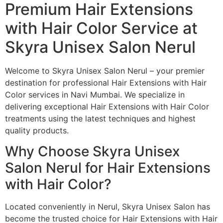
Premium Hair Extensions
with Hair Color Service at
Skyra Unisex Salon Nerul
Welcome to Skyra Unisex Salon Nerul – your premier
destination for professional Hair Extensions with Hair
Color services in Navi Mumbai. We specialize in
delivering exceptional Hair Extensions with Hair Color
treatments using the latest techniques and highest
quality products.
Why Choose Skyra Unisex
Salon Nerul for Hair Extensions
with Hair Color?
Located conveniently in Nerul, Skyra Unisex Salon has
become the trusted choice for Hair Extensions with Hair