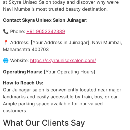
at Skyra Unisex Salon today and discover why we’re
Navi Mumbai’s most trusted beauty destination.
Contact Skyra Unisex Salon Juinagar:
📞 Phone:
+91 9653342389
📍 Address: [Your Address in Juinagar], Navi Mumbai,
Maharashtra 400703
🌐 Website:
https://skyraunisexsalon.com/
Operating Hours:
[Your Operating Hours]
How to Reach Us:
Our Juinagar salon is conveniently located near major
landmarks and easily accessible by train, bus, or car.
Ample parking space available for our valued
customers.
What Our Clients Say