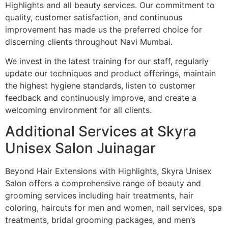
Highlights and all beauty services. Our commitment to
quality, customer satisfaction, and continuous
improvement has made us the preferred choice for
discerning clients throughout Navi Mumbai.
We invest in the latest training for our staff, regularly
update our techniques and product offerings, maintain
the highest hygiene standards, listen to customer
feedback and continuously improve, and create a
welcoming environment for all clients.
Additional Services at Skyra
Unisex Salon Juinagar
Beyond Hair Extensions with Highlights, Skyra Unisex
Salon offers a comprehensive range of beauty and
grooming services including hair treatments, hair
coloring, haircuts for men and women, nail services, spa
treatments, bridal grooming packages, and men’s