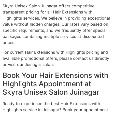
Skyra Unisex Salon Juinagar offers competitive,
transparent pricing for all Hair Extensions with
Highlights services. We believe in providing exceptional
value without hidden charges. Our rates vary based on
specific requirements, and we frequently offer special
packages combining multiple services at discounted
prices.
For current Hair Extensions with Highlights pricing and
available promotional offers, please contact us directly
or visit our Juinagar salon.
Book Your Hair Extensions with
Highlights Appointment at
Skyra Unisex Salon Juinagar
Ready to experience the best Hair Extensions with
Highlights service in Juinagar? Book your appointment