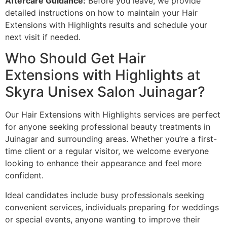
Aftercare Guidance:
Before you leave, we provide
detailed instructions on how to maintain your Hair
Extensions with Highlights results and schedule your
next visit if needed.
Who Should Get Hair
Extensions with Highlights at
Skyra Unisex Salon Juinagar?
Our Hair Extensions with Highlights services are perfect
for anyone seeking professional beauty treatments in
Juinagar and surrounding areas. Whether you’re a first-
time client or a regular visitor, we welcome everyone
looking to enhance their appearance and feel more
confident.
Ideal candidates include busy professionals seeking
convenient services, individuals preparing for weddings
or special events, anyone wanting to improve their