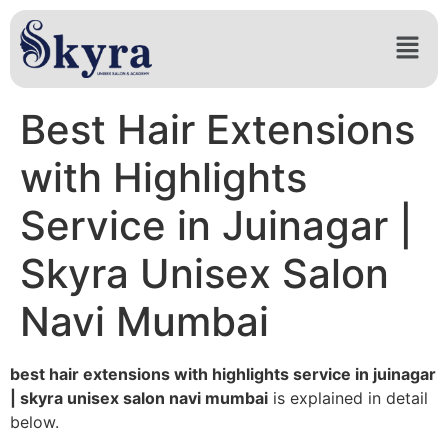
Best Hair Extensions
with Highlights
Service in Juinagar |
Skyra Unisex Salon
Navi Mumbai
best hair extensions with highlights service in juinagar
| skyra unisex salon navi mumbai
is explained in detail
below.