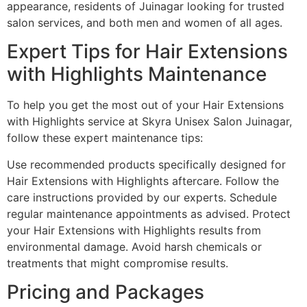
appearance, residents of Juinagar looking for trusted
salon services, and both men and women of all ages.
Expert Tips for Hair Extensions
with Highlights Maintenance
To help you get the most out of your Hair Extensions
with Highlights service at Skyra Unisex Salon Juinagar,
follow these expert maintenance tips:
Use recommended products specifically designed for
Hair Extensions with Highlights aftercare. Follow the
care instructions provided by our experts. Schedule
regular maintenance appointments as advised. Protect
your Hair Extensions with Highlights results from
environmental damage. Avoid harsh chemicals or
treatments that might compromise results.
Pricing and Packages