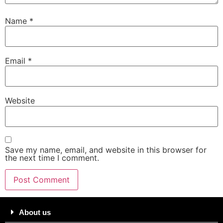
Name
*
Email
*
Website
Save my name, email, and website in this browser for
the next time I comment.
About us