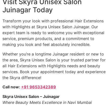
Visit Skyra Unisex Salon
Juinagar Today
Transform your look with professional Hair Extensions
with Highlights at Skyra Unisex Salon Juinagar. Our
expert team is ready to welcome you with exceptional
service, premium products, and a commitment to
making you look and feel absolutely incredible.
Whether you’re a longtime Juinagar resident or new to
the area, Skyra Unisex Salon is your trusted partner for
all Hair Extensions with Highlights needs and beauty
services. Book your appointment today and experience
the Skyra difference!
Call now:
+91 9653342389
Skyra Unisex Salon – Juinagar
Where Beauty Meets Excellence in Navi Mumbai