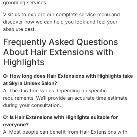
grooming services.
Visit us to explore our complete service menu and
discover how we can help you look and feel your
absolute best.
Frequently Asked Questions
About Hair Extensions with
Highlights
Q: How long does Hair Extensions with Highlights take
at Skyra Unisex Salon?
A: The duration varies depending on specific
requirements. We’ll provide an accurate time estimate
during your consultation.
Q: Is Hair Extensions with Highlights suitable for
everyone?
A: Most people can benefit from Hair Extensions with