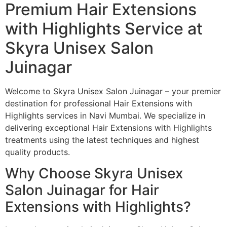
Premium Hair Extensions
with Highlights Service at
Skyra Unisex Salon
Juinagar
Welcome to Skyra Unisex Salon Juinagar – your premier
destination for professional Hair Extensions with
Highlights services in Navi Mumbai. We specialize in
delivering exceptional Hair Extensions with Highlights
treatments using the latest techniques and highest
quality products.
Why Choose Skyra Unisex
Salon Juinagar for Hair
Extensions with Highlights?