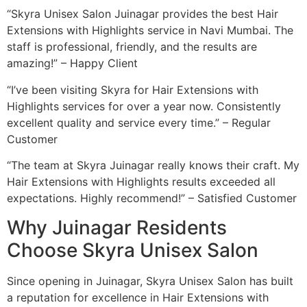
“Skyra Unisex Salon Juinagar provides the best Hair
Extensions with Highlights service in Navi Mumbai. The
staff is professional, friendly, and the results are
amazing!” – Happy Client
“I’ve been visiting Skyra for Hair Extensions with
Highlights services for over a year now. Consistently
excellent quality and service every time.” – Regular
Customer
“The team at Skyra Juinagar really knows their craft. My
Hair Extensions with Highlights results exceeded all
expectations. Highly recommend!” – Satisfied Customer
Why Juinagar Residents
Choose Skyra Unisex Salon
Since opening in Juinagar, Skyra Unisex Salon has built
a reputation for excellence in Hair Extensions with