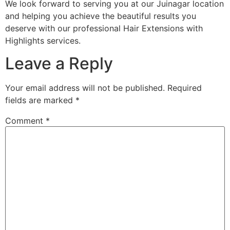
We look forward to serving you at our Juinagar location
and helping you achieve the beautiful results you
deserve with our professional Hair Extensions with
Highlights services.
Leave a Reply
Your email address will not be published.
Required
fields are marked
*
Comment
*