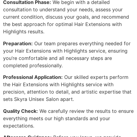
Consultation Phase:
We begin with a detailed
consultation to understand your needs, assess your
current condition, discuss your goals, and recommend
the best approach for optimal Hair Extensions with
Highlights results.
Preparation:
Our team prepares everything needed for
your Hair Extensions with Highlights service, ensuring
you’re comfortable and all necessary steps are
completed professionally.
Professional Application:
Our skilled experts perform
the Hair Extensions with Highlights service with
precision, attention to detail, and artistic expertise that
sets Skyra Unisex Salon apart.
Quality Check:
We carefully review the results to ensure
everything meets our high standards and your
expectations.