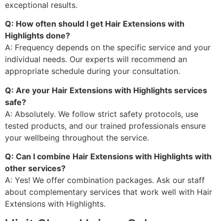
exceptional results.
Q: How often should I get Hair Extensions with
Highlights done?
A: Frequency depends on the specific service and your
individual needs. Our experts will recommend an
appropriate schedule during your consultation.
Q: Are your Hair Extensions with Highlights services
safe?
A: Absolutely. We follow strict safety protocols, use
tested products, and our trained professionals ensure
your wellbeing throughout the service.
Q: Can I combine Hair Extensions with Highlights with
other services?
A: Yes! We offer combination packages. Ask our staff
about complementary services that work well with Hair
Extensions with Highlights.