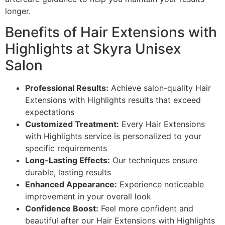
longer.
Benefits of Hair Extensions with
Highlights at Skyra Unisex
Salon
Professional Results:
Achieve salon-quality Hair
Extensions with Highlights results that exceed
expectations
Customized Treatment:
Every Hair Extensions
with Highlights service is personalized to your
specific requirements
Long-Lasting Effects:
Our techniques ensure
durable, lasting results
Enhanced Appearance:
Experience noticeable
improvement in your overall look
Confidence Boost:
Feel more confident and
beautiful after our Hair Extensions with Highlights