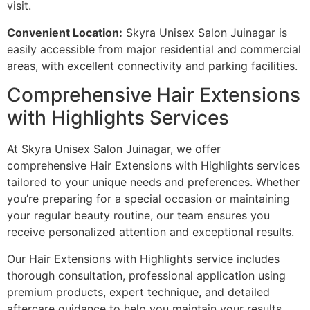
visit.
Convenient Location:
Skyra Unisex Salon Juinagar is
easily accessible from major residential and commercial
areas, with excellent connectivity and parking facilities.
Comprehensive Hair Extensions
with Highlights Services
At Skyra Unisex Salon Juinagar, we offer
comprehensive Hair Extensions with Highlights services
tailored to your unique needs and preferences. Whether
you’re preparing for a special occasion or maintaining
your regular beauty routine, our team ensures you
receive personalized attention and exceptional results.
Our Hair Extensions with Highlights service includes
thorough consultation, professional application using
premium products, expert technique, and detailed
aftercare guidance to help you maintain your results