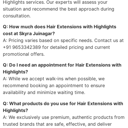
Highlights services. Our experts will assess your
situation and recommend the best approach during
consultation.
Q: How much does Hair Extensions with Highlights
cost at Skyra Juinagar?
A: Pricing varies based on specific needs. Contact us at
+91 9653342389 for detailed pricing and current
promotional offers.
Q: Do I need an appointment for Hair Extensions with
Highlights?
A: While we accept walk-ins when possible, we
recommend booking an appointment to ensure
availability and minimize waiting time.
Q: What products do you use for Hair Extensions with
Highlights?
A: We exclusively use premium, authentic products from
trusted brands that are safe, effective, and deliver