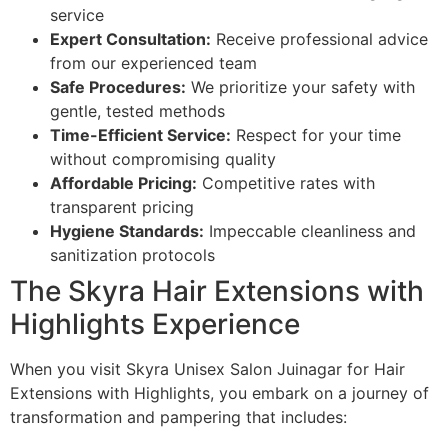
service
Expert Consultation:
Receive professional advice
from our experienced team
Safe Procedures:
We prioritize your safety with
gentle, tested methods
Time-Efficient Service:
Respect for your time
without compromising quality
Affordable Pricing:
Competitive rates with
transparent pricing
Hygiene Standards:
Impeccable cleanliness and
sanitization protocols
The Skyra Hair Extensions with
Highlights Experience
When you visit Skyra Unisex Salon Juinagar for Hair
Extensions with Highlights, you embark on a journey of
transformation and pampering that includes: