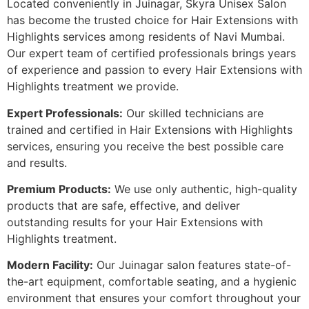
Located conveniently in Juinagar, Skyra Unisex Salon
has become the trusted choice for Hair Extensions with
Highlights services among residents of Navi Mumbai.
Our expert team of certified professionals brings years
of experience and passion to every Hair Extensions with
Highlights treatment we provide.
Expert Professionals:
Our skilled technicians are
trained and certified in Hair Extensions with Highlights
services, ensuring you receive the best possible care
and results.
Premium Products:
We use only authentic, high-quality
products that are safe, effective, and deliver
outstanding results for your Hair Extensions with
Highlights treatment.
Modern Facility:
Our Juinagar salon features state-of-
the-art equipment, comfortable seating, and a hygienic
environment that ensures your comfort throughout your