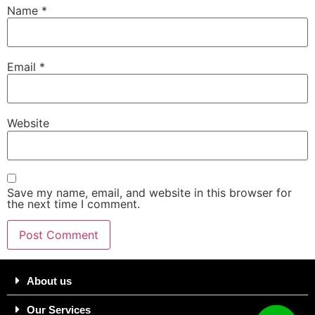
Name
*
Email
*
Website
Save my name, email, and website in this browser for
the next time I comment.
About us
Our Services