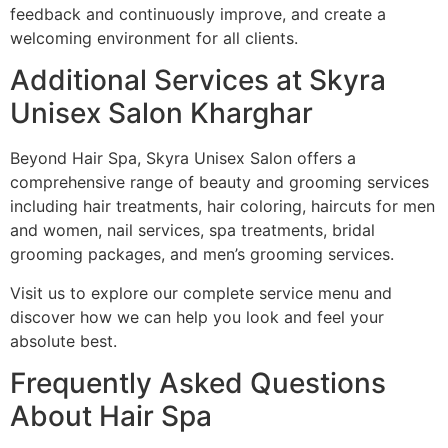
feedback and continuously improve, and create a
welcoming environment for all clients.
Additional Services at Skyra
Unisex Salon Kharghar
Beyond Hair Spa, Skyra Unisex Salon offers a
comprehensive range of beauty and grooming services
including hair treatments, hair coloring, haircuts for men
and women, nail services, spa treatments, bridal
grooming packages, and men’s grooming services.
Visit us to explore our complete service menu and
discover how we can help you look and feel your
absolute best.
Frequently Asked Questions
About Hair Spa