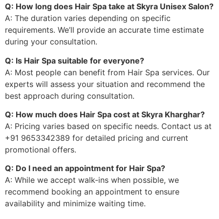
Q: How long does Hair Spa take at Skyra Unisex Salon?
A: The duration varies depending on specific
requirements. We’ll provide an accurate time estimate
during your consultation.
Q: Is Hair Spa suitable for everyone?
A: Most people can benefit from Hair Spa services. Our
experts will assess your situation and recommend the
best approach during consultation.
Q: How much does Hair Spa cost at Skyra Kharghar?
A: Pricing varies based on specific needs. Contact us at
+91 9653342389 for detailed pricing and current
promotional offers.
Q: Do I need an appointment for Hair Spa?
A: While we accept walk-ins when possible, we
recommend booking an appointment to ensure
availability and minimize waiting time.