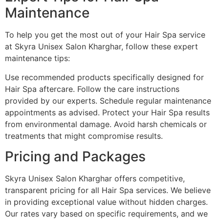
Maintenance
To help you get the most out of your Hair Spa service
at Skyra Unisex Salon Kharghar, follow these expert
maintenance tips:
Use recommended products specifically designed for
Hair Spa aftercare. Follow the care instructions
provided by our experts. Schedule regular maintenance
appointments as advised. Protect your Hair Spa results
from environmental damage. Avoid harsh chemicals or
treatments that might compromise results.
Pricing and Packages
Skyra Unisex Salon Kharghar offers competitive,
transparent pricing for all Hair Spa services. We believe
in providing exceptional value without hidden charges.
Our rates vary based on specific requirements, and we