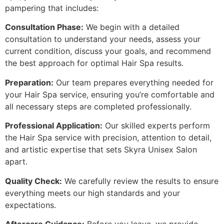
pampering that includes:
Consultation Phase:
We begin with a detailed
consultation to understand your needs, assess your
current condition, discuss your goals, and recommend
the best approach for optimal Hair Spa results.
Preparation:
Our team prepares everything needed for
your Hair Spa service, ensuring you’re comfortable and
all necessary steps are completed professionally.
Professional Application:
Our skilled experts perform
the Hair Spa service with precision, attention to detail,
and artistic expertise that sets Skyra Unisex Salon
apart.
Quality Check:
We carefully review the results to ensure
everything meets our high standards and your
expectations.