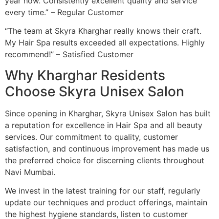
year now. Consistently excellent quality and service
every time.” – Regular Customer
“The team at Skyra Kharghar really knows their craft.
My Hair Spa results exceeded all expectations. Highly
recommend!” – Satisfied Customer
Why Kharghar Residents
Choose Skyra Unisex Salon
Since opening in Kharghar, Skyra Unisex Salon has built
a reputation for excellence in Hair Spa and all beauty
services. Our commitment to quality, customer
satisfaction, and continuous improvement has made us
the preferred choice for discerning clients throughout
Navi Mumbai.
We invest in the latest training for our staff, regularly
update our techniques and product offerings, maintain
the highest hygiene standards, listen to customer