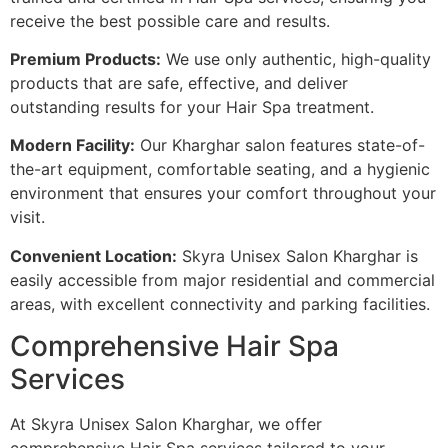
receive the best possible care and results.
Premium Products:
We use only authentic, high-quality
products that are safe, effective, and deliver
outstanding results for your Hair Spa treatment.
Modern Facility:
Our Kharghar salon features state-of-
the-art equipment, comfortable seating, and a hygienic
environment that ensures your comfort throughout your
visit.
Convenient Location:
Skyra Unisex Salon Kharghar is
easily accessible from major residential and commercial
areas, with excellent connectivity and parking facilities.
Comprehensive Hair Spa
Services
At Skyra Unisex Salon Kharghar, we offer