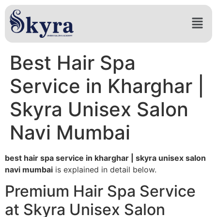
Best Hair Spa
Service in Kharghar |
Skyra Unisex Salon
Navi Mumbai
best hair spa service in kharghar | skyra unisex salon
navi mumbai
is explained in detail below.
Premium Hair Spa Service
at Skyra Unisex Salon