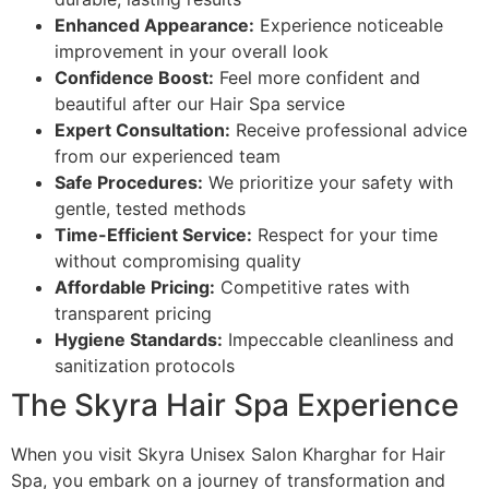
Enhanced Appearance:
Experience noticeable
improvement in your overall look
Confidence Boost:
Feel more confident and
beautiful after our Hair Spa service
Expert Consultation:
Receive professional advice
from our experienced team
Safe Procedures:
We prioritize your safety with
gentle, tested methods
Time-Efficient Service:
Respect for your time
without compromising quality
Affordable Pricing:
Competitive rates with
transparent pricing
Hygiene Standards:
Impeccable cleanliness and
sanitization protocols
The Skyra Hair Spa Experience
When you visit Skyra Unisex Salon Kharghar for Hair
Spa, you embark on a journey of transformation and