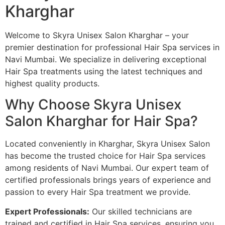
Kharghar
Welcome to Skyra Unisex Salon Kharghar – your
premier destination for professional Hair Spa services in
Navi Mumbai. We specialize in delivering exceptional
Hair Spa treatments using the latest techniques and
highest quality products.
Why Choose Skyra Unisex
Salon Kharghar for Hair Spa?
Located conveniently in Kharghar, Skyra Unisex Salon
has become the trusted choice for Hair Spa services
among residents of Navi Mumbai. Our expert team of
certified professionals brings years of experience and
passion to every Hair Spa treatment we provide.
Expert Professionals:
Our skilled technicians are
trained and certified in Hair Spa services, ensuring you