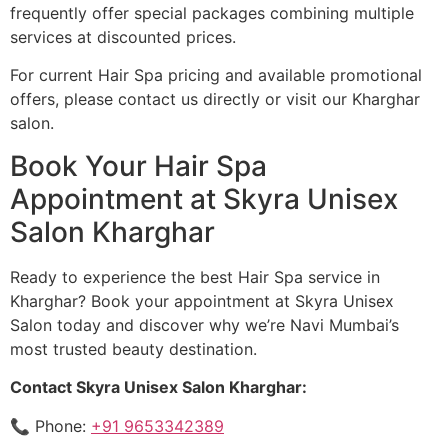
frequently offer special packages combining multiple
services at discounted prices.
For current Hair Spa pricing and available promotional
offers, please contact us directly or visit our Kharghar
salon.
Book Your Hair Spa
Appointment at Skyra Unisex
Salon Kharghar
Ready to experience the best Hair Spa service in
Kharghar? Book your appointment at Skyra Unisex
Salon today and discover why we’re Navi Mumbai’s
most trusted beauty destination.
Contact Skyra Unisex Salon Kharghar:
📞 Phone:
+91 9653342389