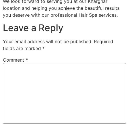
We look forward to serving you at our Kharghar
location and helping you achieve the beautiful results
you deserve with our professional Hair Spa services.
Leave a Reply
Your email address will not be published.
Required
fields are marked
*
Comment
*