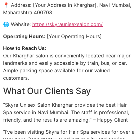
📍 Address: [Your Address in Kharghar], Navi Mumbai,
Maharashtra 400703
🌐 Website:
https://skyraunisexsalon.com/
Operating Hours:
[Your Operating Hours]
How to Reach Us:
Our Kharghar salon is conveniently located near major
landmarks and easily accessible by train, bus, or car.
Ample parking space available for our valued
customers.
What Our Clients Say
“Skyra Unisex Salon Kharghar provides the best Hair
Spa service in Navi Mumbai. The staff is professional,
friendly, and the results are amazing!” – Happy Client
“I’ve been visiting Skyra for Hair Spa services for over a