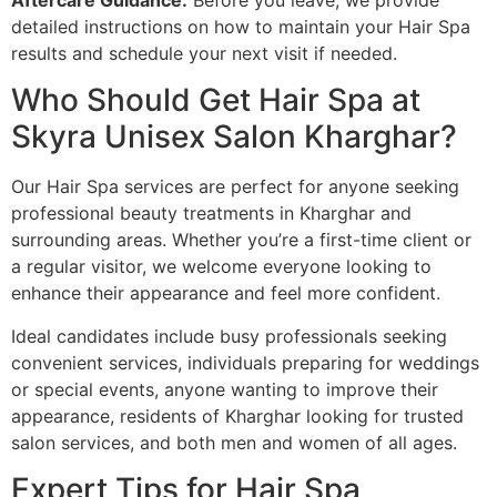
Aftercare Guidance:
Before you leave, we provide
detailed instructions on how to maintain your Hair Spa
results and schedule your next visit if needed.
Who Should Get Hair Spa at
Skyra Unisex Salon Kharghar?
Our Hair Spa services are perfect for anyone seeking
professional beauty treatments in Kharghar and
surrounding areas. Whether you’re a first-time client or
a regular visitor, we welcome everyone looking to
enhance their appearance and feel more confident.
Ideal candidates include busy professionals seeking
convenient services, individuals preparing for weddings
or special events, anyone wanting to improve their
appearance, residents of Kharghar looking for trusted
salon services, and both men and women of all ages.
Expert Tips for Hair Spa