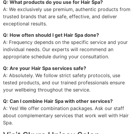
Q: What products do you use for Hair Spa?
A: We exclusively use premium, authentic products from
trusted brands that are safe, effective, and deliver
exceptional results.
Q: How often should I get Hair Spa done?
A: Frequency depends on the specific service and your
individual needs. Our experts will recommend an
appropriate schedule during your consultation.
Q: Are your Hair Spa services safe?
A: Absolutely. We follow strict safety protocols, use
tested products, and our trained professionals ensure
your wellbeing throughout the service.
Q: Can I combine Hair Spa with other services?
A: Yes! We offer combination packages. Ask our staff
about complementary services that work well with Hair
Spa.