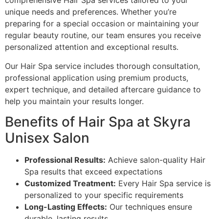
comprehensive Hair Spa services tailored to your
unique needs and preferences. Whether you’re
preparing for a special occasion or maintaining your
regular beauty routine, our team ensures you receive
personalized attention and exceptional results.
Our Hair Spa service includes thorough consultation,
professional application using premium products,
expert technique, and detailed aftercare guidance to
help you maintain your results longer.
Benefits of Hair Spa at Skyra
Unisex Salon
Professional Results:
Achieve salon-quality Hair
Spa results that exceed expectations
Customized Treatment:
Every Hair Spa service is
personalized to your specific requirements
Long-Lasting Effects:
Our techniques ensure
durable, lasting results