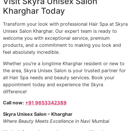
Visit Skyra Unisex Salon
Kharghar Today
Transform your look with professional Hair Spa at Skyra
Unisex Salon Kharghar. Our expert team is ready to
welcome you with exceptional service, premium
products, and a commitment to making you look and
feel absolutely incredible.
Whether you’re a longtime Kharghar resident or new to
the area, Skyra Unisex Salon is your trusted partner for
all Hair Spa needs and beauty services. Book your
appointment today and experience the Skyra
difference!
Call now:
+91 9653342389
Skyra Unisex Salon – Kharghar
Where Beauty Meets Excellence in Navi Mumbai