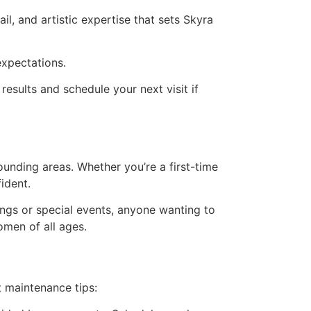
il, and artistic expertise that sets Skyra
expectations.
esults and schedule your next visit if
unding areas. Whether you’re a first-time
ident.
ings or special events, anyone wanting to
omen of all ages.
t maintenance tips: