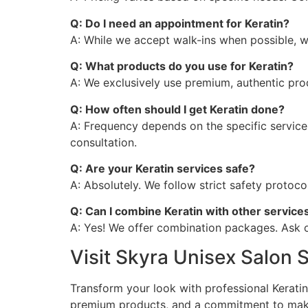
Q: Do I need an appointment for Keratin?
A: While we accept walk-ins when possible, 
Q: What products do you use for Keratin?
A: We exclusively use premium, authentic prod
Q: How often should I get Keratin done?
A: Frequency depends on the specific service
consultation.
Q: Are your Keratin services safe?
A: Absolutely. We follow strict safety protoc
Q: Can I combine Keratin with other service
A: Yes! We offer combination packages. Ask o
Visit Skyra Unisex Salon
Transform your look with professional Kerati
premium products, and a commitment to makin