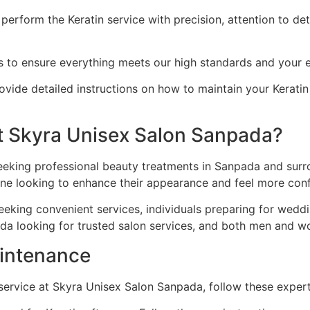
perform the Keratin service with precision, attention to deta
ts to ensure everything meets our high standards and your 
vide detailed instructions on how to maintain your Keratin r
t Skyra Unisex Salon Sanpada?
seeking professional beauty treatments in Sanpada and surro
one looking to enhance their appearance and feel more conf
eeking convenient services, individuals preparing for wedd
da looking for trusted salon services, and both men and w
aintenance
 service at Skyra Unisex Salon Sanpada, follow these exper