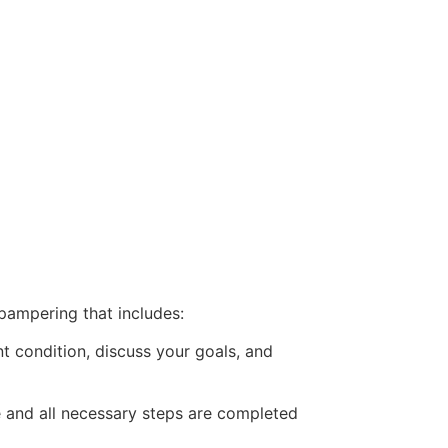
pampering that includes:
t condition, discuss your goals, and
e and all necessary steps are completed