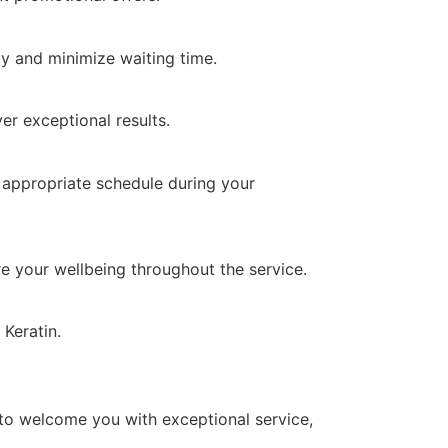
y and minimize waiting time.
er exceptional results.
 appropriate schedule during your
re your wellbeing throughout the service.
Keratin.
 to welcome you with exceptional service,