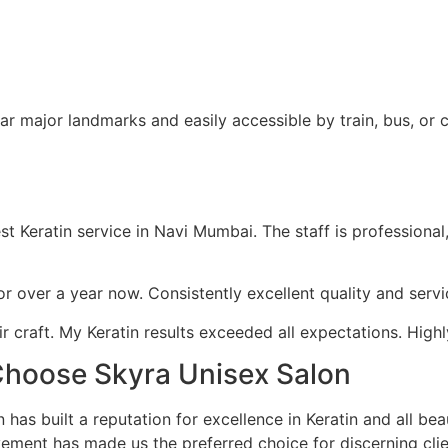
r major landmarks and easily accessible by train, bus, or c
Keratin service in Navi Mumbai. The staff is professional, 
 for over a year now. Consistently excellent quality and ser
r craft. My Keratin results exceeded all expectations. Hig
hoose Skyra Unisex Salon
has built a reputation for excellence in Keratin and all be
vement has made us the preferred choice for discerning cl