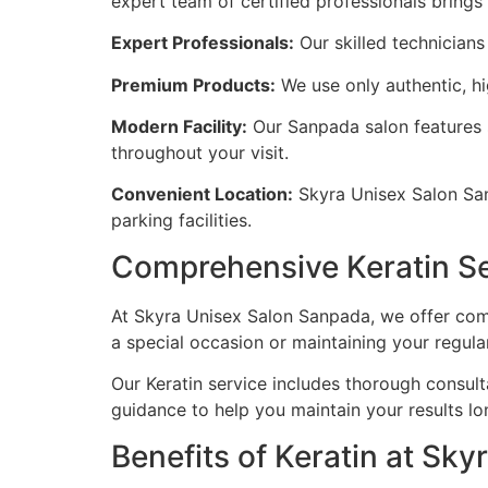
expert team of certified professionals brings
Expert Professionals:
Our skilled technicians 
Premium Products:
We use only authentic, hig
Modern Facility:
Our Sanpada salon features 
throughout your visit.
Convenient Location:
Skyra Unisex Salon Sanp
parking facilities.
Comprehensive Keratin S
At Skyra Unisex Salon Sanpada, we offer comp
a special occasion or maintaining your regula
Our Keratin service includes thorough consult
guidance to help you maintain your results lo
Benefits of Keratin at Sky