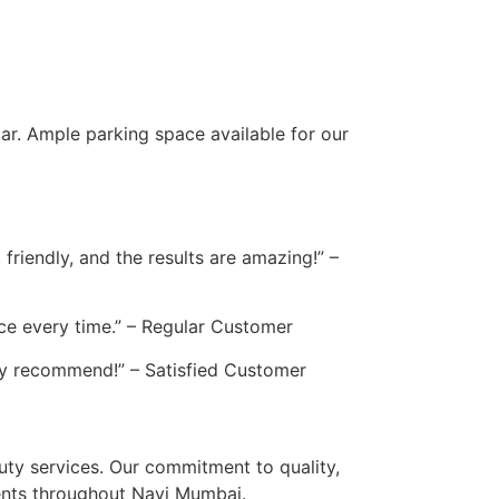
ar. Ample parking space available for our
friendly, and the results are amazing!” –
vice every time.” – Regular Customer
hly recommend!” – Satisfied Customer
auty services. Our commitment to quality,
ients throughout Navi Mumbai.