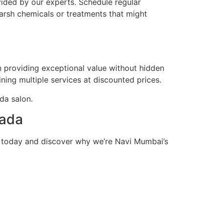
vided by our experts. Schedule regular
arsh chemicals or treatments that might
in providing exceptional value without hidden
ing multiple services at discounted prices.
ada salon.
pada
n today and discover why we’re Navi Mumbai’s