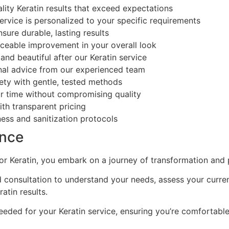
ity Keratin results that exceed expectations
ervice is personalized to your specific requirements
ure durable, lasting results
ceable improvement in your overall look
nd beautiful after our Keratin service
nal advice from our experienced team
ety with gentle, tested methods
r time without compromising quality
th transparent pricing
ess and sanitization protocols
ence
r Keratin, you embark on a journey of transformation and 
 consultation to understand your needs, assess your curren
tin results.
eded for your Keratin service, ensuring you’re comfortabl