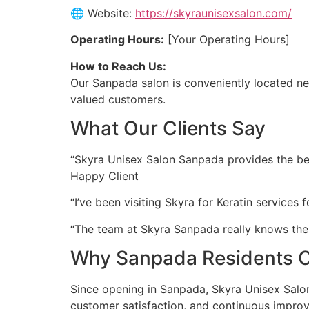
🌐 Website:
https://skyraunisexsalon.com/
Operating Hours:
[Your Operating Hours]
How to Reach Us:
Our Sanpada salon is conveniently located nea
valued customers.
What Our Clients Say
“Skyra Unisex Salon Sanpada provides the best 
Happy Client
“I’ve been visiting Skyra for Keratin services
“The team at Skyra Sanpada really knows thei
Why Sanpada Residents C
Since opening in Sanpada, Skyra Unisex Salon 
customer satisfaction, and continuous impro