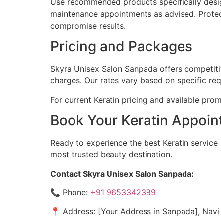
Use recommended products specifically design
maintenance appointments as advised. Protec
compromise results.
Pricing and Packages
Skyra Unisex Salon Sanpada offers competitive
charges. Our rates vary based on specific re
For current Keratin pricing and available prom
Book Your Keratin Appoin
Ready to experience the best Keratin servic
most trusted beauty destination.
Contact Skyra Unisex Salon Sanpada:
📞 Phone:
+91 9653342389
📍 Address: [Your Address in Sanpada], Nav