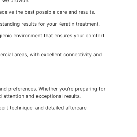
t we provide.
receive the best possible care and results.
standing results for your Keratin treatment.
gienic environment that ensures your comfort
rcial areas, with excellent connectivity and
and preferences. Whether you’re preparing for
 attention and exceptional results.
pert technique, and detailed aftercare