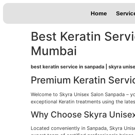
Home
Servic
Best Keratin Serv
Mumbai
best keratin service in sanpada | skyra uni
Premium Keratin Servi
Welcome to Skyra Unisex Salon Sanpada – your
exceptional Keratin treatments using the late
Why Choose Skyra Unisex 
Located conveniently in Sanpada, Skyra Unis