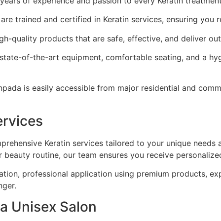
 years of experience and passion to every Keratin treatmen
are trained and certified in Keratin services, ensuring you 
h-quality products that are safe, effective, and deliver out
state-of-the-art equipment, comfortable seating, and a hy
ada is easily accessible from major residential and comme
ervices
rehensive Keratin services tailored to your unique needs 
r beauty routine, our team ensures you receive personalized
ation, professional application using premium products, ex
nger.
ra Unisex Salon