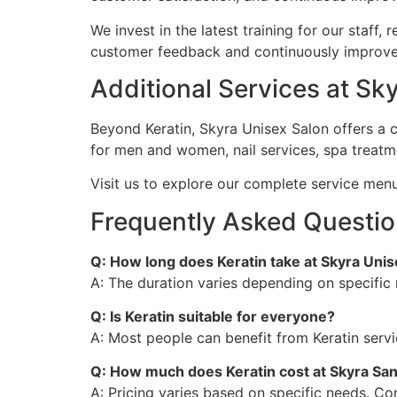
We invest in the latest training for our staff
customer feedback and continuously improve, 
Additional Services at S
Beyond Keratin, Skyra Unisex Salon offers a 
for men and women, nail services, spa treat
Visit us to explore our complete service men
Frequently Asked Questio
Q: How long does Keratin take at Skyra Unis
A: The duration varies depending on specific 
Q: Is Keratin suitable for everyone?
A: Most people can benefit from Keratin serv
Q: How much does Keratin cost at Skyra Sa
A: Pricing varies based on specific needs. C