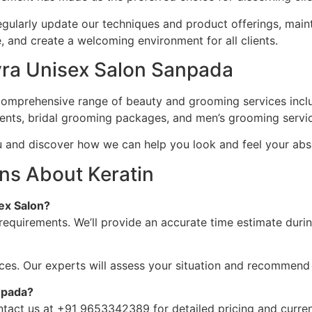
, regularly update our techniques and product offerings, main
and create a welcoming environment for all clients.
kyra Unisex Salon Sanpada
comprehensive range of beauty and grooming services includi
ments, bridal grooming packages, and men’s grooming servi
u and discover how we can help you look and feel your abs
ns About Keratin
ex Salon?
requirements. We’ll provide an accurate time estimate durin
ices. Our experts will assess your situation and recommend
npada?
ontact us at +91 9653342389 for detailed pricing and curren