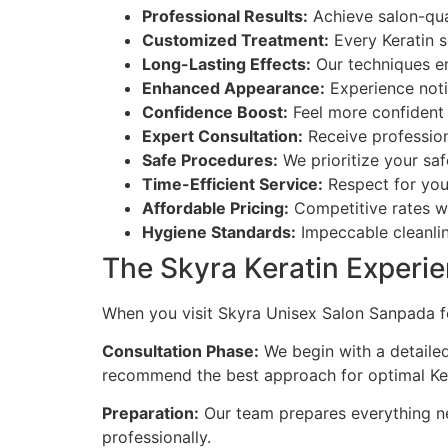
Professional Results:
Achieve salon-qual
Customized Treatment:
Every Keratin s
Long-Lasting Effects:
Our techniques ens
Enhanced Appearance:
Experience noti
Confidence Boost:
Feel more confident a
Expert Consultation:
Receive professio
Safe Procedures:
We prioritize your saf
Time-Efficient Service:
Respect for you
Affordable Pricing:
Competitive rates wi
Hygiene Standards:
Impeccable cleanlin
The Skyra Keratin Experi
When you visit Skyra Unisex Salon Sanpada fo
Consultation Phase:
We begin with a detailed
recommend the best approach for optimal Kera
Preparation:
Our team prepares everything ne
professionally.