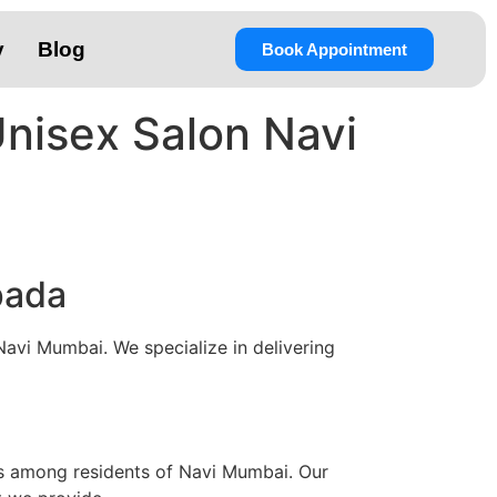
y
Blog
Book Appointment
Unisex Salon Navi
pada
Navi Mumbai. We specialize in delivering
es among residents of Navi Mumbai. Our