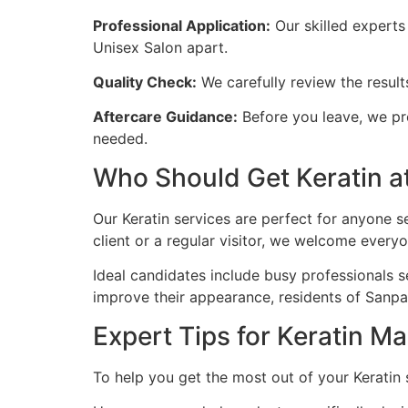
Professional Application:
Our skilled experts 
Unisex Salon apart.
Quality Check:
We carefully review the resul
Aftercare Guidance:
Before you leave, we pro
needed.
Who Should Get Keratin a
Our Keratin services are perfect for anyone 
client or a regular visitor, we welcome every
Ideal candidates include busy professionals s
improve their appearance, residents of Sanpa
Expert Tips for Keratin M
To help you get the most out of your Keratin