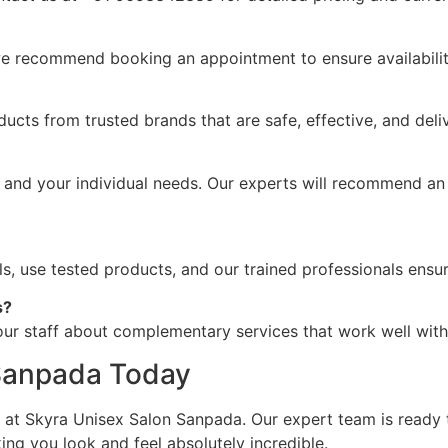
we recommend booking an appointment to ensure availabilit
ucts from trusted brands that are safe, effective, and deliv
 and your individual needs. Our experts will recommend an
ols, use tested products, and our trained professionals ensu
s?
ur staff about complementary services that work well with 
 Sanpada Today
n at Skyra Unisex Salon Sanpada. Our expert team is ready
g you look and feel absolutely incredible.