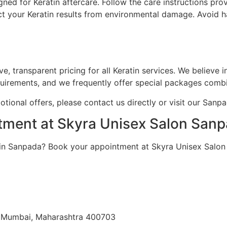
ed for Keratin aftercare. Follow the care instructions pro
t your Keratin results from environmental damage. Avoid h
, transparent pricing for all Keratin services. We believe 
quirements, and we frequently offer special packages combin
otional offers, please contact us directly or visit our Sanp
tment at Skyra Unisex Salon San
e in Sanpada? Book your appointment at Skyra Unisex Salo
i Mumbai, Maharashtra 400703