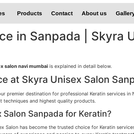
es
Products
Contact
About us
Galler
ice in Sanpada | Skyra 
sex salon navi mumbai
is explained in detail below.
ce at Skyra Unisex Salon San
 premier destination for professional Keratin services in 
st techniques and highest quality products.
Salon Sanpada for Keratin?
ex Salon has become the trusted choice for Keratin servic