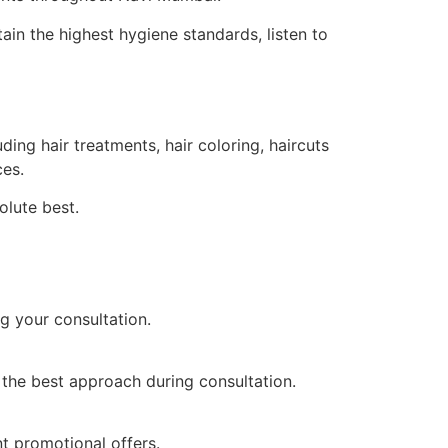
tain the highest hygiene standards, listen to
ng hair treatments, hair coloring, haircuts
ces.
olute best.
g your consultation.
 the best approach during consultation.
t promotional offers.