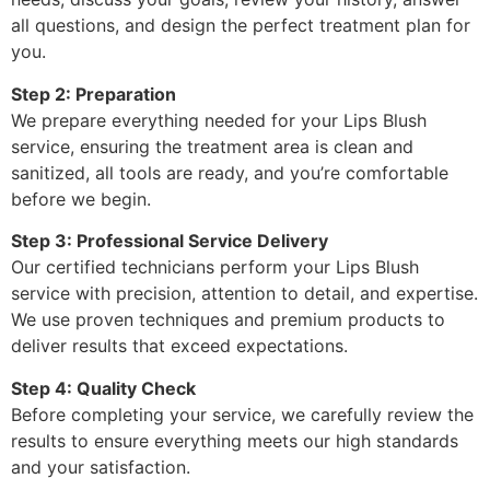
all questions, and design the perfect treatment plan for
you.
Step 2: Preparation
We prepare everything needed for your Lips Blush
service, ensuring the treatment area is clean and
sanitized, all tools are ready, and you’re comfortable
before we begin.
Step 3: Professional Service Delivery
Our certified technicians perform your Lips Blush
service with precision, attention to detail, and expertise.
We use proven techniques and premium products to
deliver results that exceed expectations.
Step 4: Quality Check
Before completing your service, we carefully review the
results to ensure everything meets our high standards
and your satisfaction.