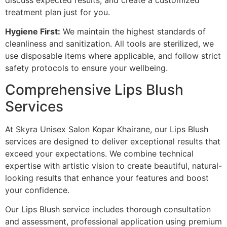
treatment plan just for you.
Hygiene First:
We maintain the highest standards of
cleanliness and sanitization. All tools are sterilized, we
use disposable items where applicable, and follow strict
safety protocols to ensure your wellbeing.
Comprehensive Lips Blush
Services
At Skyra Unisex Salon Kopar Khairane, our Lips Blush
services are designed to deliver exceptional results that
exceed your expectations. We combine technical
expertise with artistic vision to create beautiful, natural-
looking results that enhance your features and boost
your confidence.
Our Lips Blush service includes thorough consultation
and assessment, professional application using premium