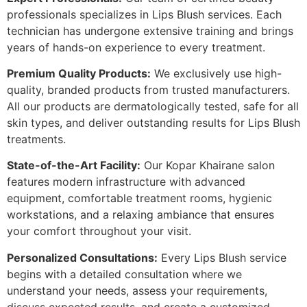
professionals specializes in Lips Blush services. Each
technician has undergone extensive training and brings
years of hands-on experience to every treatment.
Premium Quality Products:
We exclusively use high-
quality, branded products from trusted manufacturers.
All our products are dermatologically tested, safe for all
skin types, and deliver outstanding results for Lips Blush
treatments.
State-of-the-Art Facility:
Our Kopar Khairane salon
features modern infrastructure with advanced
equipment, comfortable treatment rooms, hygienic
workstations, and a relaxing ambiance that ensures
your comfort throughout your visit.
Personalized Consultations:
Every Lips Blush service
begins with a detailed consultation where we
understand your needs, assess your requirements,
discuss expected results, and create a customized