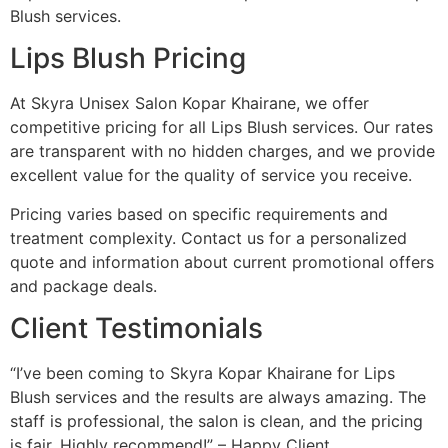
Blush services.
Lips Blush Pricing
At Skyra Unisex Salon Kopar Khairane, we offer
competitive pricing for all Lips Blush services. Our rates
are transparent with no hidden charges, and we provide
excellent value for the quality of service you receive.
Pricing varies based on specific requirements and
treatment complexity. Contact us for a personalized
quote and information about current promotional offers
and package deals.
Client Testimonials
“I’ve been coming to Skyra Kopar Khairane for Lips
Blush services and the results are always amazing. The
staff is professional, the salon is clean, and the pricing
is fair. Highly recommend!” – Happy Client