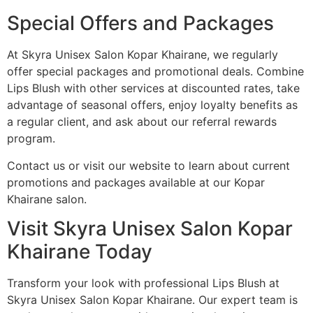
Special Offers and Packages
At Skyra Unisex Salon Kopar Khairane, we regularly
offer special packages and promotional deals. Combine
Lips Blush with other services at discounted rates, take
advantage of seasonal offers, enjoy loyalty benefits as
a regular client, and ask about our referral rewards
program.
Contact us or visit our website to learn about current
promotions and packages available at our Kopar
Khairane salon.
Visit Skyra Unisex Salon Kopar
Khairane Today
Transform your look with professional Lips Blush at
Skyra Unisex Salon Kopar Khairane. Our expert team is