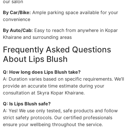
our salon
By Car/Bike:
Ample parking space available for your
convenience
By Auto/Cab:
Easy to reach from anywhere in Kopar
Khairane and surrounding areas
Frequently Asked Questions
About Lips Blush
Q: How long does Lips Blush take?
A: Duration varies based on specific requirements. We’ll
provide an accurate time estimate during your
consultation at Skyra Kopar Khairane.
Q: Is Lips Blush safe?
A: Yes! We use only tested, safe products and follow
strict safety protocols. Our certified professionals
ensure your wellbeing throughout the service.