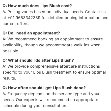
Q: How much does Lips Blush cost?
A: Pricing varies based on individual needs. Contact us
at +91 9653342389 for detailed pricing information and
current offers.
Q: Do I need an appointment?
A: We recommend booking an appointment to ensure
availability, though we accommodate walk-ins when
possible.
Q: What should I do after Lips Blush?
A: We provide comprehensive aftercare instructions
specific to your Lips Blush treatment to ensure optimal
results.
Q: How often should I get Lips Blush done?
A: Frequency depends on the service type and your
needs. Our experts will recommend an appropriate
schedule during your consultation.