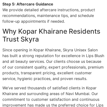
Step 5: Aftercare Guidance
We provide detailed aftercare instructions, product
recommendations, maintenance tips, and schedule
follow-up appointments if needed.
Why Kopar Khairane Residents
Trust Skyra
Since opening in Kopar Khairane, Skyra Unisex Salon
has built a strong reputation for excellence in Lips Blush
and all beauty services. Our clients choose us because
of our consistent quality, expert professionals, premium
products, transparent pricing, excellent customer
service, hygienic practices, and proven results.
We’ve served thousands of satisfied clients in Kopar
Khairane and surrounding areas of Navi Mumbai. Our
commitment to customer satisfaction and continuous
improvement has made us the preferred choice for Lips