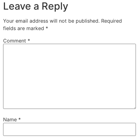
Leave a Reply
Your email address will not be published.
Required
fields are marked
*
Comment
*
Name
*