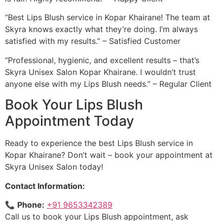
“Best Lips Blush service in Kopar Khairane! The team at
Skyra knows exactly what they’re doing. I’m always
satisfied with my results.” – Satisfied Customer
“Professional, hygienic, and excellent results – that’s
Skyra Unisex Salon Kopar Khairane. I wouldn’t trust
anyone else with my Lips Blush needs.” – Regular Client
Book Your Lips Blush
Appointment Today
Ready to experience the best Lips Blush service in
Kopar Khairane? Don’t wait – book your appointment at
Skyra Unisex Salon today!
Contact Information:
📞
Phone:
+91 9653342389
Call us to book your Lips Blush appointment, ask