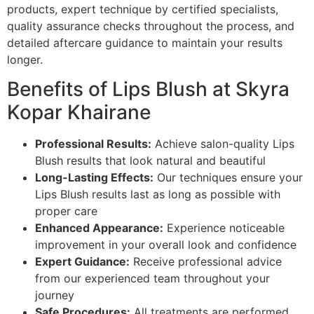
products, expert technique by certified specialists,
quality assurance checks throughout the process, and
detailed aftercare guidance to maintain your results
longer.
Benefits of Lips Blush at Skyra
Kopar Khairane
Professional Results:
Achieve salon-quality Lips
Blush results that look natural and beautiful
Long-Lasting Effects:
Our techniques ensure your
Lips Blush results last as long as possible with
proper care
Enhanced Appearance:
Experience noticeable
improvement in your overall look and confidence
Expert Guidance:
Receive professional advice
from our experienced team throughout your
journey
Safe Procedures:
All treatments are performed