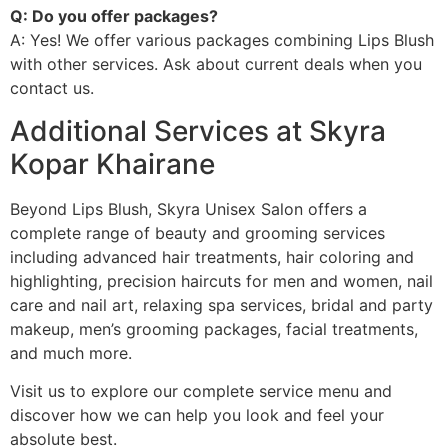
Q: Do you offer packages?
A: Yes! We offer various packages combining Lips Blush
with other services. Ask about current deals when you
contact us.
Additional Services at Skyra
Kopar Khairane
Beyond Lips Blush, Skyra Unisex Salon offers a
complete range of beauty and grooming services
including advanced hair treatments, hair coloring and
highlighting, precision haircuts for men and women, nail
care and nail art, relaxing spa services, bridal and party
makeup, men’s grooming packages, facial treatments,
and much more.
Visit us to explore our complete service menu and
discover how we can help you look and feel your
absolute best.