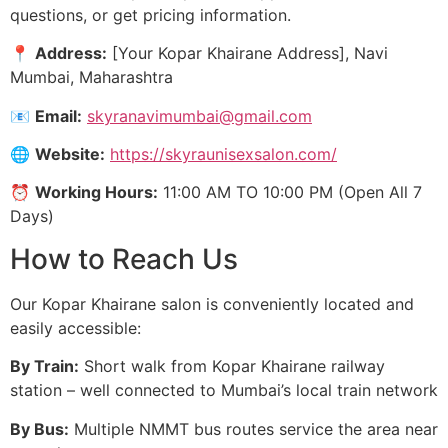
questions, or get pricing information.
📍
Address:
[Your Kopar Khairane Address], Navi
Mumbai, Maharashtra
📧
Email:
skyranavimumbai@gmail.com
🌐
Website:
https://skyraunisexsalon.com/
⏰
Working Hours:
11:00 AM TO 10:00 PM (Open All 7
Days)
How to Reach Us
Our Kopar Khairane salon is conveniently located and
easily accessible:
By Train:
Short walk from Kopar Khairane railway
station – well connected to Mumbai’s local train network
By Bus:
Multiple NMMT bus routes service the area near