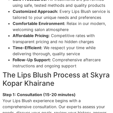
using safe, tested methods and quality products
Customized Approach:
Every Lips Blush service is
tailored to your unique needs and preferences
Comfortable Environment:
Relax in our modern,
welcoming salon atmosphere
Affordable Pricing:
Competitive rates with
transparent pricing and no hidden charges
Time-Efficient:
We respect your time while
delivering thorough, quality service
Follow-Up Support:
Comprehensive aftercare
instructions and ongoing support
The Lips Blush Process at Skyra
Kopar Khairane
Step 1: Consultation (15-20 minutes)
Your Lips Blush experience begins with a
comprehensive consultation. Our experts assess your
needs, discuss your goals, review your history, answer