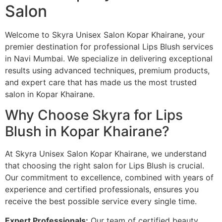
Salon
Welcome to Skyra Unisex Salon Kopar Khairane, your
premier destination for professional Lips Blush services
in Navi Mumbai. We specialize in delivering exceptional
results using advanced techniques, premium products,
and expert care that has made us the most trusted
salon in Kopar Khairane.
Why Choose Skyra for Lips
Blush in Kopar Khairane?
At Skyra Unisex Salon Kopar Khairane, we understand
that choosing the right salon for Lips Blush is crucial.
Our commitment to excellence, combined with years of
experience and certified professionals, ensures you
receive the best possible service every single time.
Expert Professionals:
Our team of certified beauty