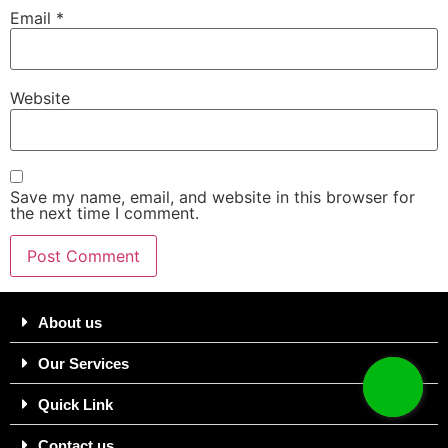
Email
*
Website
Save my name, email, and website in this browser for
the next time I comment.
About us
Our Services
Quick Link
Contact us