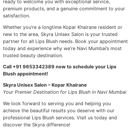
ready to welcome you with exceptional service,
premium products, and a genuine commitment to your
satisfaction.
Whether you’re a longtime Kopar Khairane resident or
new to the area, Skyra Unisex Salon is your trusted
partner for all Lips Blush needs. Book your appointment
today and experience why we’re Navi Mumbai’s most
trusted beauty destination.
Call +91 9653342389 now to schedule your Lips
Blush appointment!
Skyra Unisex Salon – Kopar Khairane
Your Premier Destination for Lips Blush in Navi Mumbai
We look forward to serving you and helping you
achieve the beautiful results you deserve with our
professional Lips Blush services. Visit us today and
discover the Skyra difference!