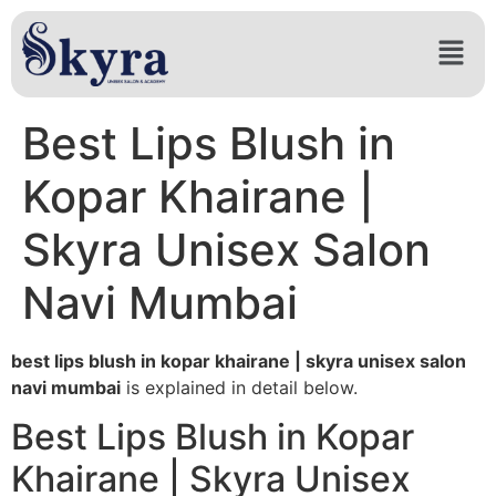
Best Lips Blush in
Kopar Khairane |
Skyra Unisex Salon
Navi Mumbai
best lips blush in kopar khairane | skyra unisex salon
navi mumbai
is explained in detail below.
Best Lips Blush in Kopar
Khairane | Skyra Unisex