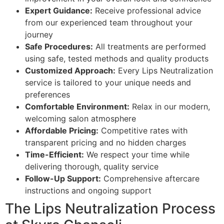
Expert Guidance:
Receive professional advice
from our experienced team throughout your
journey
Safe Procedures:
All treatments are performed
using safe, tested methods and quality products
Customized Approach:
Every Lips Neutralization
service is tailored to your unique needs and
preferences
Comfortable Environment:
Relax in our modern,
welcoming salon atmosphere
Affordable Pricing:
Competitive rates with
transparent pricing and no hidden charges
Time-Efficient:
We respect your time while
delivering thorough, quality service
Follow-Up Support:
Comprehensive aftercare
instructions and ongoing support
The Lips Neutralization Process