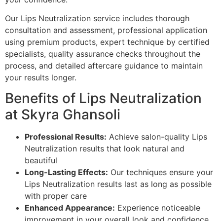
Our Lips Neutralization service includes thorough
consultation and assessment, professional application
using premium products, expert technique by certified
specialists, quality assurance checks throughout the
process, and detailed aftercare guidance to maintain
your results longer.
Benefits of Lips Neutralization
at Skyra Ghansoli
Professional Results:
Achieve salon-quality Lips
Neutralization results that look natural and
beautiful
Long-Lasting Effects:
Our techniques ensure your
Lips Neutralization results last as long as possible
with proper care
Enhanced Appearance:
Experience noticeable
improvement in your overall look and confidence