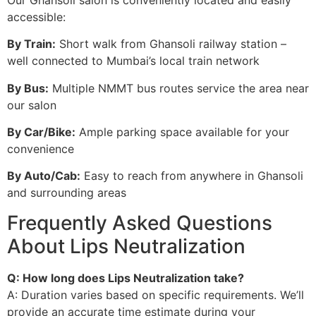
accessible:
By Train:
Short walk from Ghansoli railway station –
well connected to Mumbai’s local train network
By Bus:
Multiple NMMT bus routes service the area near
our salon
By Car/Bike:
Ample parking space available for your
convenience
By Auto/Cab:
Easy to reach from anywhere in Ghansoli
and surrounding areas
Frequently Asked Questions
About Lips Neutralization
Q: How long does Lips Neutralization take?
A: Duration varies based on specific requirements. We’ll
provide an accurate time estimate during your