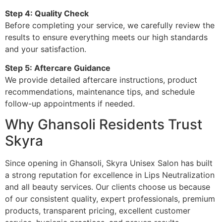
Step 4: Quality Check
Before completing your service, we carefully review the
results to ensure everything meets our high standards
and your satisfaction.
Step 5: Aftercare Guidance
We provide detailed aftercare instructions, product
recommendations, maintenance tips, and schedule
follow-up appointments if needed.
Why Ghansoli Residents Trust
Skyra
Since opening in Ghansoli, Skyra Unisex Salon has built
a strong reputation for excellence in Lips Neutralization
and all beauty services. Our clients choose us because
of our consistent quality, expert professionals, premium
products, transparent pricing, excellent customer