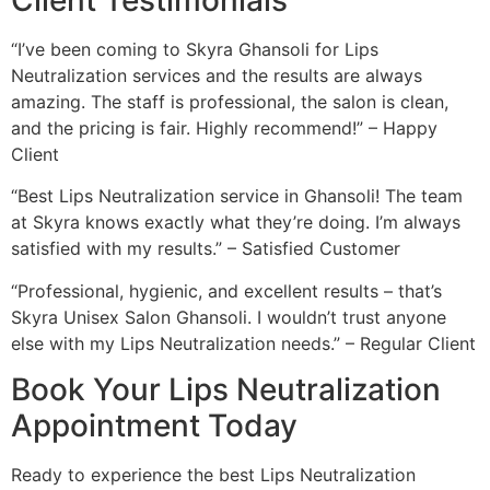
“I’ve been coming to Skyra Ghansoli for Lips
Neutralization services and the results are always
amazing. The staff is professional, the salon is clean,
and the pricing is fair. Highly recommend!” – Happy
Client
“Best Lips Neutralization service in Ghansoli! The team
at Skyra knows exactly what they’re doing. I’m always
satisfied with my results.” – Satisfied Customer
“Professional, hygienic, and excellent results – that’s
Skyra Unisex Salon Ghansoli. I wouldn’t trust anyone
else with my Lips Neutralization needs.” – Regular Client
Book Your Lips Neutralization
Appointment Today
Ready to experience the best Lips Neutralization