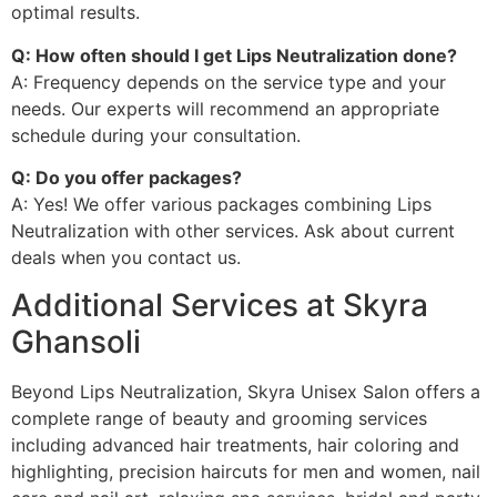
optimal results.
Q: How often should I get Lips Neutralization done?
A: Frequency depends on the service type and your
needs. Our experts will recommend an appropriate
schedule during your consultation.
Q: Do you offer packages?
A: Yes! We offer various packages combining Lips
Neutralization with other services. Ask about current
deals when you contact us.
Additional Services at Skyra
Ghansoli
Beyond Lips Neutralization, Skyra Unisex Salon offers a
complete range of beauty and grooming services
including advanced hair treatments, hair coloring and
highlighting, precision haircuts for men and women, nail