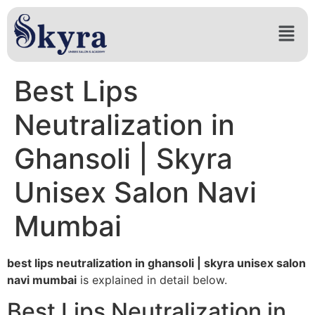
Best Lips
Neutralization in
Ghansoli | Skyra
Unisex Salon Navi
Mumbai
best lips neutralization in ghansoli | skyra unisex salon
navi mumbai
is explained in detail below.
Best Lips Neutralization in