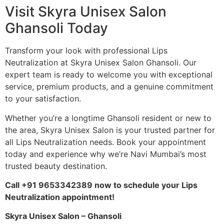
Visit Skyra Unisex Salon
Ghansoli Today
Transform your look with professional Lips
Neutralization at Skyra Unisex Salon Ghansoli. Our
expert team is ready to welcome you with exceptional
service, premium products, and a genuine commitment
to your satisfaction.
Whether you’re a longtime Ghansoli resident or new to
the area, Skyra Unisex Salon is your trusted partner for
all Lips Neutralization needs. Book your appointment
today and experience why we’re Navi Mumbai’s most
trusted beauty destination.
Call +91 9653342389 now to schedule your Lips
Neutralization appointment!
Skyra Unisex Salon – Ghansoli