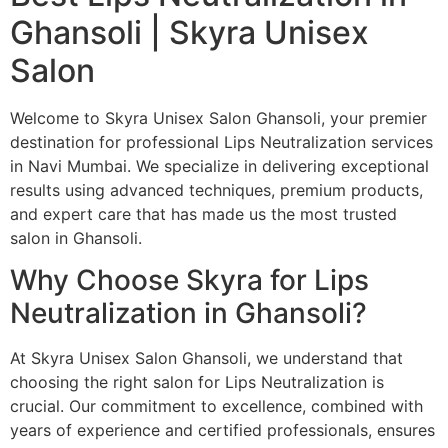
Ghansoli | Skyra Unisex
Salon
Welcome to Skyra Unisex Salon Ghansoli, your premier
destination for professional Lips Neutralization services
in Navi Mumbai. We specialize in delivering exceptional
results using advanced techniques, premium products,
and expert care that has made us the most trusted
salon in Ghansoli.
Why Choose Skyra for Lips
Neutralization in Ghansoli?
At Skyra Unisex Salon Ghansoli, we understand that
choosing the right salon for Lips Neutralization is
crucial. Our commitment to excellence, combined with
years of experience and certified professionals, ensures