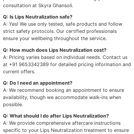
consultation at Skyra Ghansoli.
Q: Is Lips Neutralization safe?
A: Yes! We use only tested, safe products and follow
strict safety protocols. Our certified professionals
ensure your wellbeing throughout the service.
Q: How much does Lips Neutralization cost?
A: Pricing varies based on individual needs. Contact us
at +91 9653342389 for detailed pricing information and
current offers.
Q: Do I need an appointment?
A: We recommend booking an appointment to ensure
availability, though we accommodate walk-ins when
possible.
Q: What should I do after Lips Neutralization?
A: We provide comprehensive aftercare instructions
specific to your Lips Neutralization treatment to ensure