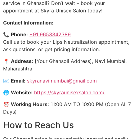
service in Ghansoli? Don’t wait – book your
appointment at Skyra Unisex Salon today!
Contact Information:
📞
Phone:
+91 9653342389
Call us to book your Lips Neutralization appointment,
ask questions, or get pricing information.
📍
Address:
[Your Ghansoli Address], Navi Mumbai,
Maharashtra
📧
Email:
skyranavimumbai@gmail.com
🌐
Website:
https://skyraunisexsalon.com/
⏰
Working Hours:
11:00 AM TO 10:00 PM (Open All 7
Days)
How to Reach Us
Our Ghansoli salon is conveniently located and easily