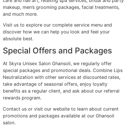
care and nail art, relaxing spa services, bridal and party
makeup, men’s grooming packages, facial treatments,
and much more.
Visit us to explore our complete service menu and
discover how we can help you look and feel your
absolute best.
Special Offers and Packages
At Skyra Unisex Salon Ghansoli, we regularly offer
special packages and promotional deals. Combine Lips
Neutralization with other services at discounted rates,
take advantage of seasonal offers, enjoy loyalty
benefits as a regular client, and ask about our referral
rewards program.
Contact us or visit our website to learn about current
promotions and packages available at our Ghansoli
salon.