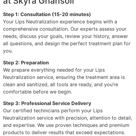
at Skyra Ghansoli
Step 1: Consultation (15-20 minutes)
Your Lips Neutralization experience begins with a
comprehensive consultation. Our experts assess your
needs, discuss your goals, review your history, answer
all questions, and design the perfect treatment plan for
you.
Step 2: Preparation
We prepare everything needed for your Lips
Neutralization service, ensuring the treatment area is
clean and sanitized, all tools are ready, and you’re
comfortable before we begin.
Step 3: Professional Service Delivery
Our certified technicians perform your Lips
Neutralization service with precision, attention to detail,
and expertise. We use proven techniques and premium
products to deliver results that exceed expectations.