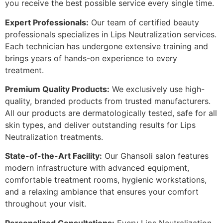
you receive the best possible service every single time.
Expert Professionals:
Our team of certified beauty
professionals specializes in Lips Neutralization services.
Each technician has undergone extensive training and
brings years of hands-on experience to every
treatment.
Premium Quality Products:
We exclusively use high-
quality, branded products from trusted manufacturers.
All our products are dermatologically tested, safe for all
skin types, and deliver outstanding results for Lips
Neutralization treatments.
State-of-the-Art Facility:
Our Ghansoli salon features
modern infrastructure with advanced equipment,
comfortable treatment rooms, hygienic workstations,
and a relaxing ambiance that ensures your comfort
throughout your visit.
Personalized Consultations:
Every Lips Neutralization