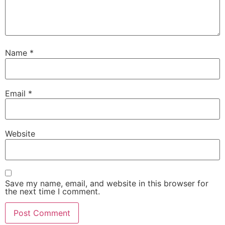
Name
*
Email
*
Website
Save my name, email, and website in this browser for
the next time I comment.