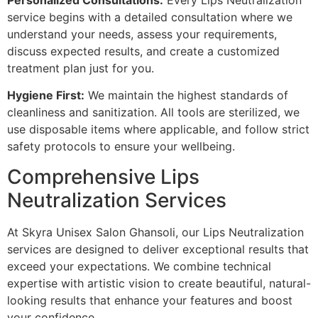
service begins with a detailed consultation where we
understand your needs, assess your requirements,
discuss expected results, and create a customized
treatment plan just for you.
Hygiene First:
We maintain the highest standards of
cleanliness and sanitization. All tools are sterilized, we
use disposable items where applicable, and follow strict
safety protocols to ensure your wellbeing.
Comprehensive Lips
Neutralization Services
At Skyra Unisex Salon Ghansoli, our Lips Neutralization
services are designed to deliver exceptional results that
exceed your expectations. We combine technical
expertise with artistic vision to create beautiful, natural-
looking results that enhance your features and boost
your confidence.