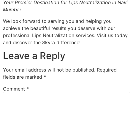
Your Premier Destination for Lips Neutralization in Navi
Mumbai
We look forward to serving you and helping you
achieve the beautiful results you deserve with our
professional Lips Neutralization services. Visit us today
and discover the Skyra difference!
Leave a Reply
Your email address will not be published.
Required
fields are marked
*
Comment
*