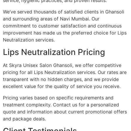
service, hygienic practices, and proven results.
We’ve served thousands of satisfied clients in Ghansoli
and surrounding areas of Navi Mumbai. Our
commitment to customer satisfaction and continuous
improvement has made us the preferred choice for Lips
Neutralization services.
Lips Neutralization Pricing
At Skyra Unisex Salon Ghansoli, we offer competitive
pricing for all Lips Neutralization services. Our rates are
transparent with no hidden charges, and we provide
excellent value for the quality of service you receive.
Pricing varies based on specific requirements and
treatment complexity. Contact us for a personalized
quote and information about current promotional offers
and package deals.
Client Testimonials