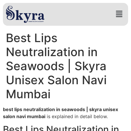
Best Lips
Neutralization in
Seawoods | Skyra
Unisex Salon Navi
Mumbai
best lips neutralization in seawoods | skyra unisex
salon navi mumbai
is explained in detail below.
Best Lips Neutralization in