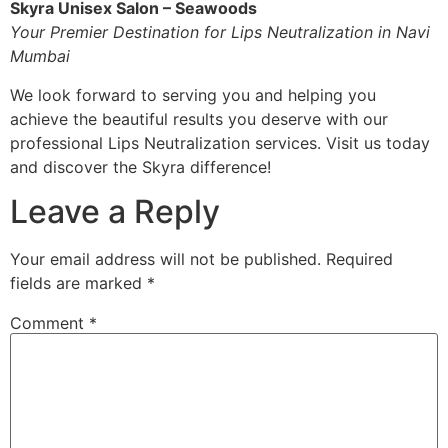
Skyra Unisex Salon – Seawoods
Your Premier Destination for Lips Neutralization in Navi
Mumbai
We look forward to serving you and helping you
achieve the beautiful results you deserve with our
professional Lips Neutralization services. Visit us today
and discover the Skyra difference!
Leave a Reply
Your email address will not be published.
Required
fields are marked
*
Comment
*