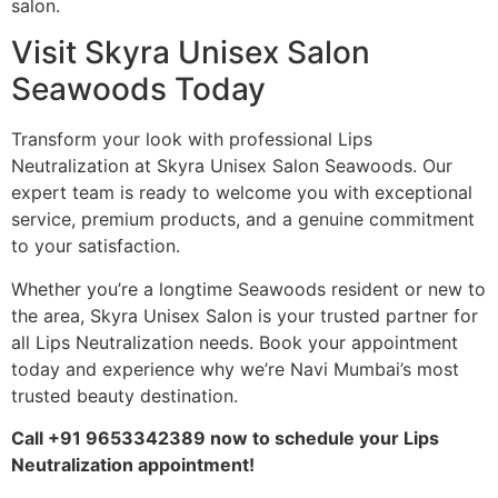
salon.
Visit Skyra Unisex Salon
Seawoods Today
Transform your look with professional Lips
Neutralization at Skyra Unisex Salon Seawoods. Our
expert team is ready to welcome you with exceptional
service, premium products, and a genuine commitment
to your satisfaction.
Whether you’re a longtime Seawoods resident or new to
the area, Skyra Unisex Salon is your trusted partner for
all Lips Neutralization needs. Book your appointment
today and experience why we’re Navi Mumbai’s most
trusted beauty destination.
Call +91 9653342389 now to schedule your Lips
Neutralization appointment!