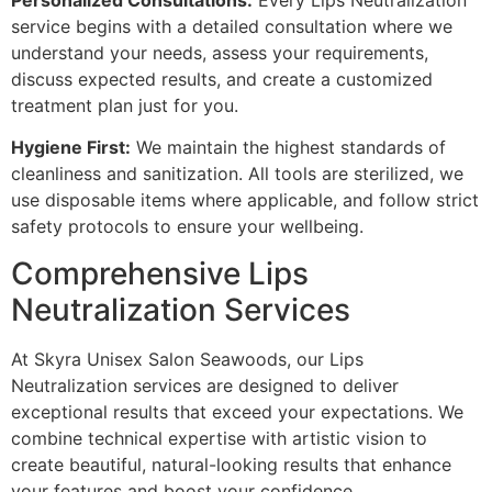
service begins with a detailed consultation where we
understand your needs, assess your requirements,
discuss expected results, and create a customized
treatment plan just for you.
Hygiene First:
We maintain the highest standards of
cleanliness and sanitization. All tools are sterilized, we
use disposable items where applicable, and follow strict
safety protocols to ensure your wellbeing.
Comprehensive Lips
Neutralization Services
At Skyra Unisex Salon Seawoods, our Lips
Neutralization services are designed to deliver
exceptional results that exceed your expectations. We
combine technical expertise with artistic vision to
create beautiful, natural-looking results that enhance
your features and boost your confidence.