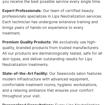
you receive the best possible service every single time.
Expert Professionals:
Our team of certified beauty
professionals specializes in Lips Neutralization services.
Each technician has undergone extensive training and
brings years of hands-on experience to every
treatment.
Premium Quality Products:
We exclusively use high-
quality, branded products from trusted manufacturers.
All our products are dermatologically tested, safe for all
skin types, and deliver outstanding results for Lips
Neutralization treatments.
State-of-the-Art Facility:
Our Seawoods salon features
modern infrastructure with advanced equipment,
comfortable treatment rooms, hygienic workstations,
and a relaxing ambiance that ensures your comfort
throughout your visit.
Personalized Consultations:
Every Lips Neutralization