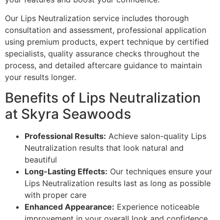
Our Lips Neutralization service includes thorough
consultation and assessment, professional application
using premium products, expert technique by certified
specialists, quality assurance checks throughout the
process, and detailed aftercare guidance to maintain
your results longer.
Benefits of Lips Neutralization
at Skyra Seawoods
Professional Results:
Achieve salon-quality Lips
Neutralization results that look natural and
beautiful
Long-Lasting Effects:
Our techniques ensure your
Lips Neutralization results last as long as possible
with proper care
Enhanced Appearance:
Experience noticeable
improvement in your overall look and confidence