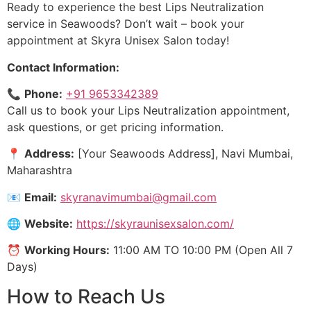
Ready to experience the best Lips Neutralization
service in Seawoods? Don’t wait – book your
appointment at Skyra Unisex Salon today!
Contact Information:
📞
Phone:
+91 9653342389
Call us to book your Lips Neutralization appointment,
ask questions, or get pricing information.
📍
Address:
[Your Seawoods Address], Navi Mumbai,
Maharashtra
📧
Email:
skyranavimumbai@gmail.com
🌐
Website:
https://skyraunisexsalon.com/
⏰
Working Hours:
11:00 AM TO 10:00 PM (Open All 7
Days)
How to Reach Us