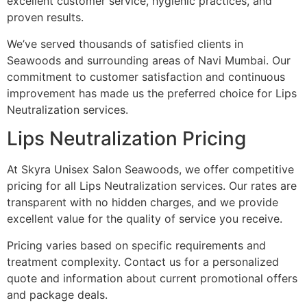
excellent customer service, hygienic practices, and
proven results.
We’ve served thousands of satisfied clients in
Seawoods and surrounding areas of Navi Mumbai. Our
commitment to customer satisfaction and continuous
improvement has made us the preferred choice for Lips
Neutralization services.
Lips Neutralization Pricing
At Skyra Unisex Salon Seawoods, we offer competitive
pricing for all Lips Neutralization services. Our rates are
transparent with no hidden charges, and we provide
excellent value for the quality of service you receive.
Pricing varies based on specific requirements and
treatment complexity. Contact us for a personalized
quote and information about current promotional offers
and package deals.