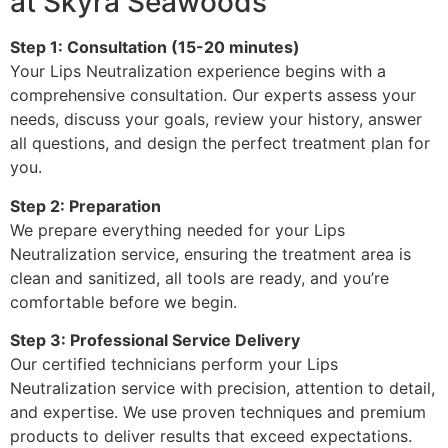
at Skyra Seawoods
Step 1: Consultation (15-20 minutes)
Your Lips Neutralization experience begins with a
comprehensive consultation. Our experts assess your
needs, discuss your goals, review your history, answer
all questions, and design the perfect treatment plan for
you.
Step 2: Preparation
We prepare everything needed for your Lips
Neutralization service, ensuring the treatment area is
clean and sanitized, all tools are ready, and you’re
comfortable before we begin.
Step 3: Professional Service Delivery
Our certified technicians perform your Lips
Neutralization service with precision, attention to detail,
and expertise. We use proven techniques and premium
products to deliver results that exceed expectations.