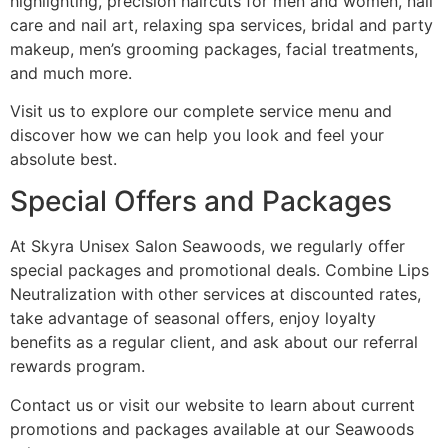
highlighting, precision haircuts for men and women, nail
care and nail art, relaxing spa services, bridal and party
makeup, men’s grooming packages, facial treatments,
and much more.
Visit us to explore our complete service menu and
discover how we can help you look and feel your
absolute best.
Special Offers and Packages
At Skyra Unisex Salon Seawoods, we regularly offer
special packages and promotional deals. Combine Lips
Neutralization with other services at discounted rates,
take advantage of seasonal offers, enjoy loyalty
benefits as a regular client, and ask about our referral
rewards program.
Contact us or visit our website to learn about current
promotions and packages available at our Seawoods