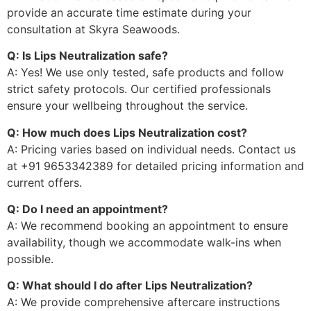
provide an accurate time estimate during your
consultation at Skyra Seawoods.
Q: Is Lips Neutralization safe?
A: Yes! We use only tested, safe products and follow
strict safety protocols. Our certified professionals
ensure your wellbeing throughout the service.
Q: How much does Lips Neutralization cost?
A: Pricing varies based on individual needs. Contact us
at +91 9653342389 for detailed pricing information and
current offers.
Q: Do I need an appointment?
A: We recommend booking an appointment to ensure
availability, though we accommodate walk-ins when
possible.
Q: What should I do after Lips Neutralization?
A: We provide comprehensive aftercare instructions