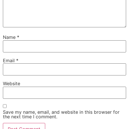
Name
*
Email
*
Website
Save my name, email, and website in this browser for
the next time I comment.