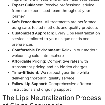
Expert Guidance:
Receive professional advice
from our experienced team throughout your
journey
Safe Procedures:
All treatments are performed
using safe, tested methods and quality products
Customized Approach:
Every Lips Neutralization
service is tailored to your unique needs and
preferences
Comfortable Environment:
Relax in our modern,
welcoming salon atmosphere
Affordable Pricing:
Competitive rates with
transparent pricing and no hidden charges
Time-Efficient:
We respect your time while
delivering thorough, quality service
Follow-Up Support:
Comprehensive aftercare
instructions and ongoing support
The Lips Neutralization Process