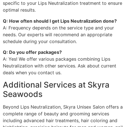
specific to your Lips Neutralization treatment to ensure
optimal results.
Q: How often should I get Lips Neutralization done?
A: Frequency depends on the service type and your
needs. Our experts will recommend an appropriate
schedule during your consultation.
Q: Do you offer packages?
A: Yes! We offer various packages combining Lips
Neutralization with other services. Ask about current
deals when you contact us.
Additional Services at Skyra
Seawoods
Beyond Lips Neutralization, Skyra Unisex Salon offers a
complete range of beauty and grooming services
including advanced hair treatments, hair coloring and