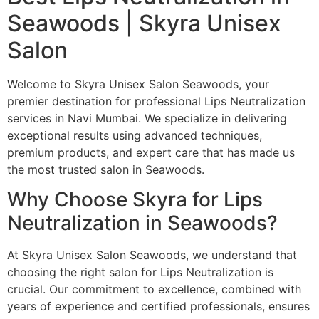
Seawoods | Skyra Unisex
Salon
Welcome to Skyra Unisex Salon Seawoods, your
premier destination for professional Lips Neutralization
services in Navi Mumbai. We specialize in delivering
exceptional results using advanced techniques,
premium products, and expert care that has made us
the most trusted salon in Seawoods.
Why Choose Skyra for Lips
Neutralization in Seawoods?
At Skyra Unisex Salon Seawoods, we understand that
choosing the right salon for Lips Neutralization is
crucial. Our commitment to excellence, combined with
years of experience and certified professionals, ensures