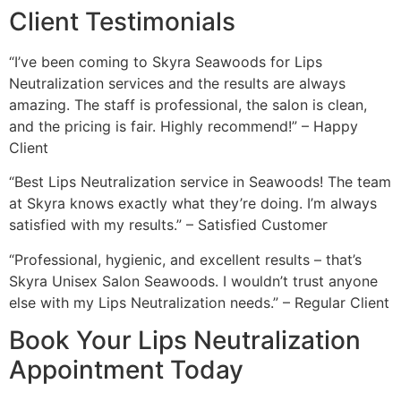
Client Testimonials
“I’ve been coming to Skyra Seawoods for Lips
Neutralization services and the results are always
amazing. The staff is professional, the salon is clean,
and the pricing is fair. Highly recommend!” – Happy
Client
“Best Lips Neutralization service in Seawoods! The team
at Skyra knows exactly what they’re doing. I’m always
satisfied with my results.” – Satisfied Customer
“Professional, hygienic, and excellent results – that’s
Skyra Unisex Salon Seawoods. I wouldn’t trust anyone
else with my Lips Neutralization needs.” – Regular Client
Book Your Lips Neutralization
Appointment Today