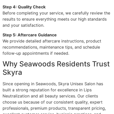
Step 4: Quality Check
Before completing your service, we carefully review the
results to ensure everything meets our high standards
and your satisfaction.
Step 5: Aftercare Guidance
We provide detailed aftercare instructions, product
recommendations, maintenance tips, and schedule
follow-up appointments if needed.
Why Seawoods Residents Trust
Skyra
Since opening in Seawoods, Skyra Unisex Salon has
built a strong reputation for excellence in Lips
Neutralization and all beauty services. Our clients
choose us because of our consistent quality, expert
professionals, premium products, transparent pricing,