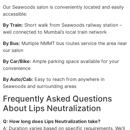
Our Seawoods salon is conveniently located and easily
accessible:
By Train:
Short walk from Seawoods railway station –
well connected to Mumbai’s local train network
By Bus:
Multiple NMMT bus routes service the area near
our salon
By Car/Bike:
Ample parking space available for your
convenience
By Auto/Cab:
Easy to reach from anywhere in
Seawoods and surrounding areas
Frequently Asked Questions
About Lips Neutralization
Q: How long does Lips Neutralization take?
A: Duration varies based on specific requirements. We’ll