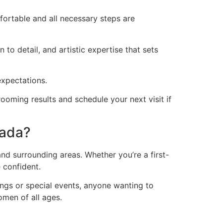
ortable and all necessary steps are
to detail, and artistic expertise that sets
expectations.
oming results and schedule your next visit if
pada?
d surrounding areas. Whether you’re a first-
 confident.
ings or special events, anyone wanting to
omen of all ages.