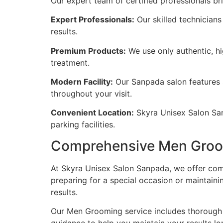
Our expert team of certified professionals b
Expert Professionals:
Our skilled technicians
results.
Premium Products:
We use only authentic, hi
treatment.
Modern Facility:
Our Sanpada salon features 
throughout your visit.
Convenient Location:
Skyra Unisex Salon Sanp
parking facilities.
Comprehensive Men Groo
At Skyra Unisex Salon Sanpada, we offer com
preparing for a special occasion or maintaini
results.
Our Men Grooming service includes thorough c