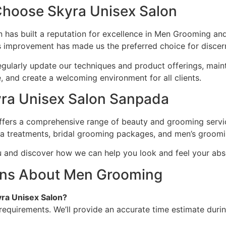
hoose Skyra Unisex Salon
 has built a reputation for excellence in Men Grooming an
us improvement has made us the preferred choice for discer
, regularly update our techniques and product offerings, main
and create a welcoming environment for all clients.
kyra Unisex Salon Sanpada
ers a comprehensive range of beauty and grooming services
pa treatments, bridal grooming packages, and men’s groomi
u and discover how we can help you look and feel your abs
ons About Men Grooming
ra Unisex Salon?
requirements. We’ll provide an accurate time estimate durin