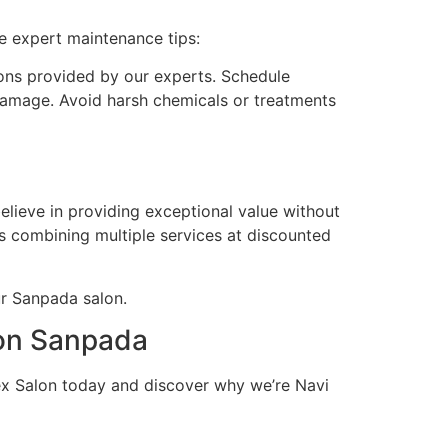
e expert maintenance tips:
ons provided by our experts. Schedule
amage. Avoid harsh chemicals or treatments
elieve in providing exceptional value without
s combining multiple services at discounted
ur Sanpada salon.
lon Sanpada
x Salon today and discover why we’re Navi