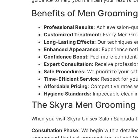
guidance to help you maintain your results lo
Benefits of Men Grooming
Professional Results:
Achieve salon-qua
Customized Treatment:
Every Men Groom
Long-Lasting Effects:
Our techniques ens
Enhanced Appearance:
Experience noti
Confidence Boost:
Feel more confident 
Expert Consultation:
Receive professio
Safe Procedures:
We prioritize your saf
Time-Efficient Service:
Respect for you
Affordable Pricing:
Competitive rates wi
Hygiene Standards:
Impeccable cleanlin
The Skyra Men Grooming 
When you visit Skyra Unisex Salon Sanpada f
Consultation Phase:
We begin with a detailed
recommend the best approach for optimal Me