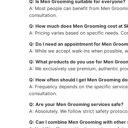
Q: Is Men Grooming suitable for everyone?
A: Most people can benefit from Men Groomin
consultation.
Q: How much does Men Grooming cost at S
A: Pricing varies based on specific needs. C
Q: Do I need an appointment for Men Groo
A: While we accept walk-ins when possible, 
Q: What products do you use for Men Groo
A: We exclusively use premium, authentic prod
Q: How often should I get Men Grooming d
A: Frequency depends on the specific service
consultation.
Q: Are your Men Grooming services safe?
A: Absolutely. We follow strict safety protoc
Q: Can I combine Men Grooming with other 