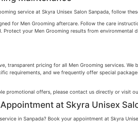
ooming service at Skyra Unisex Salon Sanpada, follow thes
ned for Men Grooming aftercare. Follow the care instructi
. Protect your Men Grooming results from environmental d
e, transparent pricing for all Men Grooming services. We b
ific requirements, and we frequently offer special package
e promotional offers, please contact us directly or visit o
Appointment at Skyra Unisex Sa
service in Sanpada? Book your appointment at Skyra Unise