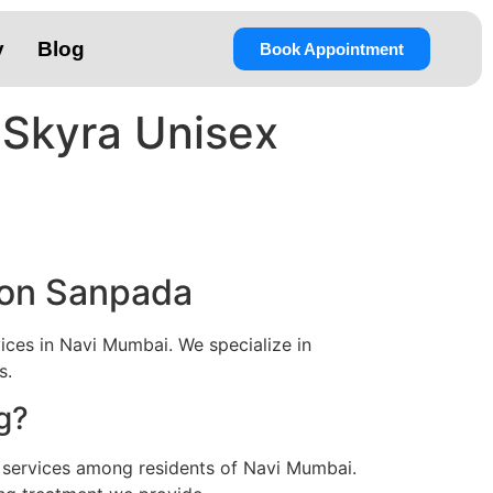
y
Blog
Book Appointment
 Skyra Unisex
lon Sanpada
ces in Navi Mumbai. We specialize in
s.
g?
 services among residents of Navi Mumbai.