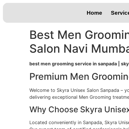
Home
Servic
Best Men Groomin
Salon Navi Mumba
best men grooming service in sanpada | sky
Premium Men Grooming
Welcome to Skyra Unisex Salon Sanpada – you
delivering exceptional Men Grooming treatmen
Why Choose Skyra Unisex
Located conveniently in Sanpada, Skyra Unis