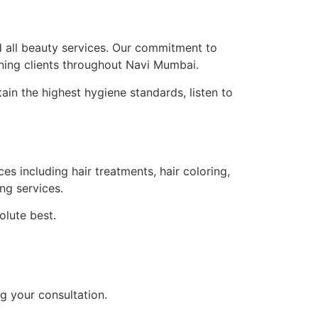
d all beauty services. Our commitment to
ning clients throughout Navi Mumbai.
tain the highest hygiene standards, listen to
 including hair treatments, hair coloring,
ng services.
olute best.
g your consultation.