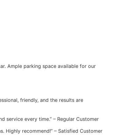
ar. Ample parking space available for our
ional, friendly, and the results are
and service every time.” – Regular Customer
ns. Highly recommend!” – Satisfied Customer