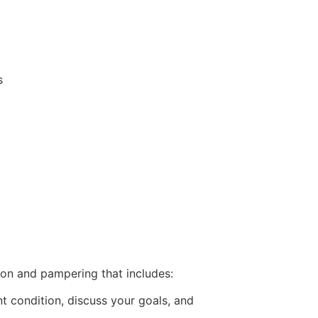
s
on and pampering that includes:
t condition, discuss your goals, and