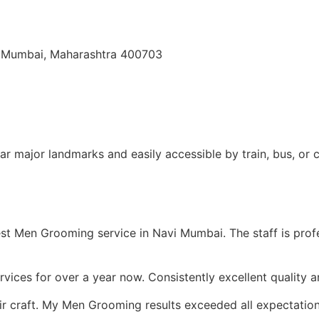
i Mumbai, Maharashtra 400703
r major landmarks and easily accessible by train, bus, or c
 Men Grooming service in Navi Mumbai. The staff is profess
rvices for over a year now. Consistently excellent quality 
ir craft. My Men Grooming results exceeded all expectatio