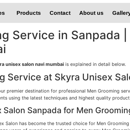
es
Products
Contact
About us
Galler
g Service in Sanpada |
i
ra unisex salon navi mumbai
is explained in detail below.
 Service at Skyra Unisex Sa
r premier destination for professional Men Grooming servi
ts using the latest techniques and highest quality product
 Salon Sanpada for Men Groomin
ex Salon has become the trusted choice for Men Grooming