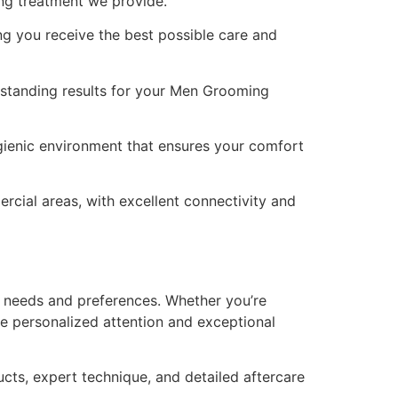
ng treatment we provide.
ng you receive the best possible care and
utstanding results for your Men Grooming
gienic environment that ensures your comfort
rcial areas, with excellent connectivity and
 needs and preferences. Whether you’re
ve personalized attention and exceptional
cts, expert technique, and detailed aftercare