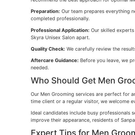
Preparation:
Our team prepares everything ne
completed professionally.
Professional Application:
Our skilled experts 
Skyra Unisex Salon apart.
Quality Check:
We carefully review the resul
Aftercare Guidance:
Before you leave, we pro
needed.
Who Should Get Men Groo
Our Men Grooming services are perfect for an
time client or a regular visitor, we welcome 
Ideal candidates include busy professionals s
improve their appearance, residents of Sanpa
Expert Tips for Men Gro