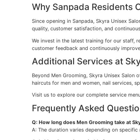
Why Sanpada Residents C
Since opening in Sanpada, Skyra Unisex Salon
quality, customer satisfaction, and continuo
We invest in the latest training for our staff
customer feedback and continuously improve, 
Additional Services at S
Beyond Men Grooming, Skyra Unisex Salon off
haircuts for men and women, nail services, s
Visit us to explore our complete service men
Frequently Asked Questi
Q: How long does Men Grooming take at Sky
A: The duration varies depending on specific 