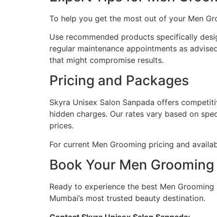
To help you get the most out of your Men Gr
Use recommended products specifically desig
regular maintenance appointments as advised
that might compromise results.
Pricing and Packages
Skyra Unisex Salon Sanpada offers competitiv
hidden charges. Our rates vary based on spec
prices.
For current Men Grooming pricing and availabl
Book Your Men Grooming 
Ready to experience the best Men Grooming 
Mumbai’s most trusted beauty destination.
Contact Skyra Unisex Salon Sanpada: