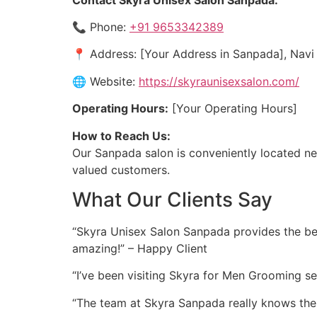
📞 Phone:
+91 9653342389
📍 Address: [Your Address in Sanpada], Nav
🌐 Website:
https://skyraunisexsalon.com/
Operating Hours:
[Your Operating Hours]
How to Reach Us:
Our Sanpada salon is conveniently located nea
valued customers.
What Our Clients Say
“Skyra Unisex Salon Sanpada provides the best
amazing!” – Happy Client
“I’ve been visiting Skyra for Men Grooming se
“The team at Skyra Sanpada really knows the