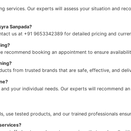
g services. Our experts will assess your situation and re
kyra Sanpada?
ontact us at +91 9653342389 for detailed pricing and curren
ming?
we recommend booking an appointment to ensure availabilit
ming?
ucts from trusted brands that are safe, effective, and deliv
one?
 and your individual needs. Our experts will recommend an
ols, use tested products, and our trained professionals ensu
services?