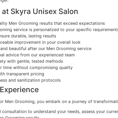
nger.
 at Skyra Unisex Salon
lity Men Grooming results that exceed expectations
ing service is personalized to your specific requirement
ure durable, lasting results
ceable improvement in your overall look
and beautiful after our Men Grooming service
nal advice from our experienced team
ety with gentle, tested methods
r time without compromising quality
th transparent pricing
ess and sanitization protocols
Experience
or Men Grooming, you embark on a journey of transformati
 consultation to understand your needs, assess your curren
n Grooming results.