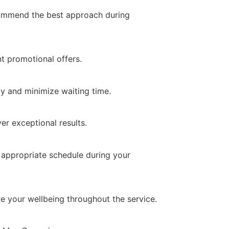
commend the best approach during
t promotional offers.
y and minimize waiting time.
er exceptional results.
 appropriate schedule during your
re your wellbeing throughout the service.