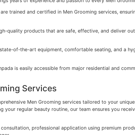
rings years of experience and passion to every Men Groomi
 are trained and certified in Men Grooming services, ensuri
gh-quality products that are safe, effective, and deliver o
state-of-the-art equipment, comfortable seating, and a hy
ada is easily accessible from major residential and comme
ming Services
prehensive Men Grooming services tailored to your unique
ng your regular beauty routine, our team ensures you recei
onsultation, professional application using premium produ