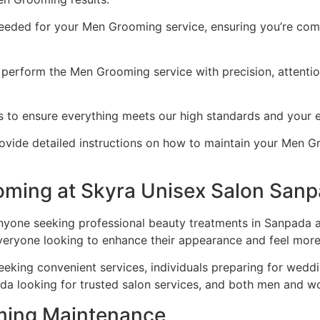
eded for your Men Grooming service, ensuring you’re comf
perform the Men Grooming service with precision, attention 
ts to ensure everything meets our high standards and your 
vide detailed instructions on how to maintain your Men Gro
ming at Skyra Unisex Salon San
yone seeking professional beauty treatments in Sanpada an
everyone looking to enhance their appearance and feel more
eeking convenient services, individuals preparing for wedd
da looking for trusted salon services, and both men and w
oming Maintenance