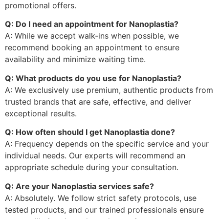
promotional offers.
Q: Do I need an appointment for Nanoplastia?
A: While we accept walk-ins when possible, we
recommend booking an appointment to ensure
availability and minimize waiting time.
Q: What products do you use for Nanoplastia?
A: We exclusively use premium, authentic products from
trusted brands that are safe, effective, and deliver
exceptional results.
Q: How often should I get Nanoplastia done?
A: Frequency depends on the specific service and your
individual needs. Our experts will recommend an
appropriate schedule during your consultation.
Q: Are your Nanoplastia services safe?
A: Absolutely. We follow strict safety protocols, use
tested products, and our trained professionals ensure