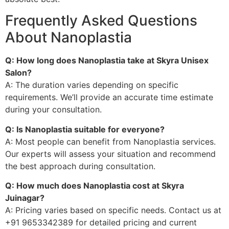
Frequently Asked Questions
About Nanoplastia
Q: How long does Nanoplastia take at Skyra Unisex
Salon?
A: The duration varies depending on specific
requirements. We’ll provide an accurate time estimate
during your consultation.
Q: Is Nanoplastia suitable for everyone?
A: Most people can benefit from Nanoplastia services.
Our experts will assess your situation and recommend
the best approach during consultation.
Q: How much does Nanoplastia cost at Skyra
Juinagar?
A: Pricing varies based on specific needs. Contact us at
+91 9653342389 for detailed pricing and current