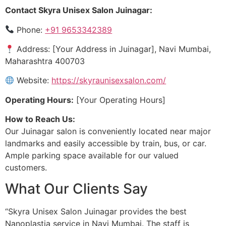
Contact Skyra Unisex Salon Juinagar:
Phone:
+91 9653342389
Address: [Your Address in Juinagar], Navi Mumbai,
Maharashtra 400703
Website:
https://skyraunisexsalon.com/
Operating Hours:
[Your Operating Hours]
How to Reach Us:
Our Juinagar salon is conveniently located near major
landmarks and easily accessible by train, bus, or car.
Ample parking space available for our valued
customers.
What Our Clients Say
“Skyra Unisex Salon Juinagar provides the best
Nanoplastia service in Navi Mumbai. The staff is