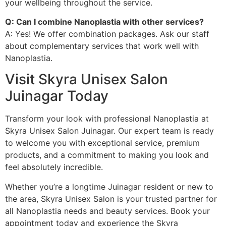
your wellbeing throughout the service.
Q: Can I combine Nanoplastia with other services?
A: Yes! We offer combination packages. Ask our staff
about complementary services that work well with
Nanoplastia.
Visit Skyra Unisex Salon
Juinagar Today
Transform your look with professional Nanoplastia at
Skyra Unisex Salon Juinagar. Our expert team is ready
to welcome you with exceptional service, premium
products, and a commitment to making you look and
feel absolutely incredible.
Whether you’re a longtime Juinagar resident or new to
the area, Skyra Unisex Salon is your trusted partner for
all Nanoplastia needs and beauty services. Book your
appointment today and experience the Skyra