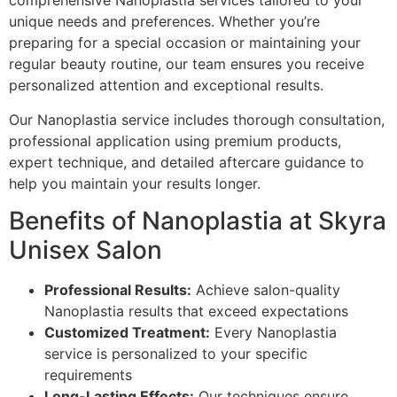
comprehensive Nanoplastia services tailored to your
unique needs and preferences. Whether you’re
preparing for a special occasion or maintaining your
regular beauty routine, our team ensures you receive
personalized attention and exceptional results.
Our Nanoplastia service includes thorough consultation,
professional application using premium products,
expert technique, and detailed aftercare guidance to
help you maintain your results longer.
Benefits of Nanoplastia at Skyra
Unisex Salon
Professional Results:
Achieve salon-quality
Nanoplastia results that exceed expectations
Customized Treatment:
Every Nanoplastia
service is personalized to your specific
requirements
Long-Lasting Effects:
Our techniques ensure