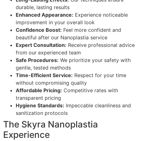
durable, lasting results
Enhanced Appearance:
Experience noticeable
improvement in your overall look
Confidence Boost:
Feel more confident and
beautiful after our Nanoplastia service
Expert Consultation:
Receive professional advice
from our experienced team
Safe Procedures:
We prioritize your safety with
gentle, tested methods
Time-Efficient Service:
Respect for your time
without compromising quality
Affordable Pricing:
Competitive rates with
transparent pricing
Hygiene Standards:
Impeccable cleanliness and
sanitization protocols
The Skyra Nanoplastia
Experience