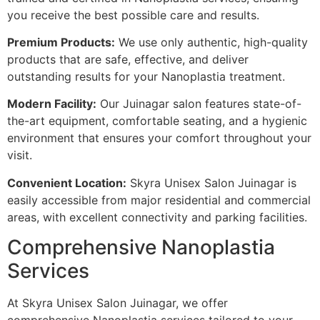
you receive the best possible care and results.
Premium Products:
We use only authentic, high-quality
products that are safe, effective, and deliver
outstanding results for your Nanoplastia treatment.
Modern Facility:
Our Juinagar salon features state-of-
the-art equipment, comfortable seating, and a hygienic
environment that ensures your comfort throughout your
visit.
Convenient Location:
Skyra Unisex Salon Juinagar is
easily accessible from major residential and commercial
areas, with excellent connectivity and parking facilities.
Comprehensive Nanoplastia
Services
At Skyra Unisex Salon Juinagar, we offer