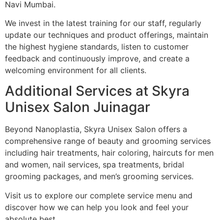
Navi Mumbai.
We invest in the latest training for our staff, regularly
update our techniques and product offerings, maintain
the highest hygiene standards, listen to customer
feedback and continuously improve, and create a
welcoming environment for all clients.
Additional Services at Skyra
Unisex Salon Juinagar
Beyond Nanoplastia, Skyra Unisex Salon offers a
comprehensive range of beauty and grooming services
including hair treatments, hair coloring, haircuts for men
and women, nail services, spa treatments, bridal
grooming packages, and men’s grooming services.
Visit us to explore our complete service menu and
discover how we can help you look and feel your
absolute best.