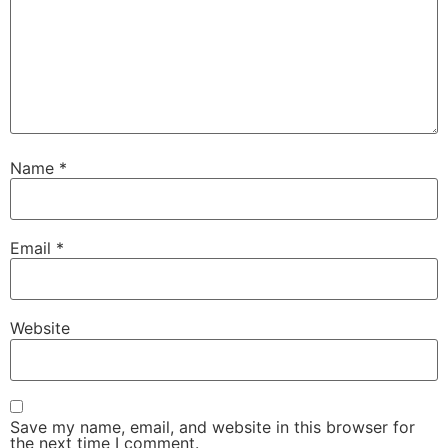
Name
*
Email
*
Website
Save my name, email, and website in this browser for
the next time I comment.