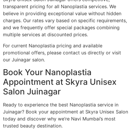
transparent pricing for all Nanoplastia services. We
believe in providing exceptional value without hidden
charges. Our rates vary based on specific requirements,
and we frequently offer special packages combining
multiple services at discounted prices.
For current Nanoplastia pricing and available
promotional offers, please contact us directly or visit
our Juinagar salon.
Book Your Nanoplastia
Appointment at Skyra Unisex
Salon Juinagar
Ready to experience the best Nanoplastia service in
Juinagar? Book your appointment at Skyra Unisex Salon
today and discover why we’re Navi Mumbai’s most
trusted beauty destination.