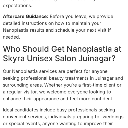
expectations.
Aftercare Guidance:
Before you leave, we provide
detailed instructions on how to maintain your
Nanoplastia results and schedule your next visit if
needed.
Who Should Get Nanoplastia at
Skyra Unisex Salon Juinagar?
Our Nanoplastia services are perfect for anyone
seeking professional beauty treatments in Juinagar and
surrounding areas. Whether you’re a first-time client or
a regular visitor, we welcome everyone looking to
enhance their appearance and feel more confident.
Ideal candidates include busy professionals seeking
convenient services, individuals preparing for weddings
or special events, anyone wanting to improve their