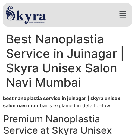
Best Nanoplastia
Service in Juinagar |
Skyra Unisex Salon
Navi Mumbai
best nanoplastia service in juinagar | skyra unisex
salon navi mumbai
is explained in detail below.
Premium Nanoplastia
Service at Skyra Unisex