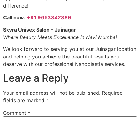
difference!
Call now:
+91 9653342389
Skyra Unisex Salon – Juinagar
Where Beauty Meets Excellence in Navi Mumbai
We look forward to serving you at our Juinagar location
and helping you achieve the beautiful results you
deserve with our professional Nanoplastia services.
Leave a Reply
Your email address will not be published.
Required
fields are marked
*
Comment
*