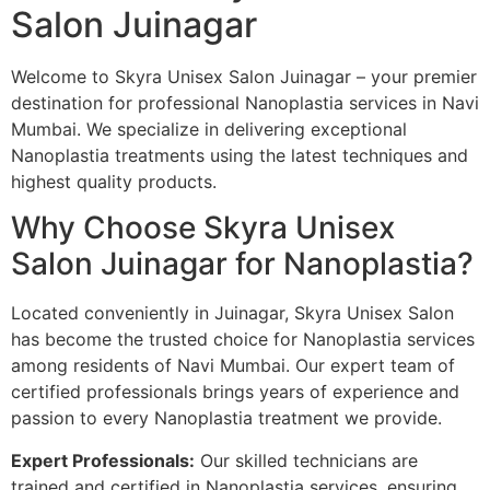
Salon Juinagar
Welcome to Skyra Unisex Salon Juinagar – your premier
destination for professional Nanoplastia services in Navi
Mumbai. We specialize in delivering exceptional
Nanoplastia treatments using the latest techniques and
highest quality products.
Why Choose Skyra Unisex
Salon Juinagar for Nanoplastia?
Located conveniently in Juinagar, Skyra Unisex Salon
has become the trusted choice for Nanoplastia services
among residents of Navi Mumbai. Our expert team of
certified professionals brings years of experience and
passion to every Nanoplastia treatment we provide.
Expert Professionals:
Our skilled technicians are
trained and certified in Nanoplastia services, ensuring