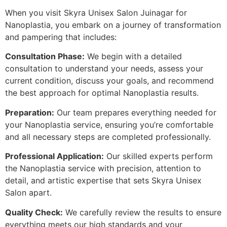
When you visit Skyra Unisex Salon Juinagar for
Nanoplastia, you embark on a journey of transformation
and pampering that includes:
Consultation Phase:
We begin with a detailed
consultation to understand your needs, assess your
current condition, discuss your goals, and recommend
the best approach for optimal Nanoplastia results.
Preparation:
Our team prepares everything needed for
your Nanoplastia service, ensuring you’re comfortable
and all necessary steps are completed professionally.
Professional Application:
Our skilled experts perform
the Nanoplastia service with precision, attention to
detail, and artistic expertise that sets Skyra Unisex
Salon apart.
Quality Check:
We carefully review the results to ensure
everything meets our high standards and your