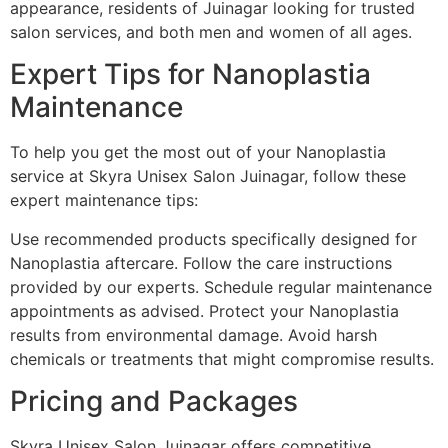
appearance, residents of Juinagar looking for trusted
salon services, and both men and women of all ages.
Expert Tips for Nanoplastia
Maintenance
To help you get the most out of your Nanoplastia
service at Skyra Unisex Salon Juinagar, follow these
expert maintenance tips:
Use recommended products specifically designed for
Nanoplastia aftercare. Follow the care instructions
provided by our experts. Schedule regular maintenance
appointments as advised. Protect your Nanoplastia
results from environmental damage. Avoid harsh
chemicals or treatments that might compromise results.
Pricing and Packages
Skyra Unisex Salon Juinagar offers competitive,