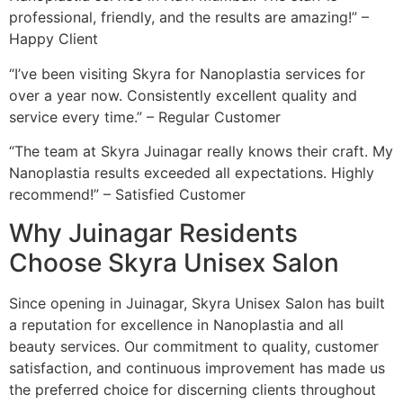
professional, friendly, and the results are amazing!” –
Happy Client
“I’ve been visiting Skyra for Nanoplastia services for
over a year now. Consistently excellent quality and
service every time.” – Regular Customer
“The team at Skyra Juinagar really knows their craft. My
Nanoplastia results exceeded all expectations. Highly
recommend!” – Satisfied Customer
Why Juinagar Residents
Choose Skyra Unisex Salon
Since opening in Juinagar, Skyra Unisex Salon has built
a reputation for excellence in Nanoplastia and all
beauty services. Our commitment to quality, customer
satisfaction, and continuous improvement has made us
the preferred choice for discerning clients throughout