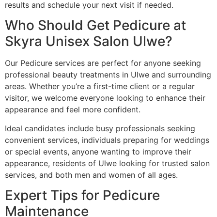
results and schedule your next visit if needed.
Who Should Get Pedicure at
Skyra Unisex Salon Ulwe?
Our Pedicure services are perfect for anyone seeking
professional beauty treatments in Ulwe and surrounding
areas. Whether you’re a first-time client or a regular
visitor, we welcome everyone looking to enhance their
appearance and feel more confident.
Ideal candidates include busy professionals seeking
convenient services, individuals preparing for weddings
or special events, anyone wanting to improve their
appearance, residents of Ulwe looking for trusted salon
services, and both men and women of all ages.
Expert Tips for Pedicure
Maintenance