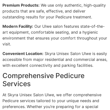
Premium Products:
We use only authentic, high-quality
products that are safe, effective, and deliver
outstanding results for your Pedicure treatment.
Modern Facility:
Our Ulwe salon features state-of-the-
art equipment, comfortable seating, and a hygienic
environment that ensures your comfort throughout your
visit.
Convenient Location:
Skyra Unisex Salon Ulwe is easily
accessible from major residential and commercial areas,
with excellent connectivity and parking facilities.
Comprehensive Pedicure
Services
At Skyra Unisex Salon Ulwe, we offer comprehensive
Pedicure services tailored to your unique needs and
preferences. Whether you’re preparing for a special