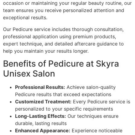
occasion or maintaining your regular beauty routine, our
team ensures you receive personalized attention and
exceptional results.
Our Pedicure service includes thorough consultation,
professional application using premium products,
expert technique, and detailed aftercare guidance to
help you maintain your results longer.
Benefits of Pedicure at Skyra
Unisex Salon
Professional Results:
Achieve salon-quality
Pedicure results that exceed expectations
Customized Treatment:
Every Pedicure service is
personalized to your specific requirements
Long-Lasting Effects:
Our techniques ensure
durable, lasting results
Enhanced Appearance:
Experience noticeable