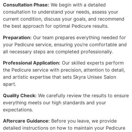
Consultation Phase:
We begin with a detailed
consultation to understand your needs, assess your
current condition, discuss your goals, and recommend
the best approach for optimal Pedicure results.
Preparation:
Our team prepares everything needed for
your Pedicure service, ensuring you’re comfortable and
all necessary steps are completed professionally.
Professional Application:
Our skilled experts perform
the Pedicure service with precision, attention to detail,
and artistic expertise that sets Skyra Unisex Salon
apart.
Quality Check:
We carefully review the results to ensure
everything meets our high standards and your
expectations.
Aftercare Guidance:
Before you leave, we provide
detailed instructions on how to maintain your Pedicure