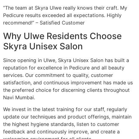
“The team at Skyra Ulwe really knows their craft. My
Pedicure results exceeded all expectations. Highly
recommend!” – Satisfied Customer
Why Ulwe Residents Choose
Skyra Unisex Salon
Since opening in Ulwe, Skyra Unisex Salon has built a
reputation for excellence in Pedicure and all beauty
services. Our commitment to quality, customer
satisfaction, and continuous improvement has made us
the preferred choice for discerning clients throughout
Navi Mumbai.
We invest in the latest training for our staff, regularly
update our techniques and product offerings, maintain
the highest hygiene standards, listen to customer
feedback and continuously improve, and create a