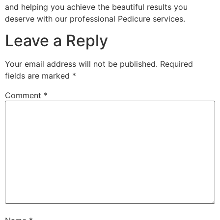
and helping you achieve the beautiful results you
deserve with our professional Pedicure services.
Leave a Reply
Your email address will not be published.
Required
fields are marked
*
Comment
*