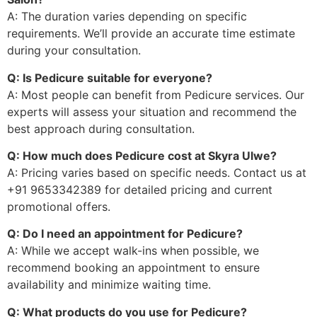
A: The duration varies depending on specific
requirements. We’ll provide an accurate time estimate
during your consultation.
Q: Is Pedicure suitable for everyone?
A: Most people can benefit from Pedicure services. Our
experts will assess your situation and recommend the
best approach during consultation.
Q: How much does Pedicure cost at Skyra Ulwe?
A: Pricing varies based on specific needs. Contact us at
+91 9653342389 for detailed pricing and current
promotional offers.
Q: Do I need an appointment for Pedicure?
A: While we accept walk-ins when possible, we
recommend booking an appointment to ensure
availability and minimize waiting time.
Q: What products do you use for Pedicure?