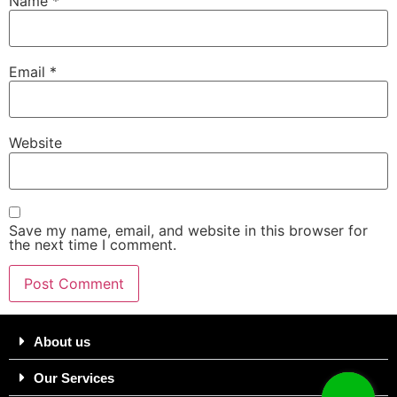
Name
*
Email
*
Website
Save my name, email, and website in this browser for
the next time I comment.
About us
Our Services