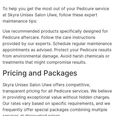
To help you get the most out of your Pedicure service
at Skyra Unisex Salon Ulwe, follow these expert
maintenance tips:
Use recommended products specifically designed for
Pedicure aftercare. Follow the care instructions
provided by our experts. Schedule regular maintenance
appointments as advised. Protect your Pedicure results
from environmental damage. Avoid harsh chemicals or
treatments that might compromise results.
Pricing and Packages
Skyra Unisex Salon Ulwe offers competitive,
transparent pricing for all Pedicure services. We believe
in providing exceptional value without hidden charges.
Our rates vary based on specific requirements, and we
frequently offer special packages combining multiple
services at discounted prices.