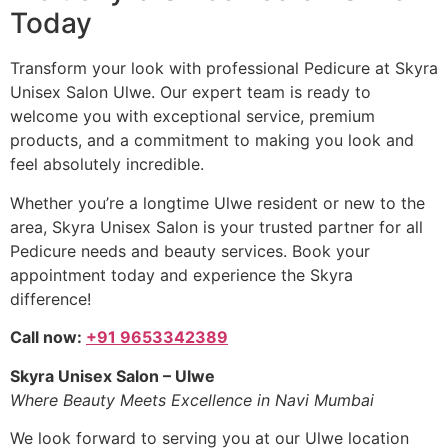
Today
Transform your look with professional Pedicure at Skyra
Unisex Salon Ulwe. Our expert team is ready to
welcome you with exceptional service, premium
products, and a commitment to making you look and
feel absolutely incredible.
Whether you’re a longtime Ulwe resident or new to the
area, Skyra Unisex Salon is your trusted partner for all
Pedicure needs and beauty services. Book your
appointment today and experience the Skyra
difference!
Call now:
+91 9653342389
Skyra Unisex Salon – Ulwe
Where Beauty Meets Excellence in Navi Mumbai
We look forward to serving you at our Ulwe location