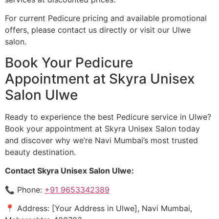
For current Pedicure pricing and available promotional
offers, please contact us directly or visit our Ulwe
salon.
Book Your Pedicure
Appointment at Skyra Unisex
Salon Ulwe
Ready to experience the best Pedicure service in Ulwe?
Book your appointment at Skyra Unisex Salon today
and discover why we’re Navi Mumbai’s most trusted
beauty destination.
Contact Skyra Unisex Salon Ulwe:
📞 Phone:
+91 9653342389
📍 Address: [Your Address in Ulwe], Navi Mumbai,