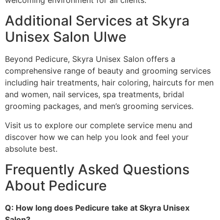
welcoming environment for all clients.
Additional Services at Skyra
Unisex Salon Ulwe
Beyond Pedicure, Skyra Unisex Salon offers a
comprehensive range of beauty and grooming services
including hair treatments, hair coloring, haircuts for men
and women, nail services, spa treatments, bridal
grooming packages, and men’s grooming services.
Visit us to explore our complete service menu and
discover how we can help you look and feel your
absolute best.
Frequently Asked Questions
About Pedicure
Q: How long does Pedicure take at Skyra Unisex
Salon?