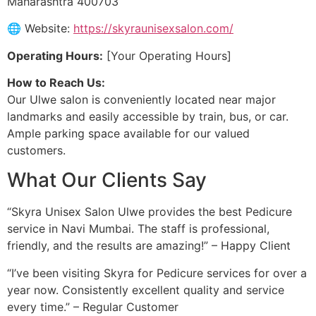
Maharashtra 400703
🌐 Website:
https://skyraunisexsalon.com/
Operating Hours:
[Your Operating Hours]
How to Reach Us:
Our Ulwe salon is conveniently located near major
landmarks and easily accessible by train, bus, or car.
Ample parking space available for our valued
customers.
What Our Clients Say
“Skyra Unisex Salon Ulwe provides the best Pedicure
service in Navi Mumbai. The staff is professional,
friendly, and the results are amazing!” – Happy Client
“I’ve been visiting Skyra for Pedicure services for over a
year now. Consistently excellent quality and service
every time.” – Regular Customer