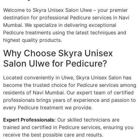
Welcome to Skyra Unisex Salon Ulwe – your premier
destination for professional Pedicure services in Navi
Mumbai. We specialize in delivering exceptional
Pedicure treatments using the latest techniques and
highest quality products.
Why Choose Skyra Unisex
Salon Ulwe for Pedicure?
Located conveniently in Ulwe, Skyra Unisex Salon has
become the trusted choice for Pedicure services among
residents of Navi Mumbai. Our expert team of certified
professionals brings years of experience and passion to
every Pedicure treatment we provide.
Expert Professionals:
Our skilled technicians are
trained and certified in Pedicure services, ensuring you
receive the best possible care and results.