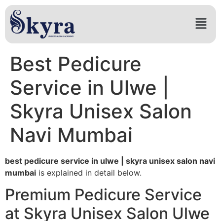
Best Pedicure
Service in Ulwe |
Skyra Unisex Salon
Navi Mumbai
best pedicure service in ulwe | skyra unisex salon navi
mumbai
is explained in detail below.
Premium Pedicure Service
at Skyra Unisex Salon Ulwe