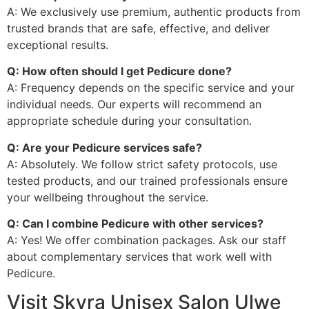
A: We exclusively use premium, authentic products from
trusted brands that are safe, effective, and deliver
exceptional results.
Q: How often should I get Pedicure done?
A: Frequency depends on the specific service and your
individual needs. Our experts will recommend an
appropriate schedule during your consultation.
Q: Are your Pedicure services safe?
A: Absolutely. We follow strict safety protocols, use
tested products, and our trained professionals ensure
your wellbeing throughout the service.
Q: Can I combine Pedicure with other services?
A: Yes! We offer combination packages. Ask our staff
about complementary services that work well with
Pedicure.
Visit Skyra Unisex Salon Ulwe