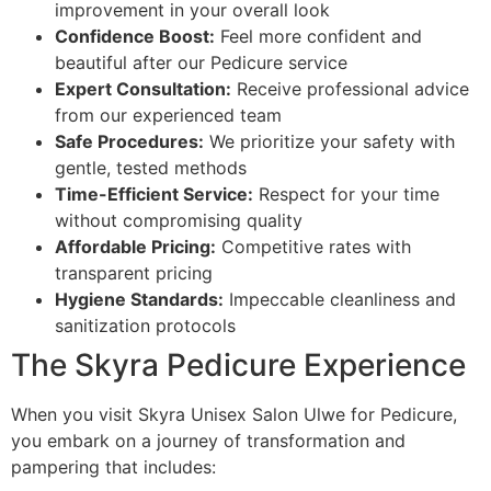
improvement in your overall look
Confidence Boost:
Feel more confident and
beautiful after our Pedicure service
Expert Consultation:
Receive professional advice
from our experienced team
Safe Procedures:
We prioritize your safety with
gentle, tested methods
Time-Efficient Service:
Respect for your time
without compromising quality
Affordable Pricing:
Competitive rates with
transparent pricing
Hygiene Standards:
Impeccable cleanliness and
sanitization protocols
The Skyra Pedicure Experience
When you visit Skyra Unisex Salon Ulwe for Pedicure,
you embark on a journey of transformation and
pampering that includes: