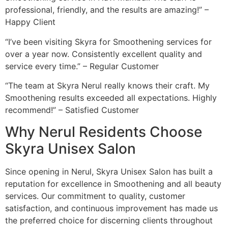
professional, friendly, and the results are amazing!” –
Happy Client
“I’ve been visiting Skyra for Smoothening services for
over a year now. Consistently excellent quality and
service every time.” – Regular Customer
“The team at Skyra Nerul really knows their craft. My
Smoothening results exceeded all expectations. Highly
recommend!” – Satisfied Customer
Why Nerul Residents Choose
Skyra Unisex Salon
Since opening in Nerul, Skyra Unisex Salon has built a
reputation for excellence in Smoothening and all beauty
services. Our commitment to quality, customer
satisfaction, and continuous improvement has made us
the preferred choice for discerning clients throughout