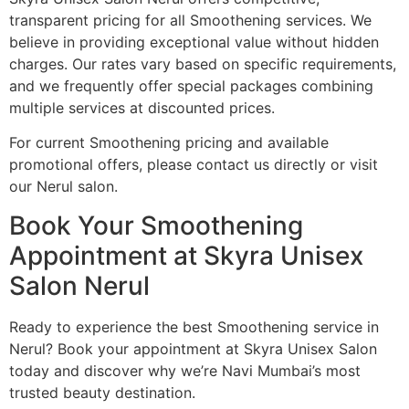
transparent pricing for all Smoothening services. We
believe in providing exceptional value without hidden
charges. Our rates vary based on specific requirements,
and we frequently offer special packages combining
multiple services at discounted prices.
For current Smoothening pricing and available
promotional offers, please contact us directly or visit
our Nerul salon.
Book Your Smoothening
Appointment at Skyra Unisex
Salon Nerul
Ready to experience the best Smoothening service in
Nerul? Book your appointment at Skyra Unisex Salon
today and discover why we’re Navi Mumbai’s most
trusted beauty destination.