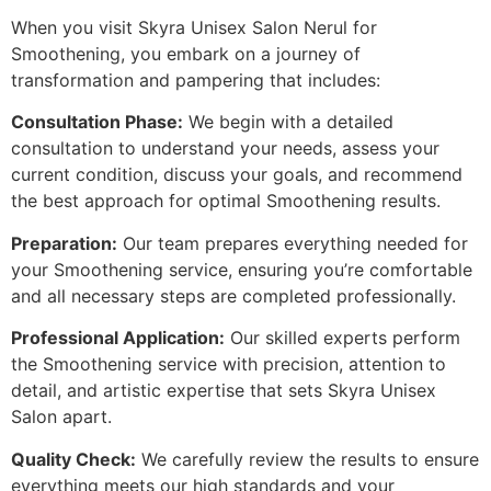
When you visit Skyra Unisex Salon Nerul for
Smoothening, you embark on a journey of
transformation and pampering that includes:
Consultation Phase:
We begin with a detailed
consultation to understand your needs, assess your
current condition, discuss your goals, and recommend
the best approach for optimal Smoothening results.
Preparation:
Our team prepares everything needed for
your Smoothening service, ensuring you’re comfortable
and all necessary steps are completed professionally.
Professional Application:
Our skilled experts perform
the Smoothening service with precision, attention to
detail, and artistic expertise that sets Skyra Unisex
Salon apart.
Quality Check:
We carefully review the results to ensure
everything meets our high standards and your