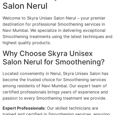
Salon Nerul
Welcome to Skyra Unisex Salon Nerul – your premier
destination for professional Smoothening services in
Navi Mumbai. We specialize in delivering exceptional
Smoothening treatments using the latest techniques and
highest quality products.
Why Choose Skyra Unisex
Salon Nerul for Smoothening?
Located conveniently in Nerul, Skyra Unisex Salon has
become the trusted choice for Smoothening services
among residents of Navi Mumbai. Our expert team of
certified professionals brings years of experience and
passion to every Smoothening treatment we provide.
Expert Professionals:
Our skilled technicians are
trained and certified in Smoothening services, ensuring