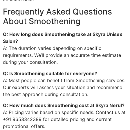
Frequently Asked Questions
About Smoothening
Q: How long does Smoothening take at Skyra Unisex
Salon?
A: The duration varies depending on specific
requirements. We’ll provide an accurate time estimate
during your consultation.
Q: Is Smoothening suitable for everyone?
A: Most people can benefit from Smoothening services.
Our experts will assess your situation and recommend
the best approach during consultation.
Q: How much does Smoothening cost at Skyra Nerul?
A: Pricing varies based on specific needs. Contact us at
+91 9653342389 for detailed pricing and current
promotional offers.