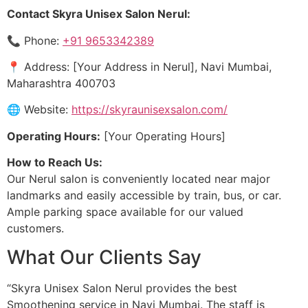
Contact Skyra Unisex Salon Nerul:
📞 Phone:
+91 9653342389
📍 Address: [Your Address in Nerul], Navi Mumbai,
Maharashtra 400703
🌐 Website:
https://skyraunisexsalon.com/
Operating Hours:
[Your Operating Hours]
How to Reach Us:
Our Nerul salon is conveniently located near major
landmarks and easily accessible by train, bus, or car.
Ample parking space available for our valued
customers.
What Our Clients Say
“Skyra Unisex Salon Nerul provides the best
Smoothening service in Navi Mumbai. The staff is