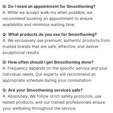
Q: Do I need an appointment for Smoothening?
A: While we accept walk-ins when possible, we
recommend booking an appointment to ensure
availability and minimize waiting time.
Q: What products do you use for Smoothening?
A: We exclusively use premium, authentic products from
trusted brands that are safe, effective, and deliver
exceptional results.
Q: How often should I get Smoothening done?
A: Frequency depends on the specific service and your
individual needs. Our experts will recommend an
appropriate schedule during your consultation.
Q: Are your Smoothening services safe?
A: Absolutely. We follow strict safety protocols, use
tested products, and our trained professionals ensure
your wellbeing throughout the service.