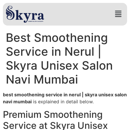
Best Smoothening
Service in Nerul |
Skyra Unisex Salon
Navi Mumbai
best smoothening service in nerul | skyra unisex salon
navi mumbai
is explained in detail below.
Premium Smoothening
Service at Skyra Unisex