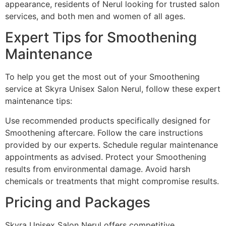
appearance, residents of Nerul looking for trusted salon
services, and both men and women of all ages.
Expert Tips for Smoothening
Maintenance
To help you get the most out of your Smoothening
service at Skyra Unisex Salon Nerul, follow these expert
maintenance tips:
Use recommended products specifically designed for
Smoothening aftercare. Follow the care instructions
provided by our experts. Schedule regular maintenance
appointments as advised. Protect your Smoothening
results from environmental damage. Avoid harsh
chemicals or treatments that might compromise results.
Pricing and Packages
Skyra Unisex Salon Nerul offers competitive,