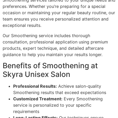
Smoothening services tailored to your unique needs and
preferences. Whether you’re preparing for a special
occasion or maintaining your regular beauty routine, our
team ensures you receive personalized attention and
exceptional results.
Our Smoothening service includes thorough
consultation, professional application using premium
products, expert technique, and detailed aftercare
guidance to help you maintain your results longer.
Benefits of Smoothening at
Skyra Unisex Salon
Professional Results:
Achieve salon-quality
Smoothening results that exceed expectations
Customized Treatment:
Every Smoothening
service is personalized to your specific
requirements
Long-Lasting Effects:
Our techniques ensure