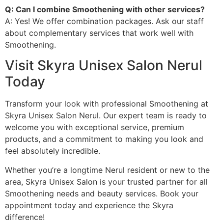
Q: Can I combine Smoothening with other services?
A: Yes! We offer combination packages. Ask our staff
about complementary services that work well with
Smoothening.
Visit Skyra Unisex Salon Nerul
Today
Transform your look with professional Smoothening at
Skyra Unisex Salon Nerul. Our expert team is ready to
welcome you with exceptional service, premium
products, and a commitment to making you look and
feel absolutely incredible.
Whether you’re a longtime Nerul resident or new to the
area, Skyra Unisex Salon is your trusted partner for all
Smoothening needs and beauty services. Book your
appointment today and experience the Skyra
difference!