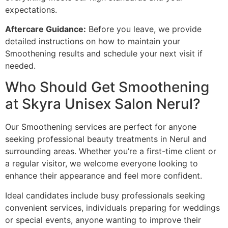
expectations.
Aftercare Guidance:
Before you leave, we provide
detailed instructions on how to maintain your
Smoothening results and schedule your next visit if
needed.
Who Should Get Smoothening
at Skyra Unisex Salon Nerul?
Our Smoothening services are perfect for anyone
seeking professional beauty treatments in Nerul and
surrounding areas. Whether you’re a first-time client or
a regular visitor, we welcome everyone looking to
enhance their appearance and feel more confident.
Ideal candidates include busy professionals seeking
convenient services, individuals preparing for weddings
or special events, anyone wanting to improve their