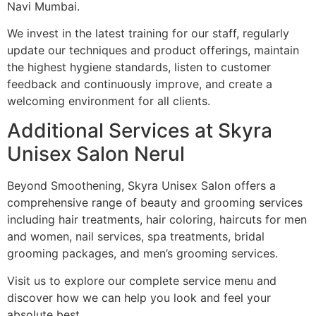
Navi Mumbai.
We invest in the latest training for our staff, regularly
update our techniques and product offerings, maintain
the highest hygiene standards, listen to customer
feedback and continuously improve, and create a
welcoming environment for all clients.
Additional Services at Skyra
Unisex Salon Nerul
Beyond Smoothening, Skyra Unisex Salon offers a
comprehensive range of beauty and grooming services
including hair treatments, hair coloring, haircuts for men
and women, nail services, spa treatments, bridal
grooming packages, and men’s grooming services.
Visit us to explore our complete service menu and
discover how we can help you look and feel your
absolute best.