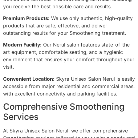
you receive the best possible care and results.
Premium Products:
We use only authentic, high-quality
products that are safe, effective, and deliver
outstanding results for your Smoothening treatment.
Modern Facility:
Our Nerul salon features state-of-the-
art equipment, comfortable seating, and a hygienic
environment that ensures your comfort throughout your
visit.
Convenient Location:
Skyra Unisex Salon Nerul is easily
accessible from major residential and commercial areas,
with excellent connectivity and parking facilities.
Comprehensive Smoothening
Services
At Skyra Unisex Salon Nerul, we offer comprehensive