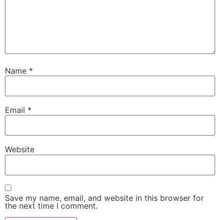
Name
*
Email
*
Website
Save my name, email, and website in this browser for
the next time I comment.