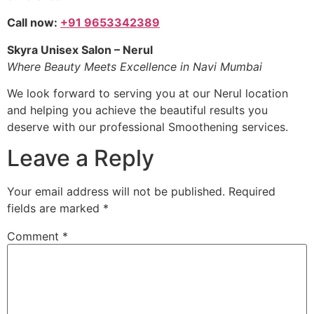
Call now:
+91 9653342389
Skyra Unisex Salon – Nerul
Where Beauty Meets Excellence in Navi Mumbai
We look forward to serving you at our Nerul location
and helping you achieve the beautiful results you
deserve with our professional Smoothening services.
Leave a Reply
Your email address will not be published.
Required
fields are marked
*
Comment
*