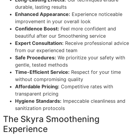
durable, lasting results
Enhanced Appearance:
Experience noticeable
improvement in your overall look
Confidence Boost:
Feel more confident and
beautiful after our Smoothening service
Expert Consultation:
Receive professional advice
from our experienced team
Safe Procedures:
We prioritize your safety with
gentle, tested methods
Time-Efficient Service:
Respect for your time
without compromising quality
Affordable Pricing:
Competitive rates with
transparent pricing
Hygiene Standards:
Impeccable cleanliness and
sanitization protocols
The Skyra Smoothening
Experience