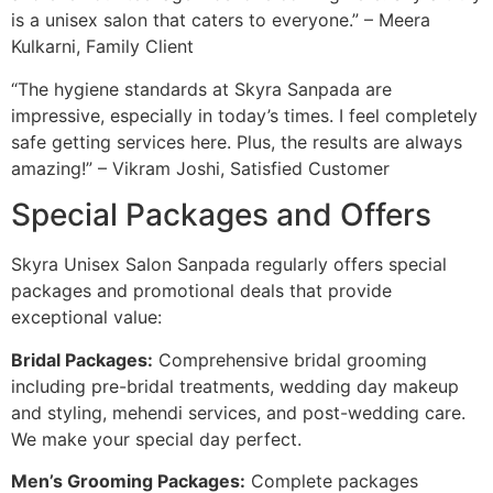
is a unisex salon that caters to everyone.” – Meera
Kulkarni, Family Client
“The hygiene standards at Skyra Sanpada are
impressive, especially in today’s times. I feel completely
safe getting services here. Plus, the results are always
amazing!” – Vikram Joshi, Satisfied Customer
Special Packages and Offers
Skyra Unisex Salon Sanpada regularly offers special
packages and promotional deals that provide
exceptional value:
Bridal Packages:
Comprehensive bridal grooming
including pre-bridal treatments, wedding day makeup
and styling, mehendi services, and post-wedding care.
We make your special day perfect.
Men’s Grooming Packages:
Complete packages