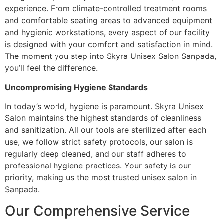
experience. From climate-controlled treatment rooms
and comfortable seating areas to advanced equipment
and hygienic workstations, every aspect of our facility
is designed with your comfort and satisfaction in mind.
The moment you step into Skyra Unisex Salon Sanpada,
you’ll feel the difference.
Uncompromising Hygiene Standards
In today’s world, hygiene is paramount. Skyra Unisex
Salon maintains the highest standards of cleanliness
and sanitization. All our tools are sterilized after each
use, we follow strict safety protocols, our salon is
regularly deep cleaned, and our staff adheres to
professional hygiene practices. Your safety is our
priority, making us the most trusted unisex salon in
Sanpada.
Our Comprehensive Service