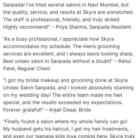
Sanpada! I’ve tried several salons in Navi Mumbai, but
the quality, service, and results at Skyra are unmatched.
The staff is professional, friendly, and truly skilled.
Highly recommend!” – Priya Sharma, Sanpada Resident
“As a busy professional, I appreciate how Skyra
accommodates my schedule. The men’s grooming
services are excellent, and I always leave looking sharp.
Best unisex salon in Sanpada without a doubt!” – Rahul
Patel, Regular Client
“I got my bridal makeup and grooming done at Skyra
Unisex Salon Sanpada, and I looked absolutely stunning
on my wedding day! The entire team made me feel
special, and the results exceeded my expectations.
Forever grateful!” – Anjali Desai, Bride
“Finally found a salon where my whole family can go!
My husband gets his haircut, I get my hair treatments,
and even our teenage kids love coming here. Skyra truly