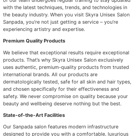
with the latest techniques, trends, and technologies in
the beauty industry. When you visit Skyra Unisex Salon
Sanpada, you’re not just getting a service – you’re
experiencing artistry and expertise.
Premium Quality Products
We believe that exceptional results require exceptional
products. That’s why Skyra Unisex Salon exclusively
uses authentic, premium-quality products from trusted
international brands. All our products are
dermatologically tested, safe for all skin and hair types,
and chosen specifically for their effectiveness and
safety. We never compromise on quality because your
beauty and wellbeing deserve nothing but the best.
State-of-the-Art Facilities
Our Sanpada salon features modern infrastructure
designed to provide you with a comfortable, luxurious