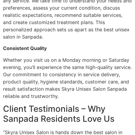
any service. We take time to understand your needs and
preferences, assess your current condition, discuss
realistic expectations, recommend suitable services,
and create customized treatment plans. This
personalized approach sets us apart as the best unisex
salon in Sanpada.
Consistent Quality
Whether you visit us on a Monday morning or Saturday
evening, you’ll experience the same high-quality service.
Our commitment to consistency in service delivery,
product quality, hygiene standards, customer care, and
result satisfaction makes Skyra Unisex Salon Sanpada
reliable and trustworthy.
Client Testimonials – Why
Sanpada Residents Love Us
“Skyra Unisex Salon is hands down the best salon in