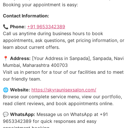
Booking your appointment is easy:
Contact Information:
📞
Phone:
+91 9653342389
Call us anytime during business hours to book
appointments, ask questions, get pricing information, or
learn about current offers.
📍
Address:
[Your Address in Sanpada], Sanpada, Navi
Mumbai, Maharashtra 400703
Visit us in person for a tour of our facilities and to meet
our friendly team.
🌐
Website:
https://skyraunisexsalon.com/
Browse our complete service menu, view our portfolio,
read client reviews, and book appointments online.
💬
WhatsApp:
Message us on WhatsApp at +91
9653342389 for quick responses and easy