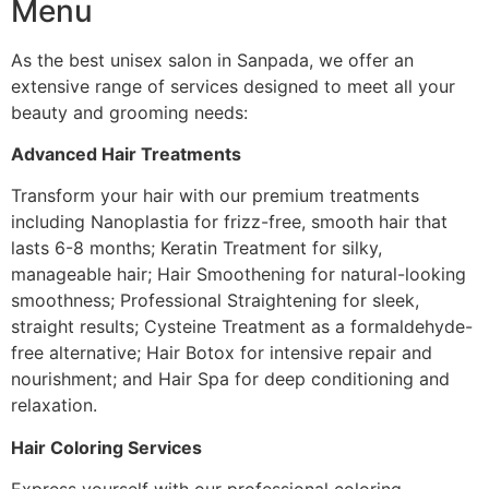
Menu
As the best unisex salon in Sanpada, we offer an
extensive range of services designed to meet all your
beauty and grooming needs:
Advanced Hair Treatments
Transform your hair with our premium treatments
including Nanoplastia for frizz-free, smooth hair that
lasts 6-8 months; Keratin Treatment for silky,
manageable hair; Hair Smoothening for natural-looking
smoothness; Professional Straightening for sleek,
straight results; Cysteine Treatment as a formaldehyde-
free alternative; Hair Botox for intensive repair and
nourishment; and Hair Spa for deep conditioning and
relaxation.
Hair Coloring Services