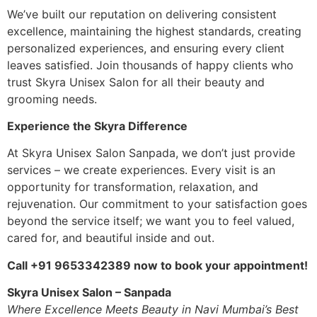
We’ve built our reputation on delivering consistent
excellence, maintaining the highest standards, creating
personalized experiences, and ensuring every client
leaves satisfied. Join thousands of happy clients who
trust Skyra Unisex Salon for all their beauty and
grooming needs.
Experience the Skyra Difference
At Skyra Unisex Salon Sanpada, we don’t just provide
services – we create experiences. Every visit is an
opportunity for transformation, relaxation, and
rejuvenation. Our commitment to your satisfaction goes
beyond the service itself; we want you to feel valued,
cared for, and beautiful inside and out.
Call +91 9653342389 now to book your appointment!
Skyra Unisex Salon – Sanpada
Where Excellence Meets Beauty in Navi Mumbai’s Best