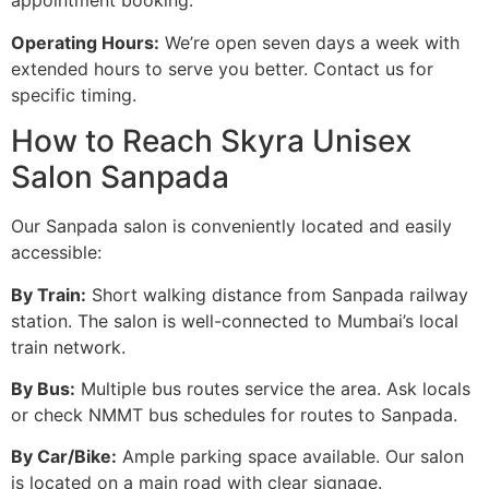
appointment booking.
Operating Hours:
We’re open seven days a week with
extended hours to serve you better. Contact us for
specific timing.
How to Reach Skyra Unisex
Salon Sanpada
Our Sanpada salon is conveniently located and easily
accessible:
By Train:
Short walking distance from Sanpada railway
station. The salon is well-connected to Mumbai’s local
train network.
By Bus:
Multiple bus routes service the area. Ask locals
or check NMMT bus schedules for routes to Sanpada.
By Car/Bike:
Ample parking space available. Our salon
is located on a main road with clear signage.