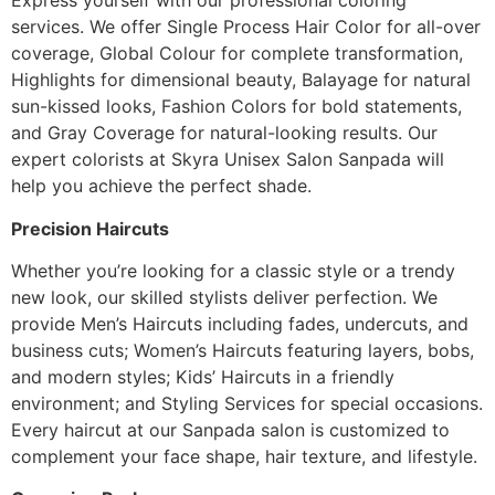
Express yourself with our professional coloring
services. We offer Single Process Hair Color for all-over
coverage, Global Colour for complete transformation,
Highlights for dimensional beauty, Balayage for natural
sun-kissed looks, Fashion Colors for bold statements,
and Gray Coverage for natural-looking results. Our
expert colorists at Skyra Unisex Salon Sanpada will
help you achieve the perfect shade.
Precision Haircuts
Whether you’re looking for a classic style or a trendy
new look, our skilled stylists deliver perfection. We
provide Men’s Haircuts including fades, undercuts, and
business cuts; Women’s Haircuts featuring layers, bobs,
and modern styles; Kids’ Haircuts in a friendly
environment; and Styling Services for special occasions.
Every haircut at our Sanpada salon is customized to
complement your face shape, hair texture, and lifestyle.