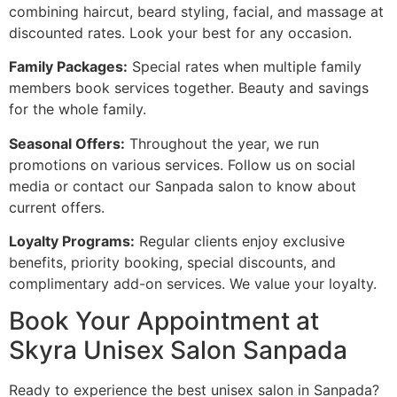
combining haircut, beard styling, facial, and massage at
discounted rates. Look your best for any occasion.
Family Packages:
Special rates when multiple family
members book services together. Beauty and savings
for the whole family.
Seasonal Offers:
Throughout the year, we run
promotions on various services. Follow us on social
media or contact our Sanpada salon to know about
current offers.
Loyalty Programs:
Regular clients enjoy exclusive
benefits, priority booking, special discounts, and
complimentary add-on services. We value your loyalty.
Book Your Appointment at
Skyra Unisex Salon Sanpada
Ready to experience the best unisex salon in Sanpada?