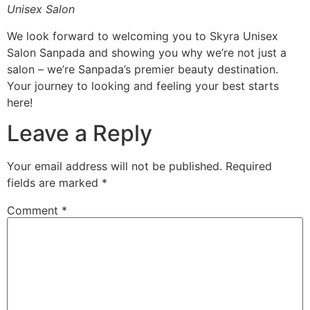
Unisex Salon
We look forward to welcoming you to Skyra Unisex
Salon Sanpada and showing you why we’re not just a
salon – we’re Sanpada’s premier beauty destination.
Your journey to looking and feeling your best starts
here!
Leave a Reply
Your email address will not be published.
Required
fields are marked
*
Comment
*