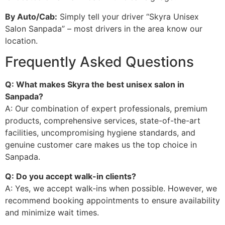
By Auto/Cab:
Simply tell your driver “Skyra Unisex
Salon Sanpada” – most drivers in the area know our
location.
Frequently Asked Questions
Q: What makes Skyra the best unisex salon in
Sanpada?
A: Our combination of expert professionals, premium
products, comprehensive services, state-of-the-art
facilities, uncompromising hygiene standards, and
genuine customer care makes us the top choice in
Sanpada.
Q: Do you accept walk-in clients?
A: Yes, we accept walk-ins when possible. However, we
recommend booking appointments to ensure availability
and minimize wait times.