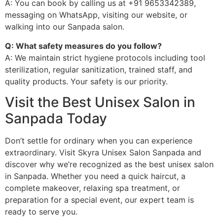
A: You can book by calling us at +91 9653342389,
messaging on WhatsApp, visiting our website, or
walking into our Sanpada salon.
Q: What safety measures do you follow?
A: We maintain strict hygiene protocols including tool
sterilization, regular sanitization, trained staff, and
quality products. Your safety is our priority.
Visit the Best Unisex Salon in
Sanpada Today
Don’t settle for ordinary when you can experience
extraordinary. Visit Skyra Unisex Salon Sanpada and
discover why we’re recognized as the best unisex salon
in Sanpada. Whether you need a quick haircut, a
complete makeover, relaxing spa treatment, or
preparation for a special event, our expert team is
ready to serve you.