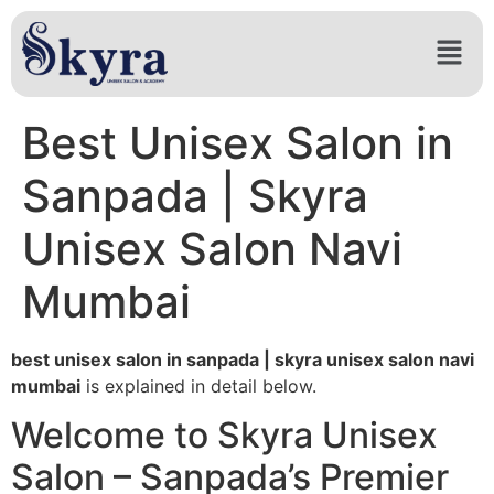
Best Unisex Salon in
Sanpada | Skyra
Unisex Salon Navi
Mumbai
best unisex salon in sanpada | skyra unisex salon navi
mumbai
is explained in detail below.
Welcome to Skyra Unisex
Salon – Sanpada’s Premier