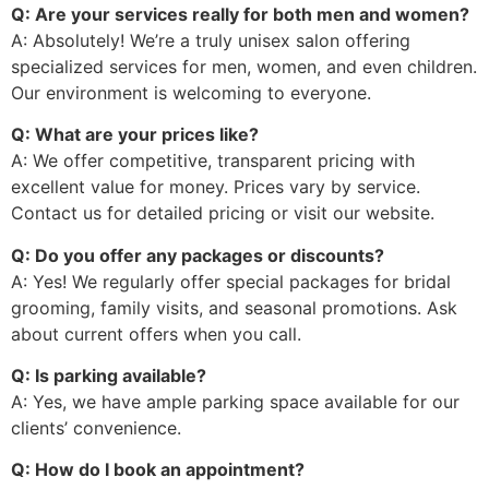
Q: Are your services really for both men and women?
A: Absolutely! We’re a truly unisex salon offering
specialized services for men, women, and even children.
Our environment is welcoming to everyone.
Q: What are your prices like?
A: We offer competitive, transparent pricing with
excellent value for money. Prices vary by service.
Contact us for detailed pricing or visit our website.
Q: Do you offer any packages or discounts?
A: Yes! We regularly offer special packages for bridal
grooming, family visits, and seasonal promotions. Ask
about current offers when you call.
Q: Is parking available?
A: Yes, we have ample parking space available for our
clients’ convenience.
Q: How do I book an appointment?