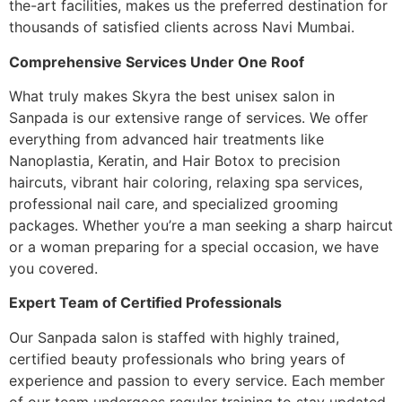
the-art facilities, makes us the preferred destination for
thousands of satisfied clients across Navi Mumbai.
Comprehensive Services Under One Roof
What truly makes Skyra the best unisex salon in
Sanpada is our extensive range of services. We offer
everything from advanced hair treatments like
Nanoplastia, Keratin, and Hair Botox to precision
haircuts, vibrant hair coloring, relaxing spa services,
professional nail care, and specialized grooming
packages. Whether you’re a man seeking a sharp haircut
or a woman preparing for a special occasion, we have
you covered.
Expert Team of Certified Professionals
Our Sanpada salon is staffed with highly trained,
certified beauty professionals who bring years of
experience and passion to every service. Each member
of our team undergoes regular training to stay updated