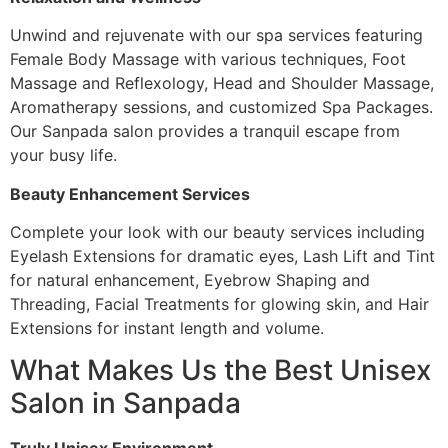
Unwind and rejuvenate with our spa services featuring
Female Body Massage with various techniques, Foot
Massage and Reflexology, Head and Shoulder Massage,
Aromatherapy sessions, and customized Spa Packages.
Our Sanpada salon provides a tranquil escape from
your busy life.
Beauty Enhancement Services
Complete your look with our beauty services including
Eyelash Extensions for dramatic eyes, Lash Lift and Tint
for natural enhancement, Eyebrow Shaping and
Threading, Facial Treatments for glowing skin, and Hair
Extensions for instant length and volume.
What Makes Us the Best Unisex
Salon in Sanpada