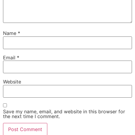
Name
*
Email
*
Website
Save my name, email, and website in this browser for
the next time I comment.