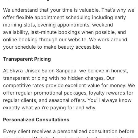
We understand that your time is valuable. That’s why we
offer flexible appointment scheduling including early
morning slots, evening appointments, weekend
availability, last-minute bookings when possible, and
online booking through our website. We work around
your schedule to make beauty accessible.
Transparent Pricing
At Skyra Unisex Salon Sanpada, we believe in honest,
transparent pricing with no hidden charges. Our
competitive rates provide excellent value for money. We
offer regular promotional packages, loyalty rewards for
regular clients, and seasonal offers. You’ll always know
exactly what you’re paying for and why.
Personalized Consultations
Every client receives a personalized consultation before