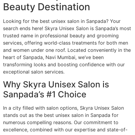
Beauty Destination
Looking for the best unisex salon in Sanpada? Your
search ends here! Skyra Unisex Salon is Sanpada’s most
trusted name in professional beauty and grooming
services, offering world-class treatments for both men
and women under one roof. Located conveniently in the
heart of Sanpada, Navi Mumbai, we’ve been
transforming looks and boosting confidence with our
exceptional salon services.
Why Skyra Unisex Salon is
Sanpada’s #1 Choice
In a city filled with salon options, Skyra Unisex Salon
stands out as the best unisex salon in Sanpada for
numerous compelling reasons. Our commitment to
excellence, combined with our expertise and state-of-