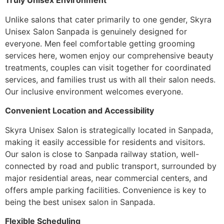
Truly Unisex Environment
Unlike salons that cater primarily to one gender, Skyra
Unisex Salon Sanpada is genuinely designed for
everyone. Men feel comfortable getting grooming
services here, women enjoy our comprehensive beauty
treatments, couples can visit together for coordinated
services, and families trust us with all their salon needs.
Our inclusive environment welcomes everyone.
Convenient Location and Accessibility
Skyra Unisex Salon is strategically located in Sanpada,
making it easily accessible for residents and visitors.
Our salon is close to Sanpada railway station, well-
connected by road and public transport, surrounded by
major residential areas, near commercial centers, and
offers ample parking facilities. Convenience is key to
being the best unisex salon in Sanpada.
Flexible Scheduling