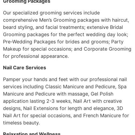
Grooming Packages
Our specialized grooming services include
comprehensive Men’s Grooming packages with haircut,
beard styling, and facial treatments; extensive Bridal
Grooming packages for the perfect wedding day look;
Pre-Wedding Packages for brides and grooms; Party
Makeup for special occasions; and Corporate Grooming
for professional appearance.
Nail Care Services
Pamper your hands and feet with our professional nail
services including Classic Manicure and Pedicure, Spa
Manicure and Pedicure with massage, Gel Polish
application lasting 2-3 weeks, Nail Art with creative
designs, Nail Extensions for length and elegance, 3D
Nail Art for special occasions, and French Manicure for
timeless beauty.
Relaxation and Wellness