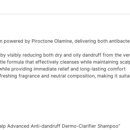
n powered by Piroctone Olamine, delivering both antibacter
y visibly reducing both dry and oily dandruff from the ver
e formula that effectively cleanses while maintaining scal
while providing immediate relief and long-lasting comfort
freshing fragrance and neutral composition, making it suita
 Scalp Advanced Anti-dandruff Dermo-Clarifier Shampoo”