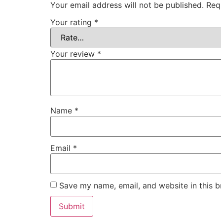
Your email address will not be published.
Req
Your rating
*
Your review
*
Name
*
Email
*
Save my name, email, and website in this b