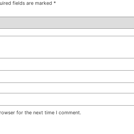
uired fields are marked
*
rowser for the next time I comment.