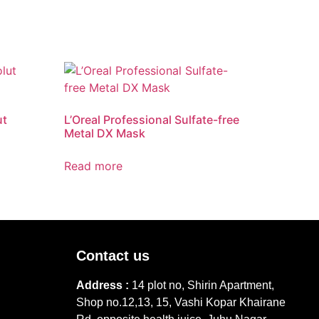
ut
L’Oreal Professional Sulfate-free
Metal DX Mask
Read more
Contact us
Address :
14 plot no, Shirin Apartment,
Shop no.12,13, 15, Vashi Kopar Khairane