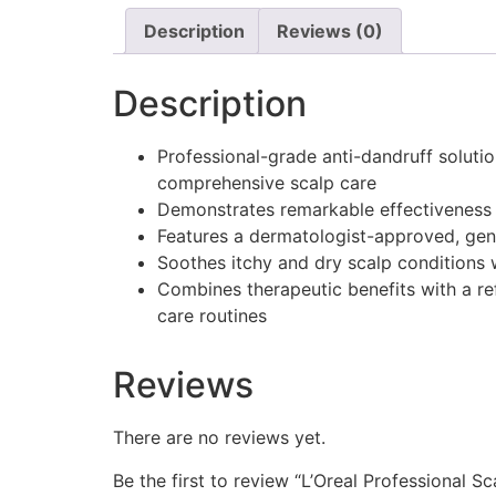
Description
Reviews (0)
Description
Professional-grade anti-dandruff solutio
comprehensive scalp care
Demonstrates remarkable effectiveness b
Features a dermatologist-approved, gentl
Soothes itchy and dry scalp conditions 
Combines therapeutic benefits with a re
care routines
Reviews
There are no reviews yet.
Be the first to review “L’Oreal Professional