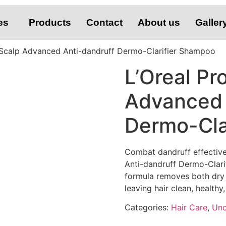
es
Products
Contact
About us
Galler
l Scalp Advanced Anti-dandruff Dermo-Clarifier Shampoo
L’Oreal Pr
Advanced 
Dermo-Cla
Combat dandruff effective
Anti-dandruff Dermo-Clarif
formula removes both dry a
leaving hair clean, healthy
Categories:
Hair Care
,
Unc