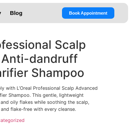
y
Blog
Book Appointment
ofessional Scalp
Anti-dandruff
rifier Shampoo
ly with L’Oreal Professional Scalp Advanced
ier Shampoo. This gentle, lightweight
nd oily flakes while soothing the scalp,
, and flake-free with every cleanse.
ategorized