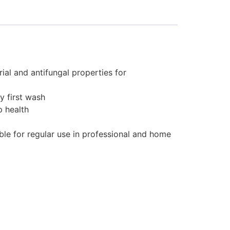
ial and antifungal properties for
y first wash
p health
ble for regular use in professional and home