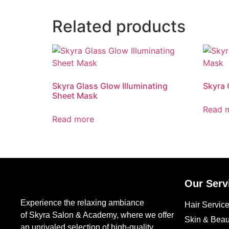
Related products
Skyra Glass Glow Illuminating
Skyra 
Sheet Mask
Read 
Read more
Our Serv
Experience the relaxing ambiance
Hair Servic
of Skyra Salon & Academy, where we offer
Skin & Beau
an unrivaled selection of high-quality