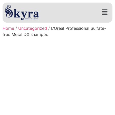
Home
/
Uncategorized
/ L’Oreal Professional Sulfate-
free Metal DX shampoo​