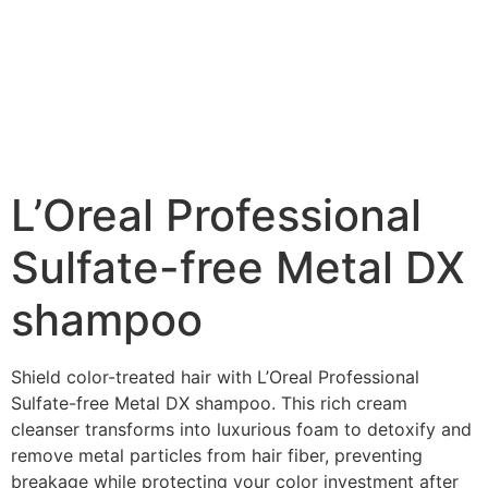
L’Oreal Professional
Sulfate-free Metal DX
shampoo​
Shield color-treated hair with L’Oreal Professional
Sulfate-free Metal DX shampoo​. This rich cream
cleanser transforms into luxurious foam to detoxify and
remove metal particles from hair fiber, preventing
breakage while protecting your color investment after