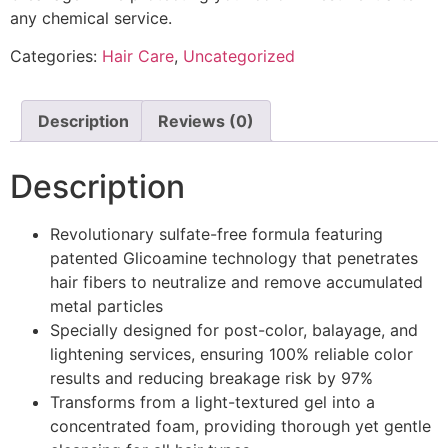
any chemical service.
Categories:
Hair Care
,
Uncategorized
Description
Reviews (0)
Description
Revolutionary sulfate-free formula featuring
patented Glicoamine technology that penetrates
hair fibers to neutralize and remove accumulated
metal particles
Specially designed for post-color, balayage, and
lightening services, ensuring 100% reliable color
results and reducing breakage risk by 97%
Transforms from a light-textured gel into a
concentrated foam, providing thorough yet gentle