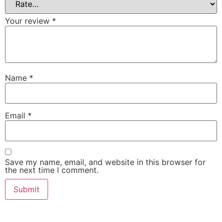
Your review
*
Name
*
Email
*
Save my name, email, and website in this browser for
the next time I comment.