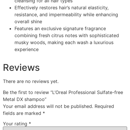
cleansing for all hair types
Effectively restores hair’s natural elasticity,
resistance, and impermeability while enhancing
overall shine
Features an exclusive signature fragrance
combining fresh citrus notes with sophisticated
musky woods, making each wash a luxurious
experience
Reviews
There are no reviews yet.
Be the first to review “L’Oreal Professional Sulfate-free
Metal DX shampoo​”
Your email address will not be published.
Required
fields are marked
*
Your rating
*