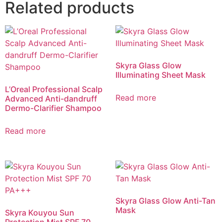
Related products
Skyra Glass Glow
Illuminating Sheet Mask
L’Oreal Professional Scalp
Read more
Advanced Anti-dandruff
Dermo-Clarifier Shampoo
Read more
Skyra Glass Glow Anti-Tan
Mask
Skyra Kouyou Sun