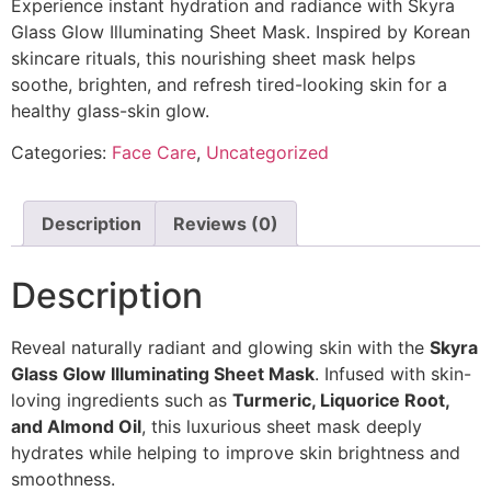
Experience instant hydration and radiance with Skyra
Glass Glow Illuminating Sheet Mask. Inspired by Korean
skincare rituals, this nourishing sheet mask helps
soothe, brighten, and refresh tired-looking skin for a
healthy glass-skin glow.
Categories:
Face Care
,
Uncategorized
Description
Reviews (0)
Description
Reveal naturally radiant and glowing skin with the
Skyra
Glass Glow Illuminating Sheet Mask
. Infused with skin-
loving ingredients such as
Turmeric, Liquorice Root,
and Almond Oil
, this luxurious sheet mask deeply
hydrates while helping to improve skin brightness and
smoothness.