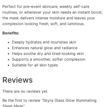
Perfect for pre-event skincare, weekly self-care
routines, or whenever your skin needs an instant boost,
the mask delivers intense moisture and leaves your
complexion looking fresh, soft, and luminous.
Benefits:
Deeply hydrates and nourishes skin
Enhances natural glow and radiance
Helps soothe dry and tired-looking skin
Supports a smoother, softer complexion
Suitable for all skin types
Reviews
There are no reviews yet.
Be the first to review “Skyra Glass Glow Illuminating
Sheet Mask”