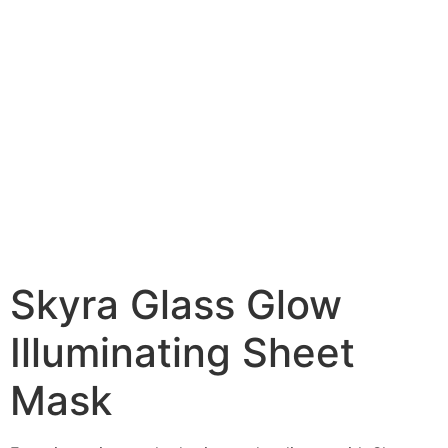
Skyra Glass Glow
Illuminating Sheet
Mask