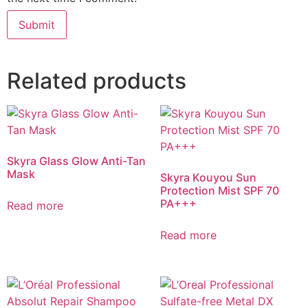
Related products
Skyra Glass Glow Anti-Tan
Mask
Skyra Kouyou Sun
Protection Mist SPF 70
PA+++
Read more
Read more