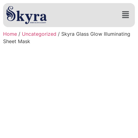
Home
/
Uncategorized
/ Skyra Glass Glow Illuminating
Sheet Mask