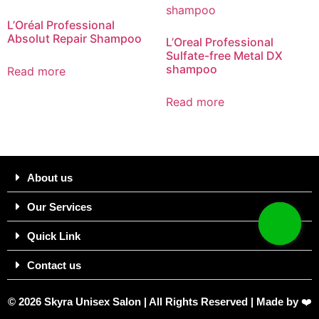
L’Oréal Professional
Absolut Repair Shampoo
L’Oreal Professional
Sulfate-free Metal DX
shampoo​
Read more
Read more
About us
Our Services
Quick Link
Contact us
© 2026 Skyra Unisex Salon | All Rights Reserved | Made by
❤️