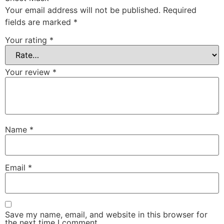
Your email address will not be published.
Required
fields are marked
*
Your rating
*
Your review
*
Name
*
Email
*
Save my name, email, and website in this browser for
the next time I comment.