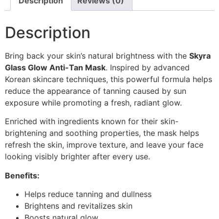
Description
Reviews (0)
Description
Bring back your skin’s natural brightness with the
Skyra
Glass Glow Anti-Tan Mask
. Inspired by advanced
Korean skincare techniques, this powerful formula helps
reduce the appearance of tanning caused by sun
exposure while promoting a fresh, radiant glow.
Enriched with ingredients known for their skin-
brightening and soothing properties, the mask helps
refresh the skin, improve texture, and leave your face
looking visibly brighter after every use.
Benefits:
Helps reduce tanning and dullness
Brightens and revitalizes skin
Boosts natural glow