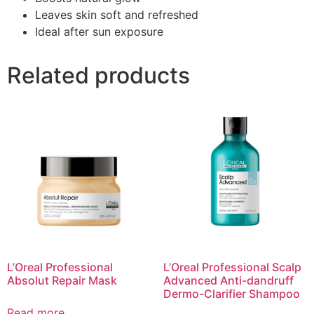
Leaves skin soft and refreshed
Ideal after sun exposure
Related products
L’Oreal Professional
L’Oreal Professional Scalp
Absolut Repair Mask
Advanced Anti-dandruff
Dermo-Clarifier Shampoo
Read more