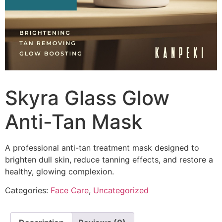
Skyra Glass Glow
Anti-Tan Mask
A professional anti-tan treatment mask designed to
brighten dull skin, reduce tanning effects, and restore a
healthy, glowing complexion.
Categories:
Face Care
,
Uncategorized