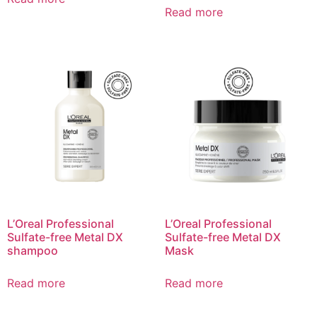
Read more
L’Oreal Professional
L’Oreal Professional
Sulfate-free Metal DX
Sulfate-free Metal DX
shampoo​
Mask
Read more
Read more