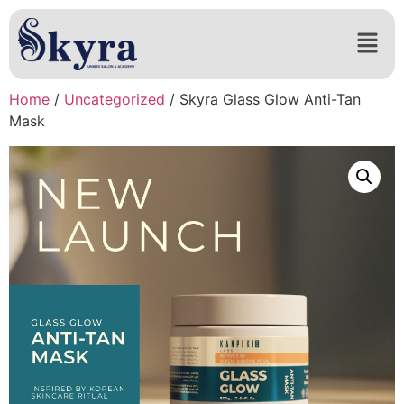
Home
/
Uncategorized
/ Skyra Glass Glow Anti-Tan
Mask