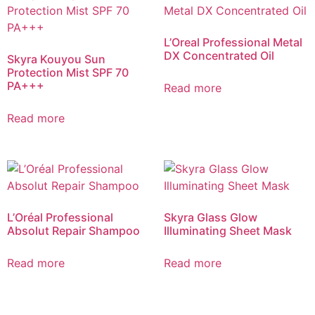
L’Oreal Professional Metal
DX Concentrated Oil
Skyra Kouyou Sun
Protection Mist SPF 70
PA+++
Read more
Read more
L’Oréal Professional
Skyra Glass Glow
Absolut Repair Shampoo
Illuminating Sheet Mask
Read more
Read more