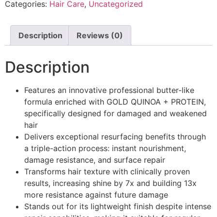
Categories:
Hair Care
,
Uncategorized
Description
Reviews (0)
Description
Features an innovative professional butter-like
formula enriched with GOLD QUINOA + PROTEIN,
specifically designed for damaged and weakened
hair
Delivers exceptional resurfacing benefits through
a triple-action process: instant nourishment,
damage resistance, and surface repair
Transforms hair texture with clinically proven
results, increasing shine by 7x and building 13x
more resistance against future damage
Stands out for its lightweight finish despite intense