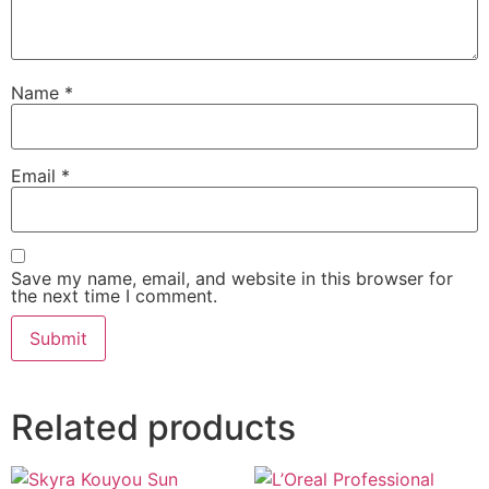
Name
*
Email
*
Save my name, email, and website in this browser for
the next time I comment.
Related products