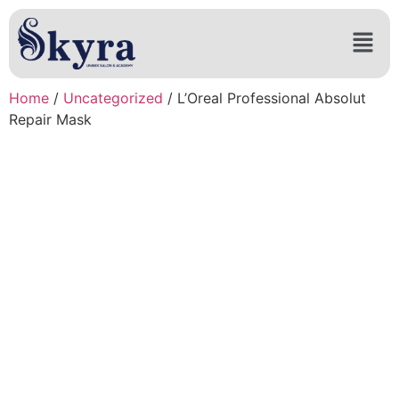
Home
/
Uncategorized
/ L’Oreal Professional Absolut
Repair Mask