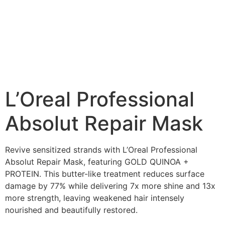
L’Oreal Professional
Absolut Repair Mask
Revive sensitized strands with L’Oreal Professional
Absolut Repair Mask, featuring GOLD QUINOA +
PROTEIN. This butter-like treatment reduces surface
damage by 77% while delivering 7x more shine and 13x
more strength, leaving weakened hair intensely
nourished and beautifully restored.