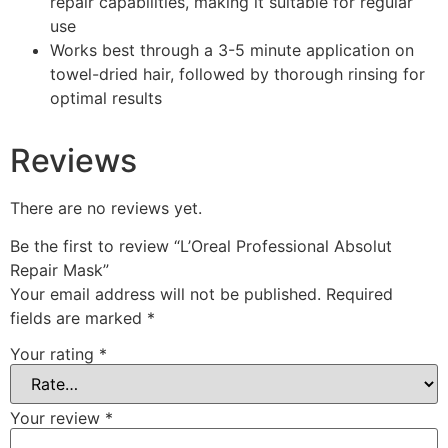
repair capabilities, making it suitable for regular
use
Works best through a 3-5 minute application on
towel-dried hair, followed by thorough rinsing for
optimal results
Reviews
There are no reviews yet.
Be the first to review “L’Oreal Professional Absolut
Repair Mask”
Your email address will not be published.
Required
fields are marked
*
Your rating
*
Your review
*